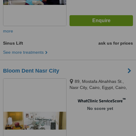
more
Sinus Lift
ask us for prices
See more treatments
Bloom Dent Nasr City
89, Mostafa Alnahhas St.,
Nasr City, Cairo, Egypt, Cairo,
11471
™
WhatClinic ServiceScore
No score yet