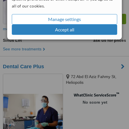
all of our cookies.
Manage settings
more
Accept all
Sinus Lift
ask us for prices
See more treatments
Dental Care Plus
72 Abd El Aziz Fahmy St,
Heliopolis
™
WhatClinic ServiceScore
No score yet