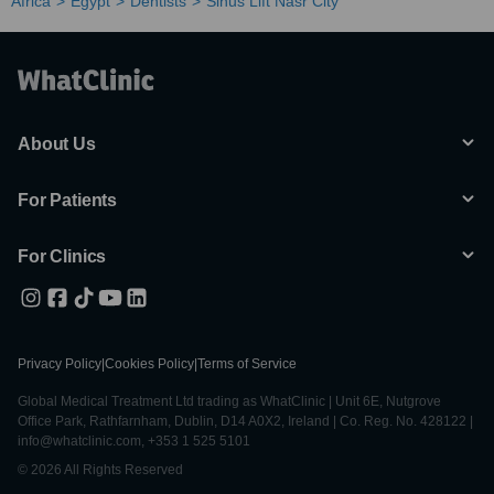
Africa
Egypt
Dentists
Sinus Lift Nasr City
About Us
For Patients
For Clinics
Privacy Policy
|
Cookies Policy
|
Terms of Service
Global Medical Treatment Ltd trading as WhatClinic | Unit 6E, Nutgrove
Office Park, Rathfarnham, Dublin, D14 A0X2, Ireland | Co. Reg. No. 428122 |
info@whatclinic.com, +353 1 525 5101
© 2026 All Rights Reserved