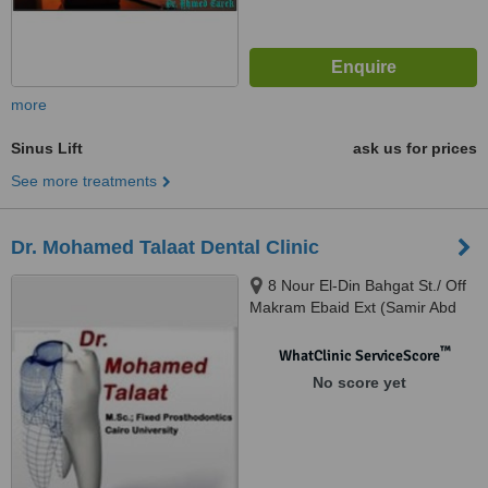
more
Sinus Lift
ask us for prices
See more treatments
Dr. Mohamed Talaat Dental Clinic
8 Nour El-Din Bahgat St./ Off
Makram Ebaid Ext (Samir Abd
El-Ra0uf St.), 8th District / Nasr
City., Cairo
™
WhatClinic ServiceScore
No score yet