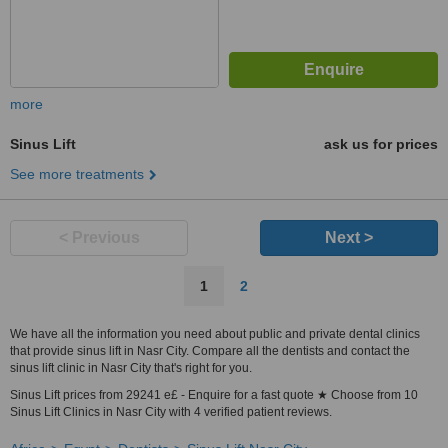
more
Sinus Lift
ask us for prices
See more treatments
< Previous
Next >
1
2
We have all the information you need about public and private dental clinics
that provide sinus lift in Nasr City. Compare all the dentists and contact the
sinus lift clinic in Nasr City that's right for you.
Sinus Lift prices from 29241 e£ - Enquire for a fast quote ★ Choose from 10
Sinus Lift Clinics in Nasr City with 4 verified patient reviews.