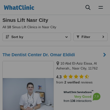
Toggl
naviga
Sinus Lift Nasr City
All
10
Sinus Lift Clinics in Nasr City
Sort by
Filter
The Dentist Center Dr. Omar Eldidi
10 Abd El-Aziz Eissa, Al
Asherah,, Nasr City, 11762
4.3
from
2 verified
reviews
™
WhatClinic ServiceScore
7.9
Very Good
from
136
interactions