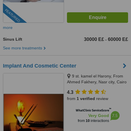
FEATURED
more
Sinus Lift
30000 E£
60000 E£
-
See more treatments
Implant And Cosmetic Center
9 st. kamel el Harony, From
Ahmed Fakhery, Nasr city, Cairo
4.3
from
1 verified
review
™
WhatClinic ServiceScore
7.5
Very Good
from
10
interactions