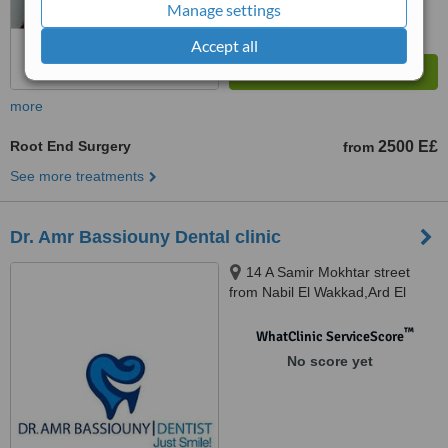
Manage settings
Accept all
more
Root End Surgery
2500 E£
from
See more treatments
Dr. Amr Bassiouny Dental clinic
14 A Samir Mokhtar street
from Nabil El Wakkad,Ard El
Golf,Heliopolis., Cairo
™
WhatClinic ServiceScore
No score yet