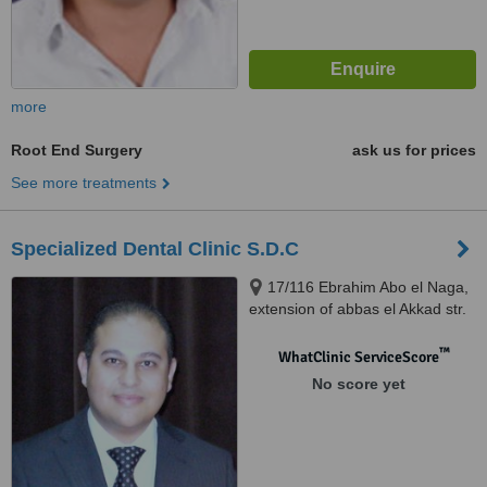
more
Root End Surgery
ask us for prices
See more treatments
Specialized Dental Clinic S.D.C
17/116 Ebrahim Abo el Naga,
extension of abbas el Akkad str.
Nasr City, Cairo
™
WhatClinic ServiceScore
No score yet