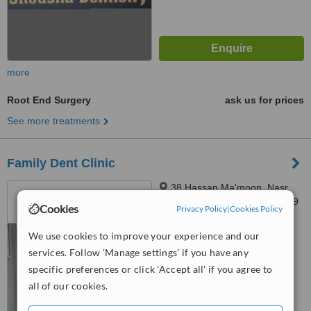
more
Root End Surgery
ask us for prices
See more treatments
Family Dent Clinic
38 Hassan Ma'moon, Nasr
City, Second Floor, cairo, 11759
Cookies
Privacy Policy
|
Cookies Policy
5.0
We use cookies to improve your experience and our
from
1 verified
review
services. Follow 'Manage settings' if you have any
™
specific preferences or click 'Accept all' if you agree to
WhatClinic ServiceScore
7.3
Very Good
all of our cookies.
from
15
interactions