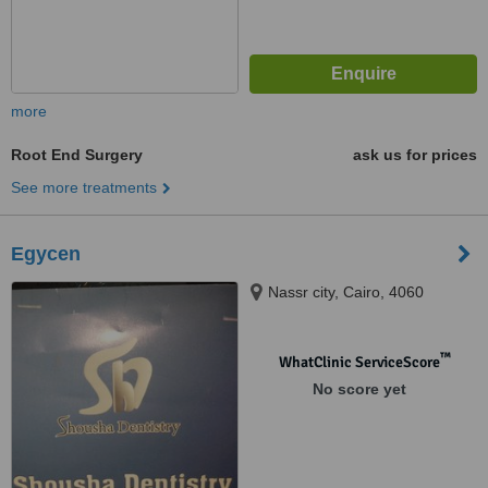
more
Root End Surgery
ask us for prices
See more treatments
Egycen
Nassr city, Cairo, 4060
™
WhatClinic ServiceScore
No score yet