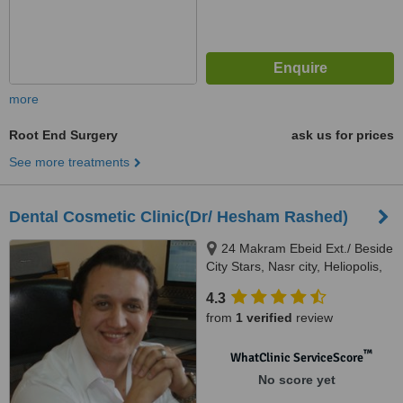
more
Root End Surgery
ask us for prices
See more treatments
Dental Cosmetic Clinic(Dr/ Hesham Rashed)
24 Makram Ebeid Ext./ Beside
City Stars, Nasr city, Heliopolis,
5555
4.3
from
1 verified
review
™
WhatClinic ServiceScore
No score yet