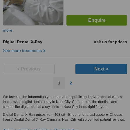
more
Digital Dental X-Ray
ask us for prices
See more treatments
< Previous
Next >
1
2
We have all the information you need about public and private dental clinics
that provide digital dental x-ray in Nasr City. Compare all the dentists and
contact the digital dental x-ray clinic in Nasr City that's right for you.
Digital Dental X-Ray prices from 463 e£ - Enquire for a fast quote ★ Choose
from 7 Digital Dental X-Ray Clinics in Nasr City with 5 verified patient reviews.