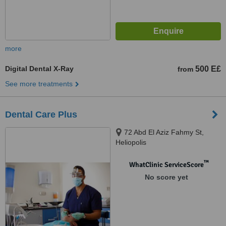
more
Digital Dental X-Ray
500 E£
from
See more treatments
Dental Care Plus
72 Abd El Aziz Fahmy St,
Heliopolis
™
WhatClinic ServiceScore
No score yet