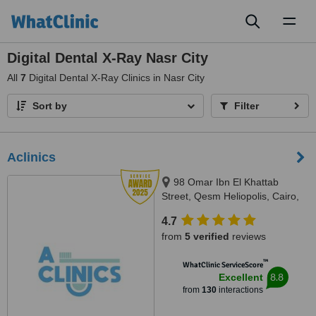
Toggl
naviga
Digital Dental X-Ray Nasr City
All
7
Digital Dental X-Ray Clinics in Nasr City
Sort by
Filter
Aclinics
98 Omar Ibn El Khattab
Street, Qesm Heliopolis, Cairo,
Cairo, 11774
4.7
from
5 verified
reviews
™
WhatClinic ServiceScore
8.8
Excellent
from
130
interactions