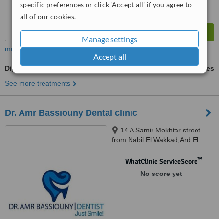
specific preferences or click 'Accept all' if you agree to
all of our cookies.
Manage settings
more
Accept all
Digital Dental X-Ray
ask us for prices
See more treatments
Dr. Amr Bassiouny Dental clinic
14 A Samir Mokhtar street
from Nabil El Wakkad,Ard El
Golf,Heliopolis., Cairo
™
WhatClinic ServiceScore
No score yet