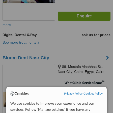
more
Digital Dental X-Ray
ask us for prices
See more treatments
Bloom Dent Nasr City
89, Mostafa Alnahhas St.,
Nasr City, Cairo, Egypt, Cairo,
11471
™
WhatClinic ServiceScore
No score yet
Cookies
Privacy Policy
|
Cookies Policy
We use cookies to improve your experience and our
services. Follow 'Manage settings' if you have any