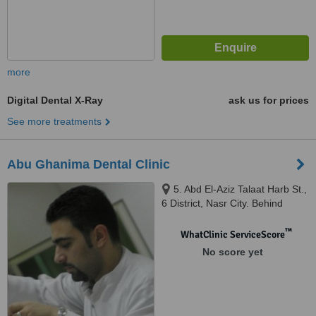
more
Digital Dental X-Ray
ask us for prices
See more treatments
Abu Ghanima Dental Clinic
5. Abd El-Aziz Talaat Harb St.,
6 District, Nasr City. Behind
Costa Cafe Hassan El-Ma'moon
St., Cairo, Egypt, Cairo
™
WhatClinic ServiceScore
No score yet