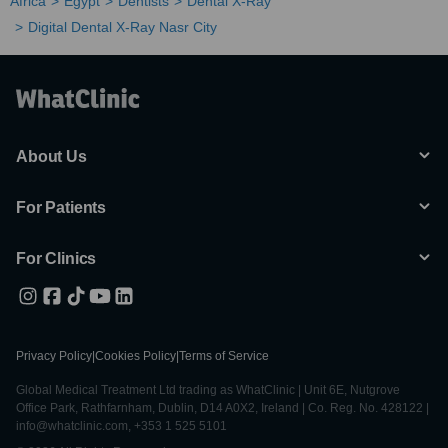
Africa
Egypt
Dentists
Dental X-Ray
Digital Dental X-Ray Nasr City
About Us
For Patients
For Clinics
Privacy Policy
|
Cookies Policy
|
Terms of Service
Global Medical Treatment Ltd trading as WhatClinic | Unit 6E, Nutgrove
Office Park, Rathfarnham, Dublin, D14 A0X2, Ireland | Co. Reg. No. 428122 |
info@whatclinic.com, +353 1 525 5101