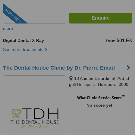
FEATURED
more
Digital Dental X-Ray
501 E£
from
See more treatments
The Dental House Clinic by Dr. Pierre Emad
13 Ahmed Eldardiri St. Ard El
golf Heliopolis, Heliopolis, 0000
™
WhatClinic ServiceScore
No score yet