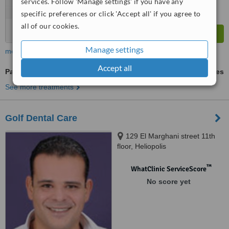
services. Follow 'Manage settings' if you have any
specific preferences or click 'Accept all' if you agree to
all of our cookies.
Manage settings
more
Accept all
Paediatric Dentist Consultation
ask us for prices
See more treatments
Golf Dental Care
129 El Marghani street 11th
floor, Heliopolis
™
WhatClinic ServiceScore
No score yet