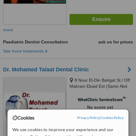
more
Paediatric Dentist Consultation
ask us for prices
See more treatments
Dr. Mohamed Talaat Dental Clinic
8 Nour El-Din Bahgat St./ Off
Makram Ebaid Ext (Samir Abd
El-Ra0uf St.), 8th District / Nasr
City., Cairo
™
WhatClinic ServiceScore
No score yet
Cookies
Privacy Policy
|
Cookies Policy
We use cookies to improve your experience and our