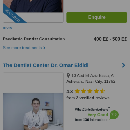
FEATURED
more
Paediatric Dentist Consultation
400 E£
500 E£
-
See more treatments
The Dentist Center Dr. Omar Eldidi
10 Abd El-Aziz Eissa, Al
Asherah,, Nasr City, 11762
4.3
from
2 verified
reviews
™
WhatClinic ServiceScore
7.9
Very Good
from
136
interactions