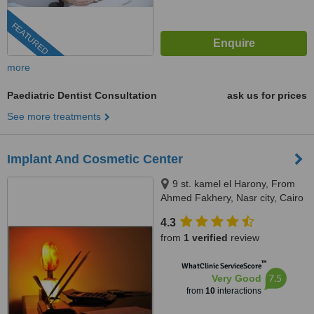
FEATURED
more
Paediatric Dentist Consultation
ask us for prices
See more treatments
Implant And Cosmetic Center
9 st. kamel el Harony, From
Ahmed Fakhery, Nasr city, Cairo
4.3
from
1 verified
review
™
WhatClinic ServiceScore
7.5
Very Good
from
10
interactions