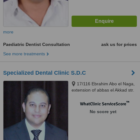
more
Paediatric Dentist Consultation
ask us for prices
See more treatments
Specialized Dental Clinic S.D.C
17/116 Ebrahim Abo el Naga,
extension of abbas el Akkad str.
Nasr City, Cairo
™
WhatClinic ServiceScore
No score yet