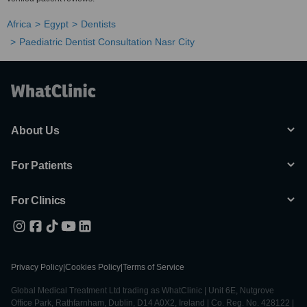
Africa
Egypt
Dentists
Paediatric Dentist Consultation Nasr City
About Us
For Patients
For Clinics
Privacy Policy
|
Cookies Policy
|
Terms of Service
Global Medical Treatment Ltd trading as WhatClinic | Unit 6E, Nutgrove
Office Park, Rathfarnham, Dublin, D14 A0X2, Ireland | Co. Reg. No. 428122 |