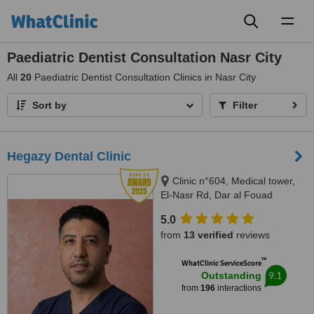
Toggl
naviga
Paediatric Dentist Consultation Nasr City
All
20
Paediatric Dentist Consultation Clinics in Nasr City
Sort by
Filter
Hegazy Dental Clinic
Clinic n°604, Medical tower,
El-Nasr Rd, Dar al Fouad
hospital, Nasr City, Cairo
5.0
Governorate, Cairo, 11768
from
13 verified
reviews
™
WhatClinic ServiceScore
9.1
Outstanding
from
196
interactions