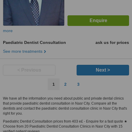
more
Paediatric Dentist Consultation
ask us for prices
See more treatments
< Previous
Next >
1
2
3
We have all the information you need about public and private dental clinics
that provide paediatric dentist consultation in Nasr City. Compare all the
dentists and contact the paediatric dentist consultation clinic in Nasr City that's
right for you.
Paediatric Dentist Consultation prices from 403 e£ - Enquire for a fast quote ★
Choose from 20 Paediatric Dentist Consultation Clinics in Nasr City with 15
verified patient reviews.