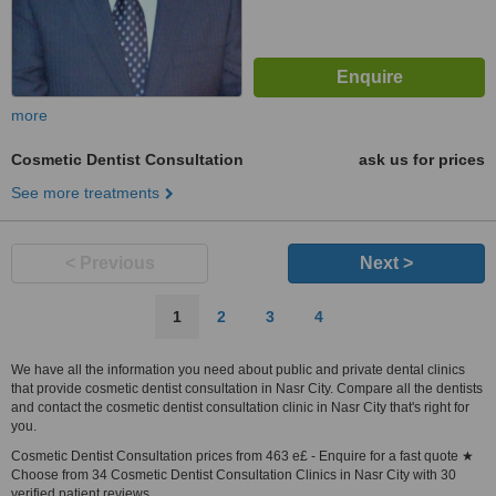
more
Cosmetic Dentist Consultation
ask us for prices
See more treatments
< Previous
Next >
1
2
3
4
We have all the information you need about public and private dental clinics
that provide cosmetic dentist consultation in Nasr City. Compare all the dentists
and contact the cosmetic dentist consultation clinic in Nasr City that's right for
you.
Cosmetic Dentist Consultation prices from 463 e£ - Enquire for a fast quote ★
Choose from 34 Cosmetic Dentist Consultation Clinics in Nasr City with 30
verified patient reviews.