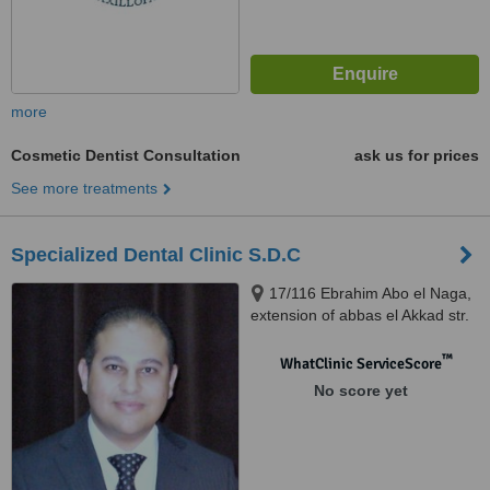
more
Cosmetic Dentist Consultation
ask us for prices
See more treatments
Specialized Dental Clinic S.D.C
17/116 Ebrahim Abo el Naga,
extension of abbas el Akkad str.
Nasr City, Cairo
™
WhatClinic ServiceScore
No score yet