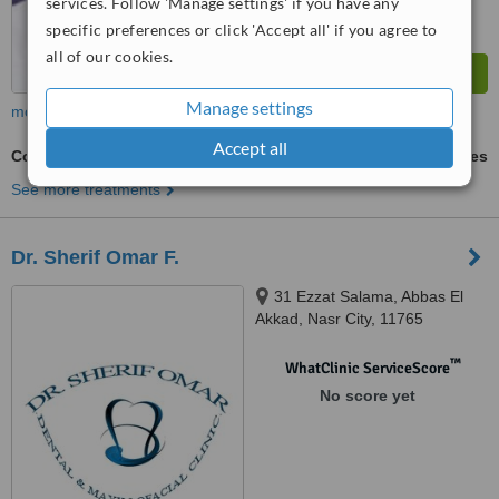
services. Follow 'Manage settings' if you have any
specific preferences or click 'Accept all' if you agree to
all of our cookies.
Manage settings
more
Accept all
Cosmetic Dentist Consultation
ask us for prices
See more treatments
Dr. Sherif Omar F.
31 Ezzat Salama, Abbas El
Akkad, Nasr City, 11765
™
WhatClinic ServiceScore
No score yet