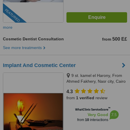
FEATURED
more
Cosmetic Dentist Consultation
500 E£
from
See more treatments
Implant And Cosmetic Center
9 st. kamel el Harony, From
Ahmed Fakhery, Nasr city, Cairo
4.3
from
1 verified
review
™
WhatClinic ServiceScore
7.5
Very Good
from
10
interactions