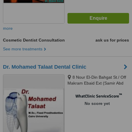
more
Cosmetic Dentist Consultation
ask us for prices
See more treatments
Dr. Mohamed Talaat Dental Clinic
8 Nour El-Din Bahgat St./ Off
Makram Ebaid Ext (Samir Abd
El-Ra0uf St.), 8th District / Nasr
City., Cairo
™
WhatClinic ServiceScore
No score yet