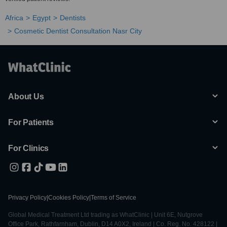
Africa
Egypt
Dentists
Cosmetic Dentist Consultation Nasr City
About Us
For Patients
For Clinics
Privacy Policy
|
Cookies Policy
|
Terms of Service
Global Medical Treatment Ltd trading as WhatClinic | Unit 6E, Nutgrove
Office Park, Rathfarnham, Dublin, D14 A0X2, Ireland | Co. Reg. No. 428122 |