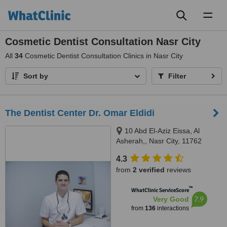
Toggl
naviga
Cosmetic Dentist Consultation Nasr City
All
34
Cosmetic Dentist Consultation Clinics in Nasr City
Sort by
Filter
The Dentist Center Dr. Omar Eldidi
10 Abd El-Aziz Eissa, Al
Asherah,, Nasr City, 11762
4.3
from
2 verified
reviews
™
WhatClinic ServiceScore
7.9
Very Good
from
136
interactions