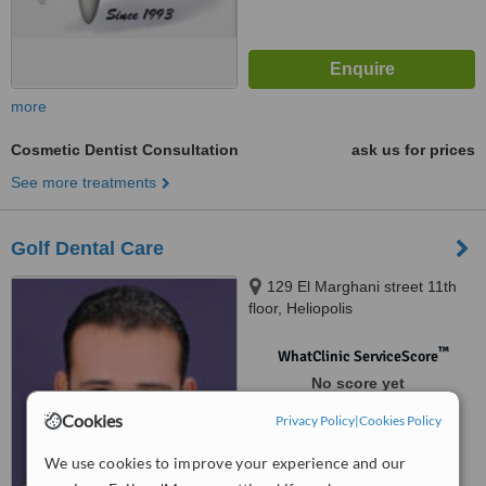
more
Cosmetic Dentist Consultation
ask us for prices
See more treatments
Golf Dental Care
129 El Marghani street 11th
floor, Heliopolis
™
WhatClinic ServiceScore
No score yet
Cookies
Privacy Policy
|
Cookies Policy
We use cookies to improve your experience and our