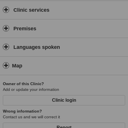
Clinic services
Premises
Languages spoken
Map
Owner of this Clinic?
Add or update your information
Clinic login
Wrong information?
Contact us and we will correct it
Report