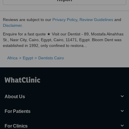
Reviews are subject to our
Privacy Policy
,
Review Guidelines
and
Disclaimer
.
Enquire for a fast quote ★ Visit our Dentist - 89, Mostafa Alnahhas
St., Nasr City, Cairo, Egypt, Cairo, 11471, Egypt. Bloom Dent was
established in 1992, only confined to restora...
Africa
Egypt
Dentists Cairo
About Us
For Patients
For Clinics