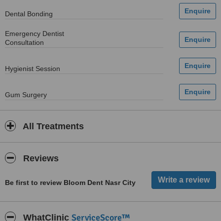
Dental Bonding
Emergency Dentist
Consultation
Hygienist Session
Gum Surgery
All Treatments
Reviews
Be first to review Bloom Dent Nasr City
ServiceScore™
WhatClinic