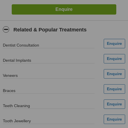
Related & Popular Treatments
Dentist Consultation
Dental Implants
Veneers
Braces
Teeth Cleaning
Tooth Jewellery