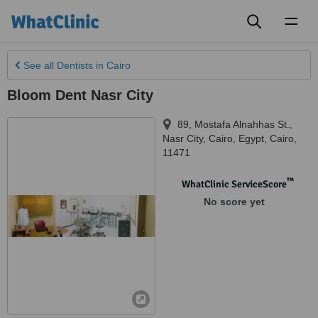
Toggl
naviga
See all
Dentists
in Cairo
Bloom Dent Nasr City
89, Mostafa Alnahhas St.,
Nasr City, Cairo, Egypt
,
Cairo
,
11471
™
WhatClinic ServiceScore
No score yet