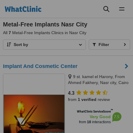
Toggl
naviga
Metal-Free Implants Nasr City
All
7
Metal-Free Implants Clinics in Nasr City
Sort by
Filter
Implant And Cosmetic Center
9 st. kamel el Harony, From
Ahmed Fakhery, Nasr city, Cairo
4.3
from
1 verified
review
™
WhatClinic ServiceScore
7.5
Very Good
from
10
interactions