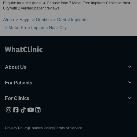
Enquire for a fast quote ★ Choose from 7 Metal-Free Implants Clinics in Nasr
City with 2 verified patient reviews.
Africa
Egypt
Dentists
Dental Implants
Metal-Free Implants Nasr City
About Us
For Patients
For Clinics
Privacy Policy
|
Cookies Policy
|
Terms of Service