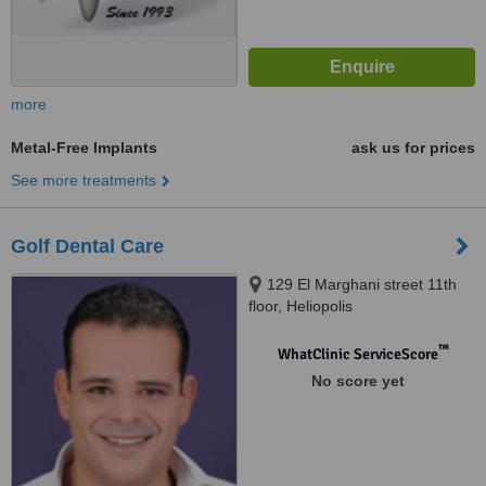
more
Metal-Free Implants
ask us for prices
See more treatments
Golf Dental Care
129 El Marghani street 11th
floor, Heliopolis
™
WhatClinic ServiceScore
No score yet