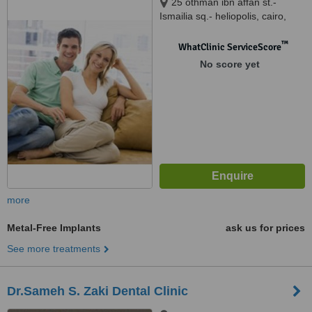
25 othman ibn affan st.-
Ismailia sq.- heliopolis, cairo,
12345
™
WhatClinic ServiceScore
No score yet
more
Metal-Free Implants
ask us for prices
See more treatments
Dr.Sameh S. Zaki Dental Clinic