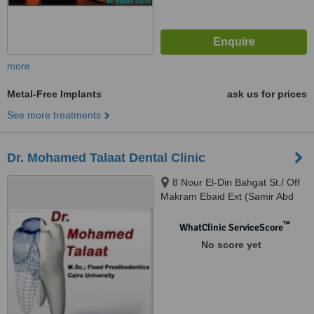
more
Metal-Free Implants
ask us for prices
See more treatments
Dr. Mohamed Talaat Dental Clinic
8 Nour El-Din Bahgat St./ Off
Makram Ebaid Ext (Samir Abd
El-Ra0uf St.), 8th District / Nasr
City., Cairo
™
WhatClinic ServiceScore
No score yet