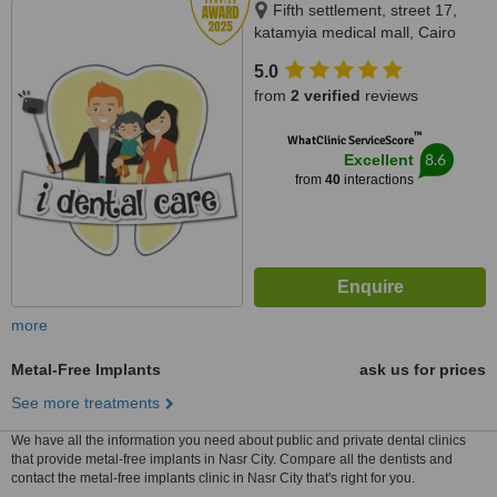
Fifth settlement, street 17,
katamyia medical mall, Cairo
5.0
from
2 verified
reviews
™
WhatClinic ServiceScore
8.6
Excellent
from
40
interactions
more
Metal-Free Implants
ask us for prices
See more treatments
We have all the information you need about public and private dental clinics
that provide metal-free implants in Nasr City. Compare all the dentists and
contact the metal-free implants clinic in Nasr City that's right for you.