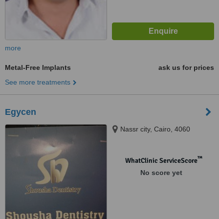
more
Metal-Free Implants
ask us for prices
See more treatments
Egycen
Nassr city, Cairo, 4060
™
WhatClinic ServiceScore
No score yet