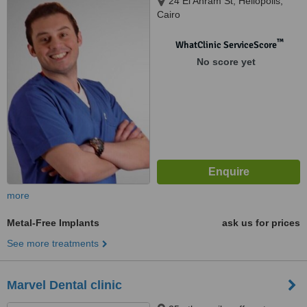
24 El Ahram St, Heliopolis,
Cairo
™
WhatClinic ServiceScore
No score yet
more
Metal-Free Implants
ask us for prices
See more treatments
Marvel Dental clinic