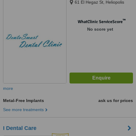
61 El Hegaz St, Heliopolis
™
WhatClinic ServiceScore
No score yet
more
Metal-Free Implants
ask us for prices
See more treatments
I Dental Care