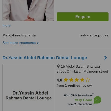
more
Metal-Free Implants
ask us for prices
See more treatments
Dr.Yassin Abdel Rahman Dental Lounge
15 Abdel Salam Shahawi
street Off Hasan Ma'moun street
, Nasr City , Cairo , Egypt, Cairo
4.0
from
1 verified
review
™
WhatClinic ServiceScore
7.1
Very Good
from
2
interactions