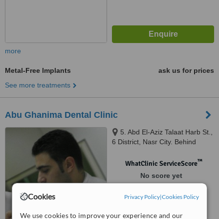
more
Metal-Free Implants
ask us for prices
See more treatments
Abu Ghanima Dental Clinic
5. Abd El-Aziz Talaat Harb St.,
6 District, Nasr City. Behind
Costa Cafe Hassan El-Ma'moon
St., Cairo, Egypt, Cairo
™
WhatClinic ServiceScore
No score yet
Cookies
Privacy Policy
|
Cookies Policy
We use cookies to improve your experience and our