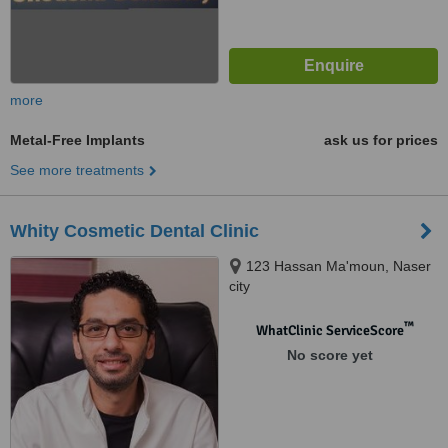
more
Metal-Free Implants
ask us for prices
See more treatments
Whity Cosmetic Dental Clinic
123 Hassan Ma'moun, Naser
city
™
WhatClinic ServiceScore
No score yet