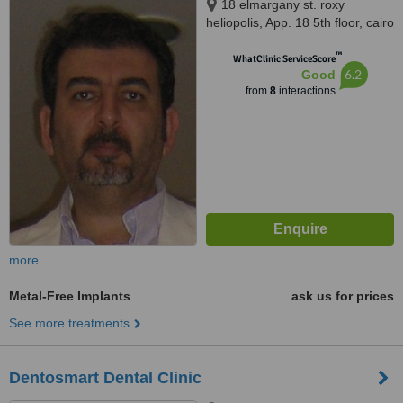
18 elmargany st. roxy
heliopolis, App. 18 5th floor, cairo
™
WhatClinic ServiceScore
6.2
Good
from
8
interactions
more
Metal-Free Implants
ask us for prices
See more treatments
Dentosmart Dental Clinic