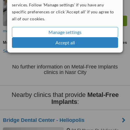
services. Follow 'Manage settings' if you have any
specific preferences or click 'Accept all' if you agree to
all of our cookies.
more
Manage settings
Accept all
Metal-Free Implants
ask us for prices
See more treatments
No further information on Metal-Free Implants
clinics in Nasr City
Nearby clinics that provide
Metal-Free
Implants
:
Bridge Dental Center - Heliopolis