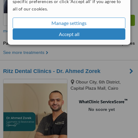
specific preferences or click 'Accept all' if you agree to
all of our cookies.
Manage settings
more
Accept all
Paediatric Dentist Consultation
ask us for prices
See more treatments
Ritz Dental Clinics - Dr. Ahmed Zorek
Obour City, 6th District,
Capital Plaza Mall, Cairo
™
WhatClinic ServiceScore
No score yet