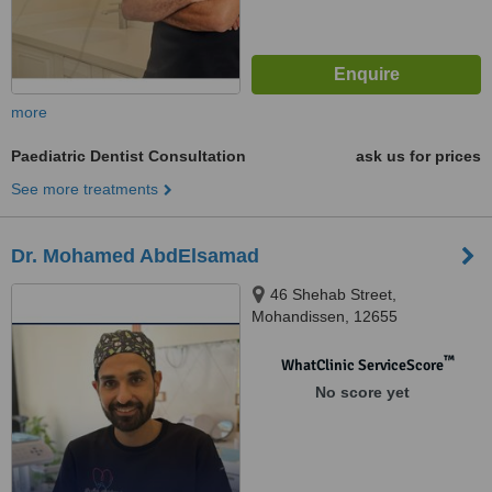
more
Paediatric Dentist Consultation
ask us for prices
See more treatments
Dr. Mohamed AbdElsamad
46 Shehab Street,
Mohandissen, 12655
™
WhatClinic ServiceScore
No score yet