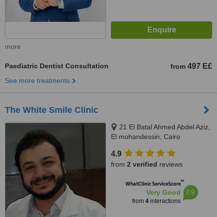
more
Paediatric Dentist Consultation
497 E£
from
See more treatments
The White Smile Clinic
21 El Batal Ahmed Abdel Aziz,
El mohandessin, Cairo
4.9
from
2 verified
reviews
™
WhatClinic ServiceScore
7.9
Very Good
from
4
interactions