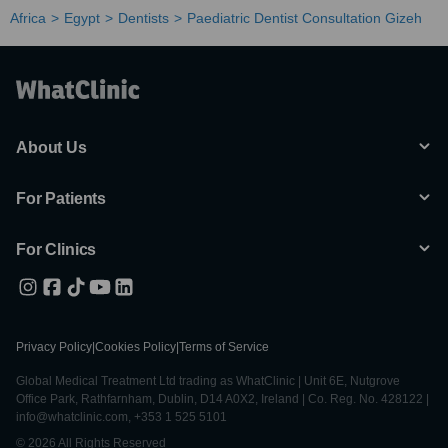
Africa
Egypt
Dentists
Paediatric Dentist Consultation Gizeh
About Us
For Patients
For Clinics
Privacy Policy
|
Cookies Policy
|
Terms of Service
Global Medical Treatment Ltd trading as WhatClinic | Unit 6E, Nutgrove
Office Park, Rathfarnham, Dublin, D14 A0X2, Ireland | Co. Reg. No. 428122 |
info@whatclinic.com, +353 1 525 5101
© 2026 All Rights Reserved