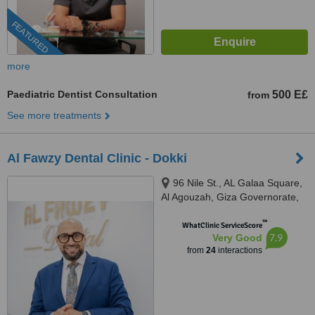
FEATURED
more
Paediatric Dentist Consultation
500 E£
from
See more treatments
Al Fawzy Dental Clinic - Dokki
96 Nile St., AL Galaa Square,
Al Agouzah, Giza Governorate,
Al Agouzah
™
WhatClinic ServiceScore
7.9
Very Good
from
24
interactions