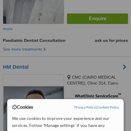
more
Paediatric Dentist Consultation
ask us for prices
See more treatments
HM Dental
CMC (CAIRO MEDICAL
CENTRE), Clinic 314, Cairo,
27757
™
WhatClinic ServiceScore
No score yet
Cookies
Privacy Policy
|
Cookies Policy
We use cookies to improve your experience and our
services. Follow 'Manage settings' if you have any