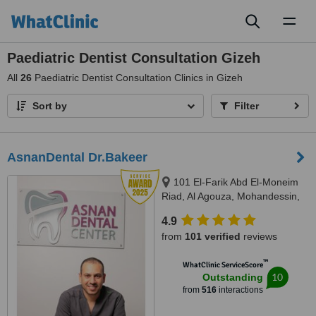
Toggl
naviga
Paediatric Dentist Consultation Gizeh
All
26
Paediatric Dentist Consultation Clinics in Gizeh
Sort by
Filter
AsnanDental Dr.Bakeer
101 El-Farik Abd El-Moneim
Riad, Al Agouza, Mohandessin,
Giza
4.9
from
101 verified
reviews
™
WhatClinic ServiceScore
10
Outstanding
from
516
interactions