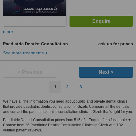
more
Paediatric Dentist Consultation
ask us for prices
See more treatments
< Previous
Next >
1
2
3
We have all the information you need about public and private dental clinics
that provide paediatric dentist consultation in Gizeh. Compare all the dentists
and contact the paediatric dentist consultation clinic in Gizeh that's right for you.
Paediatric Dentist Consultation prices from 515 e£ - Enquire for a fast quote ★
Choose from 26 Paediatric Dentist Consultation Clinics in Gizeh with 182
verified patient reviews.