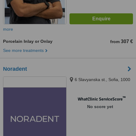
more
Porcelain Inlay or Onlay
307 €
from
See more treatments
Noradent
6 Slavyanska st., Sofia, 1000
™
WhatClinic ServiceScore
No score yet