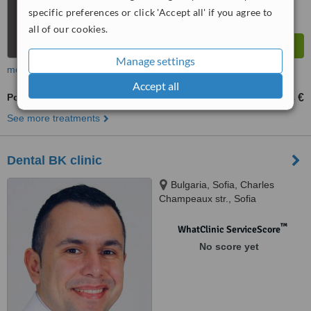
specific preferences or click 'Accept all' if you agree to
all of our cookies.
Manage settings
more
Accept all
Porcelain Inlay or Onlay
332 €
383 €
-
See more treatments
Dental BK clinic
Bulgaria, Sofia, Charles
Champeaux str., Sofia
™
WhatClinic ServiceScore
No score yet