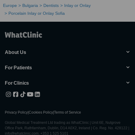
Europe
Bulgaria
Dentists
Inlay or Onlay
Porcelain Inlay or Onlay Sofia
About Us
For Patients
For Clinics
Privacy Policy
|
Cookies Policy
|
Terms of Service
Global Medical Treatment Ltd trading as WhatClinic | Unit 6E, Nutgrove
Office Park, Rathfarnham, Dublin, D14 A0X2, Ireland | Co. Reg. No. 428122 |
info@whatclinic.com, +353 1 525 5101