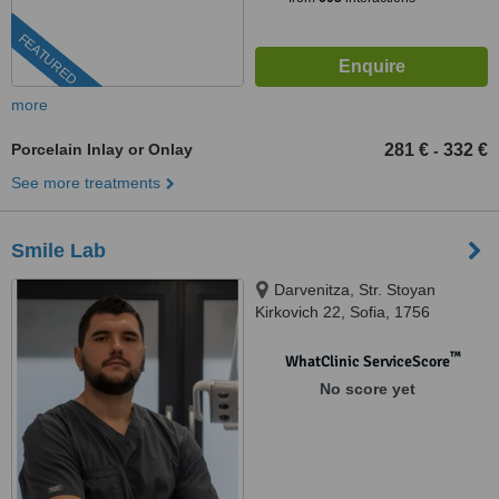
FEATURED
more
Porcelain Inlay or Onlay
281 €
332 €
-
See more treatments
Smile Lab
Darvenitza, Str. Stoyan
Kirkovich 22, Sofia, 1756
™
WhatClinic ServiceScore
No score yet