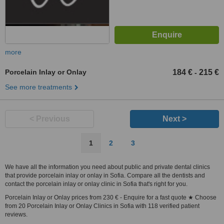
more
Porcelain Inlay or Onlay
184 €
215 €
-
See more treatments
< Previous
Next >
1
2
3
We have all the information you need about public and private dental clinics
that provide porcelain inlay or onlay in Sofia. Compare all the dentists and
contact the porcelain inlay or onlay clinic in Sofia that's right for you.
Porcelain Inlay or Onlay prices from 230 € - Enquire for a fast quote ★ Choose
from 20 Porcelain Inlay or Onlay Clinics in Sofia with 118 verified patient
reviews.