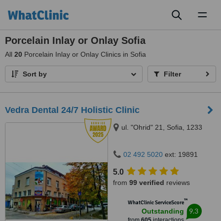
Toggl
naviga
Porcelain Inlay or Onlay Sofia
All
20
Porcelain Inlay or Onlay Clinics in Sofia
Sort by
Filter
Vedra Dental 24/7 Holistic Clinic
ul. "Ohrid" 21, Sofia, 1233
02 492 5020
ext: 19891
5.0
from
99 verified
reviews
™
WhatClinic ServiceScore
9.3
Outstanding
from
605
interactions