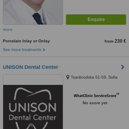
more
Porcelain Inlay or Onlay
230 €
from
See more treatments
UNISON Dental Center
Tsaribrodska 51-59, Sofia
™
WhatClinic ServiceScore
No score yet