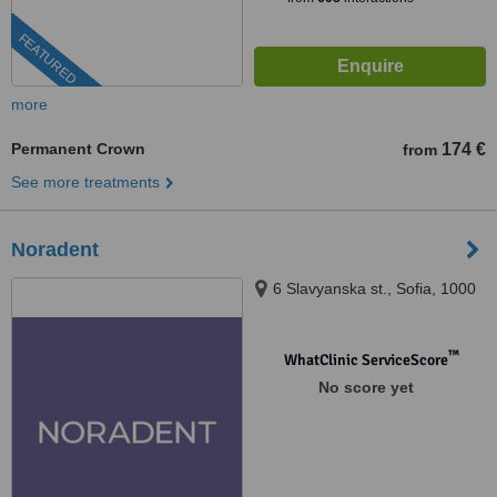
FEATURED
more
Permanent Crown
174 €
from
See more treatments
Noradent
6 Slavyanska st., Sofia, 1000
™
WhatClinic ServiceScore
No score yet