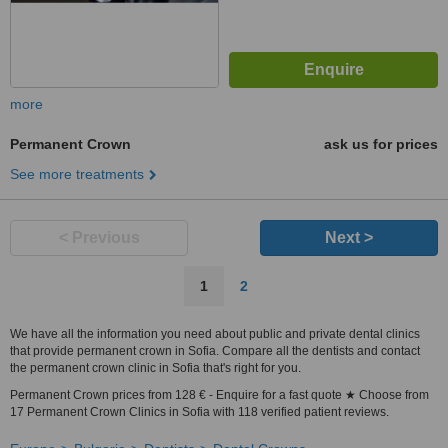
more
Permanent Crown
ask us for prices
See more treatments
< Previous
Next >
1
2
We have all the information you need about public and private dental clinics
that provide permanent crown in Sofia. Compare all the dentists and contact
the permanent crown clinic in Sofia that's right for you.
Permanent Crown prices from 128 € - Enquire for a fast quote ★ Choose from
17 Permanent Crown Clinics in Sofia with 118 verified patient reviews.