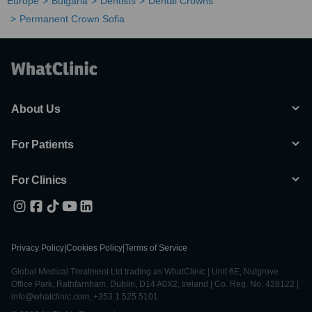
Europe
Bulgaria
Dentists
Dental Crowns
Permanent Crown Sofia
About Us
For Patients
For Clinics
Privacy Policy
|
Cookies Policy
|
Terms of Service
Global Medical Treatment Ltd trading as WhatClinic | Unit 6E, Nutgrove
Office Park, Rathfarnham, Dublin, D14 A0X2, Ireland | Co. Reg. No. 428122 |
info@whatclinic.com, +353 1 525 5101