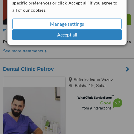
specific preferences or click 'Accept all' if you agree to
all of our cookies.
Manage settings
more
Accept all
Permanent Crown
ask us for prices
See more treatments
Dental Clinic Petrov
Sofia kv Ivano Vazov
Str.Balsha 19, Sofia
™
WhatClinic ServiceScore
6.3
Good
from
9
interactions