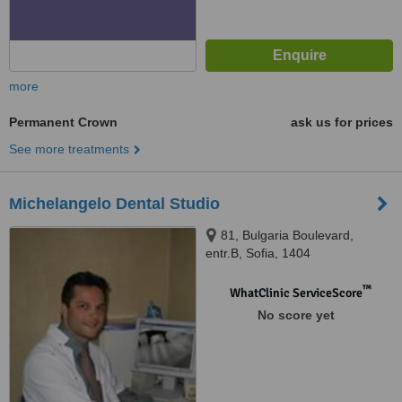
more
Permanent Crown
ask us for prices
See more treatments
Michelangelo Dental Studio
81, Bulgaria Boulevard,
entr.B, Sofia, 1404
™
WhatClinic ServiceScore
No score yet