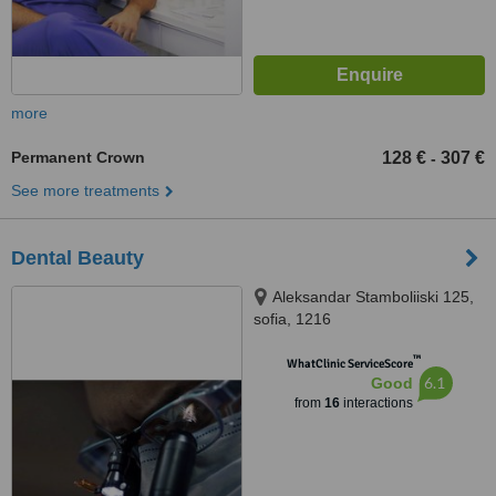
more
Permanent Crown
128 €
307 €
-
See more treatments
Dental Beauty
Aleksandar Stamboliiski 125,
sofia, 1216
™
WhatClinic ServiceScore
6.1
Good
from
16
interactions