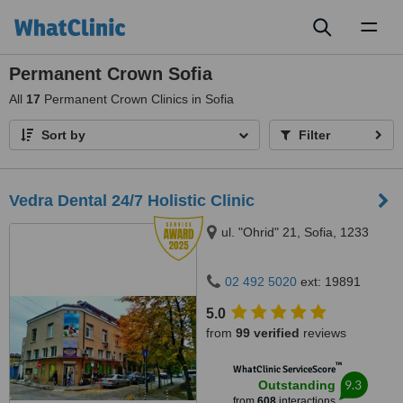
Toggl
naviga
Permanent Crown Sofia
All
17
Permanent Crown Clinics in Sofia
Sort by
Filter
Vedra Dental 24/7 Holistic Clinic
ul. "Ohrid" 21, Sofia, 1233
02 492 5020
ext: 19891
5.0
from
99 verified
reviews
™
WhatClinic ServiceScore
9.3
Outstanding
from
608
interactions