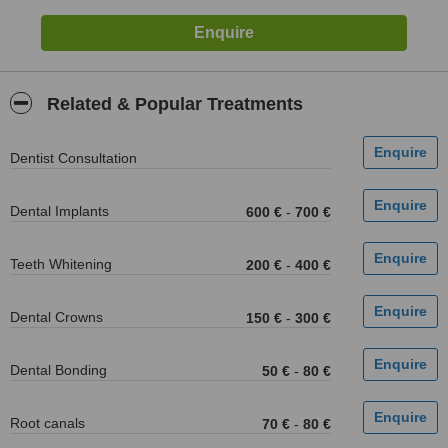
Related & Popular Treatments
Dentist Consultation
Dental Implants
600 €
-
700 €
Teeth Whitening
200 €
-
400 €
Dental Crowns
150 €
-
300 €
Dental Bonding
50 €
-
80 €
Root canals
70 €
-
80 €