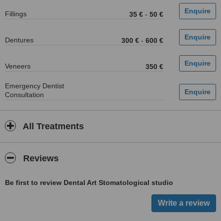
Fillings
35 €
-
50 €
Dentures
300 €
-
600 €
Veneers
350 €
Emergency Dentist
Consultation
All Treatments
Reviews
Be first to review Dental Art Stomatological studio