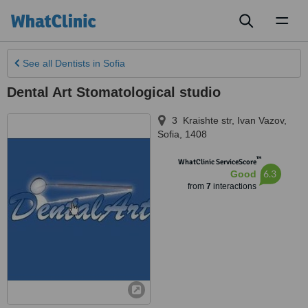
Toggl
naviga
See all
Dentists
in Sofia
Dental Art Stomatological studio
3 Kraishte str, Ivan Vazov
,
Sofia
,
1408
™
WhatClinic ServiceScore
6.3
Good
from
7
interactions