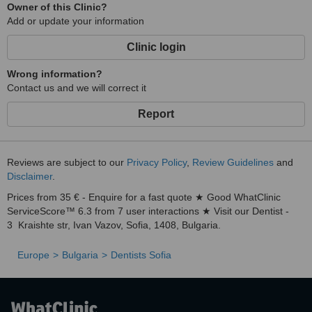
Owner of this Clinic?
Add or update your information
Clinic login
Wrong information?
Contact us and we will correct it
Report
Reviews are subject to our
Privacy Policy
,
Review Guidelines
and
Disclaimer
.
Prices from 35 € - Enquire for a fast quote ★ Good WhatClinic
ServiceScore™ 6.3 from 7 user interactions ★ Visit our Dentist -
3 Kraishte str, Ivan Vazov, Sofia, 1408, Bulgaria.
Europe
Bulgaria
Dentists Sofia