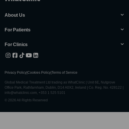
About Us
For Patients
For Clinics
Privacy Policy
|
Cookies Policy
|
Terms of Service
Global Medical Treatment Ltd trading as WhatClinic | Unit 6E, Nutgrove
Office Park, Rathfarnham, Dublin, D14 A0X2, Ireland | Co. Reg. No. 428122 |
info@whatclinic.com, +353 1 525 5101
© 2026 All Rights Reserved