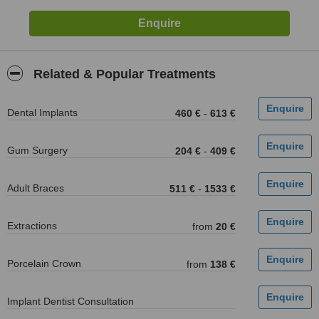
Related & Popular Treatments
Dental Implants
460 €
-
613 €
Gum Surgery
204 €
-
409 €
Adult Braces
511 €
-
1533 €
Extractions
from
20 €
Porcelain Crown
from
138 €
Implant Dentist Consultation