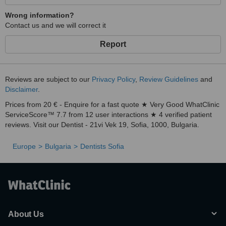
Wrong information?
Contact us and we will correct it
Report
Reviews are subject to our
Privacy Policy
,
Review Guidelines
and
Disclaimer
.
Prices from 20 € - Enquire for a fast quote ★ Very Good WhatClinic
ServiceScore™ 7.7 from 12 user interactions ★ 4 verified patient
reviews. Visit our Dentist - 21vi Vek 19, Sofia, 1000, Bulgaria.
Europe
Bulgaria
Dentists Sofia
About Us