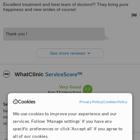
Excellent treatment and best team of doctors!!! They bring pure
happiness and new smiles of course!
Thank you !
See more reviews
ServiceScore™
WhatClinic
Very Good
7.7
from
12
interactions
Cookies
Privacy Policy
|
Cookies Policy
ServiceScore™
is a WhatClinic original rating of customer service
based on interaction data between users and clinics on our site,
We use cookies to improve your experience and our
including response times and patient feedback. It is a different
services. Follow 'Manage settings' if you have any
score than review rating.
specific preferences or click 'Accept all' if you agree to
all of our cookies.