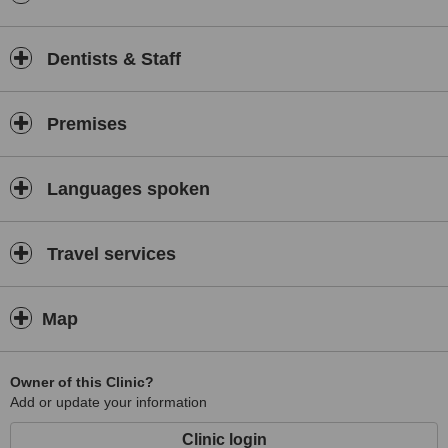
Dentists & Staff
Premises
Languages spoken
Travel services
Map
Owner of this Clinic?
Add or update your information
Clinic login