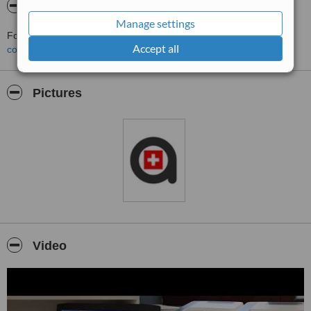
About Anveli Dental Clinic
Manage settings
For more information about Anveli Dental Clinic in Sofia please
Accept all
contact the clinic
.
Pictures
Video