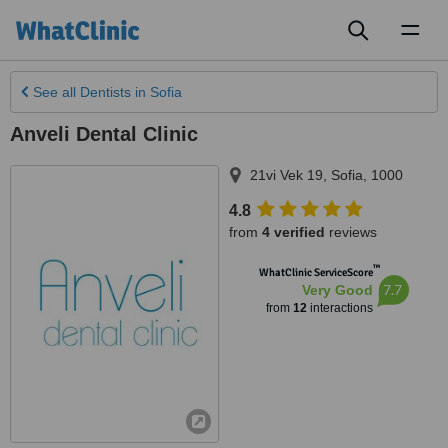
Toggl
naviga
See all
Dentists
in Sofia
Anveli Dental Clinic
21vi Vek 19
,
Sofia
,
1000
4.8
from
4 verified
reviews
™
WhatClinic ServiceScore
7.7
Very Good
from
12
interactions