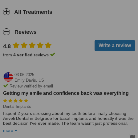
All Treatments
Reviews
4.8
from
4 verified
reviews
03.06.2025
Emily Davis,
US
Review verified by email
Getting my smile and confidence back was everything
Dental Implants
I spent 2 years stressing about my teeth before finally choosing
Anveli Dental in Belgrade for basal implants and honestly it was the
best decision I've ever made. The team wasn't just professional,
they were super kind and supportive. I felt totally safe and taken
more
care of. Getting my smile and confidence back was everything. Life