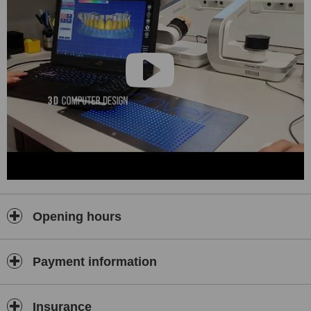
Opening hours
Payment information
Insurance