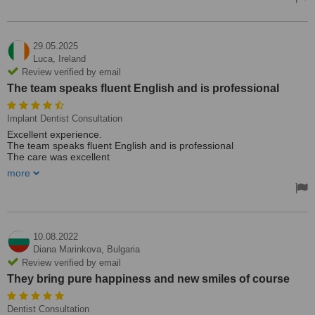
changing for sure.
29.05.2025
Luca,
Ireland
Review verified by email
The team speaks fluent English and is professional
Implant Dentist Consultation
Excellent experience.
The team speaks fluent English and is professional
The care was excellent
I want to thank the entire medical staff especially Dr. Hide who
more
perfomed my surgery
See you soon for my check up
10.08.2022
Diana Marinkova,
Bulgaria
Review verified by email
They bring pure happiness and new smiles of course
Dentist Consultation