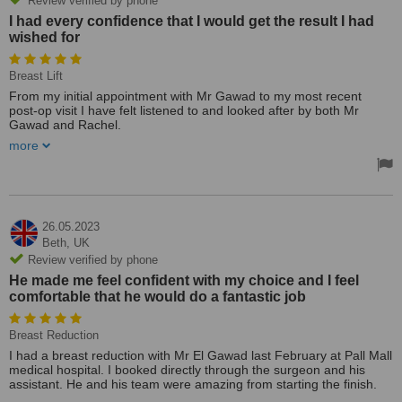
Review verified by phone
I had every confidence that I would get the result I had
wished for
Breast Lift
From my initial appointment with Mr Gawad to my most recent
post-op visit I have felt listened to and looked after by both Mr
Gawad and Rachel.
more
Although nervous on the day of the surgery, Mr Gawad placed my
mind at ease.
I had every confidence that I would get the result I had wished for.
What Mr Gawad has achieved with my Mastopexy result is perfect
and I can not thank him enough.
26.05.2023
Treated by: Ahmed EL Gawad
Beth,
UK
Review verified by phone
He made me feel confident with my choice and I feel
comfortable that he would do a fantastic job
Breast Reduction
I had a breast reduction with Mr El Gawad last February at Pall Mall
medical hospital. I booked directly through the surgeon and his
assistant. He and his team were amazing from starting the finish.
The consultations were great and from my first visit, I knew he was