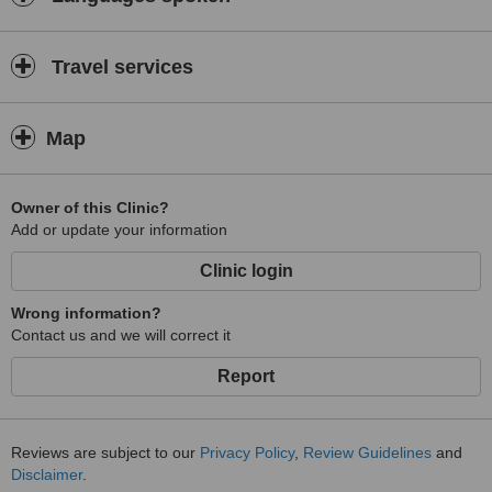
Travel services
Map
Owner of this Clinic?
Add or update your information
Clinic login
Wrong information?
Contact us and we will correct it
Report
Reviews are subject to our
Privacy Policy
,
Review Guidelines
and
Disclaimer
.