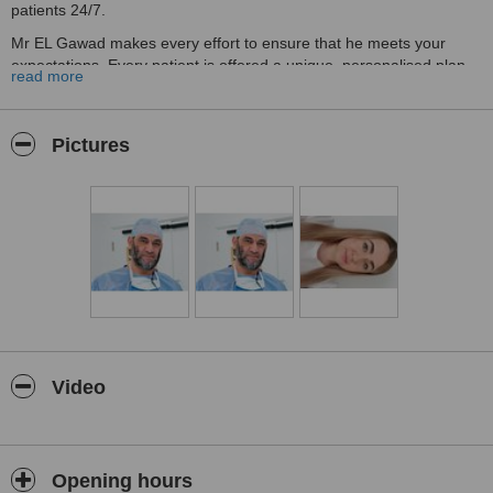
patients 24/7.
Mr EL Gawad makes every effort to ensure that he meets your
expectations. Every patient is offered a unique, personalised plan
read more
of care tailored to meet their needs.
Prior to your operation, you will have a one-to-one 30-50 mins
consultation with Mr EL Gawad who will give you honest and
Pictures
professional advice. You be handed or emailed a detailed official
leaflet about your procedure.
Mr EL Gawad then offers you a two-week cooling off period,
according to the British Association of Aesthetic Plastic Surgeons
(BAAPS) in order to consider the options/information and make an
informed decision about your care.
You will be given the opportunity of further consultation at no extra
charge to assist you in making an informed decision about your
treatment.
Video
Following your operation, Mr El-Gawad will always visit you on the
ward. Also, a further two follow-up appointments are included.
The full treatment journey, from the first consultation until
discharge, is performed exclusively by your surgeon, Mr EL Gawad.
Opening hours