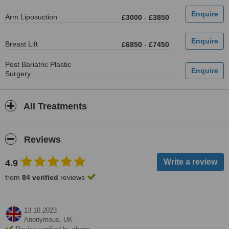
Arm Liposuction
£3000
-
£3850
Breast Lift
£6850
-
£7450
Post Bariatric Plastic
Surgery
All Treatments
Reviews
4.9
from
84 verified
reviews
13.10.2023
Anonymous,
UK