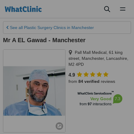
Toggl
naviga
See all
Plastic Surgery Clinics
in Manchester
Mr A EL Gawad - Manchester
Pall Mall Medical, 61 king
street
,
Manchester
,
Lancashire
,
M2 4PD
4.9
from
84 verified
reviews
™
WhatClinic ServiceScore
7.3
Very Good
from
97
interactions