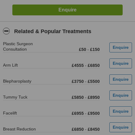
Related & Popular Treatments
Plastic Surgeon
Consultation
£50
-
£150
Arm Lift
£4555
-
£6850
Blepharoplasty
£3750
-
£5500
Tummy Tuck
£5850
-
£8950
Facelift
£6955
-
£9500
Breast Reduction
£6850
-
£8450