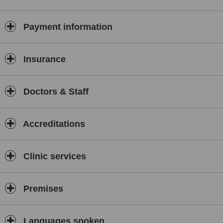
Payment information
Insurance
Doctors & Staff
Accreditations
Clinic services
Premises
Languages spoken