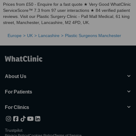
Prices from £50 - Enquire for a fast quote ★ Very Good WhatClinic
ServiceScore™ 7.3 from 97 user interactions ★ 84 verified patient
reviews. Visit our Plastic Surgery Clinic - Pall Mall Medical, 61 king
street, Manchester, Lancashire, M2 4PD, UK.
Europe
UK
Lancashire
Plastic Surgeons Manchester
About Us
For Patients
For Clinics
Trustpilot
Privacy Policy
|
Cookies Policy
|
Terms of Service