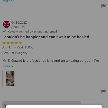
more
the surgeon I wanted to go for. He made me feel confident with my
choice and I feel comfortable that he would do a fantastic job. He
has changed my life and I will be forever grateful for the amazing
work he has done on me. It's life-changing. I finally have the
confidence I've always wanted.
04.10.2022
Treated by: Ahmed EL Gawad
Anon,
UK
Review verified by phone and email
I couldn’t be happier and can’t wait to be healed
Arm Lift
• Paid: £8000
Arm Lift Surgery
Mr El Gawad is professional, kind and an amazing surgeon! I’m
delighted with the results and 3 weeks post op my wounds are
more
recovering well.
From the moment I met Mr El Gawad he put me at ease, I knew I
had to choose him. He was very honest and gave me a really good
understanding to ensure my expectations were in line with what
could be achieved. I couldn’t be happier and can’t wait to be
healed. Life-changing for me :-)
The flowers 2 days post-op were such a thoughtful touch too!
Thank you so much Mr El Gawad and team
Your kind words are very much appreciated. See you