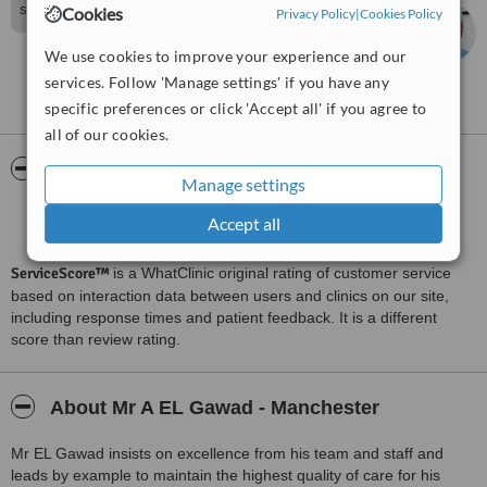
soon
Cookies
Privacy Policy
|
Cookies Policy
Ahmed EL Gawad
We use cookies to improve your experience and our
services. Follow 'Manage settings' if you have any
See more reviews
specific preferences or click 'Accept all' if you agree to
all of our cookies.
ServiceScore™
WhatClinic
Manage settings
Very Good
7.3
Accept all
from
97
interactions
ServiceScore™
is a WhatClinic original rating of customer service
based on interaction data between users and clinics on our site,
including response times and patient feedback. It is a different
score than review rating.
About Mr A EL Gawad - Manchester
Mr EL Gawad insists on excellence from his team and staff and
leads by example to maintain the highest quality of care for his