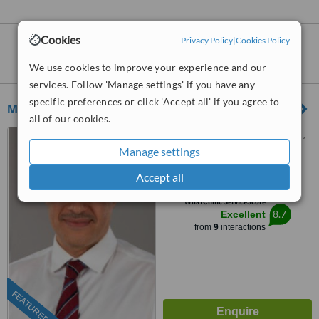
Cookies
Privacy Policy
|
Cookies Policy
Labiaplasty
clinics within
55km
of
Manchester:
We use cookies to improve your experience and our
services. Follow 'Manage settings' if you have any
specific preferences or click 'Accept all' if you agree to
Mr Guirgis Awad - Elegant Plastic Surgery
all of our cookies.
4 Claremont place, Sheffield,
S102TB
Manage settings
0114 697 3009
Accept all
™
WhatClinic ServiceScore
8.7
Excellent
from
9
interactions
FEATURED