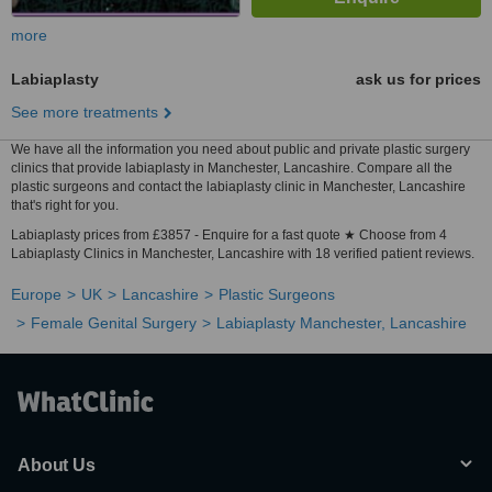
more
Labiaplasty
ask us for prices
See more treatments
We have all the information you need about public and private plastic surgery
clinics that provide labiaplasty in Manchester, Lancashire. Compare all the
plastic surgeons and contact the labiaplasty clinic in Manchester, Lancashire
that's right for you.
Labiaplasty prices from £3857 - Enquire for a fast quote ★ Choose from 4
Labiaplasty Clinics in Manchester, Lancashire with 18 verified patient reviews.
Europe
UK
Lancashire
Plastic Surgeons
Female Genital Surgery
Labiaplasty Manchester, Lancashire
About Us