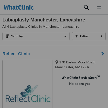
Toggl
naviga
Labiaplasty Manchester, Lancashire
All
4
Labiaplasty Clinics in Manchester, Lancashire
Sort by
Filter
Reflect Clinic
170 Barlow Moor Road,
Manchester, M20 2ZA
™
WhatClinic ServiceScore
No score yet