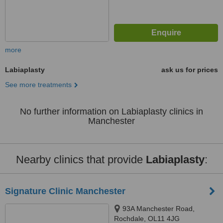
more
Labiaplasty
ask us for prices
See more treatments
No further information on Labiaplasty clinics in
Manchester
Nearby clinics that provide
Labiaplasty
:
Signature Clinic Manchester
93A Manchester Road,
Rochdale, OL11 4JG