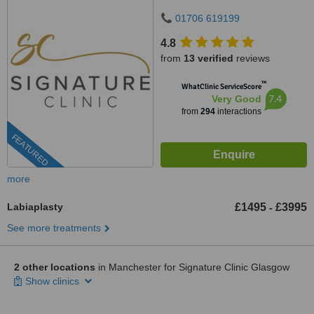
01706 619199
4.8
from
13 verified
reviews
™
WhatClinic ServiceScore
7.4
Very Good
from
294
interactions
FEATURED
more
Labiaplasty
£1495
£3995
-
See more treatments
2 other locations
in Manchester for Signature Clinic Glasgow
Show clinics