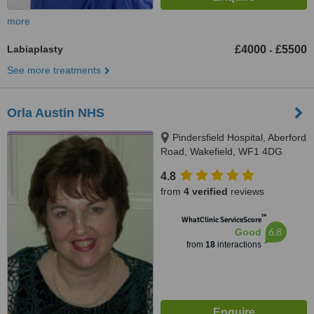
more
Labiaplasty
£4000
£5500
-
See more treatments
Orla Austin NHS
Pindersfield Hospital, Aberford
Road, Wakefield, WF1 4DG
4.8
from
4 verified
reviews
™
WhatClinic ServiceScore
6.8
Good
from
18
interactions