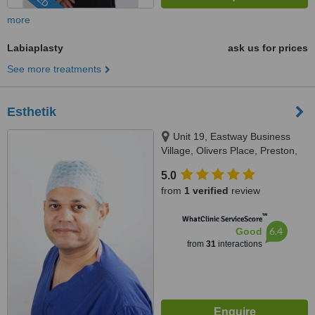
more
Labiaplasty
ask us for prices
See more treatments
Esthetik
Unit 19, Eastway Business
Village, Olivers Place, Preston,
PR2 9WT
5.0
from
1 verified
review
™
WhatClinic ServiceScore
6.4
Good
from
31
interactions