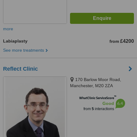
more
Labiaplasty
£4200
from
See more treatments
Reflect Clinic
170 Barlow Moor Road,
Manchester, M20 2ZA
™
WhatClinic ServiceScore
6.4
Good
from
5
interactions