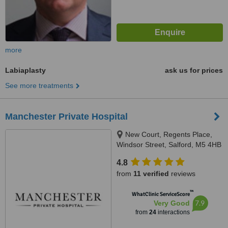
more
Labiaplasty
ask us for prices
See more treatments
Manchester Private Hospital
New Court, Regents Place,
Windsor Street, Salford, M5 4HB
4.8
from
11 verified
reviews
™
WhatClinic ServiceScore
7.9
Very Good
from
24
interactions