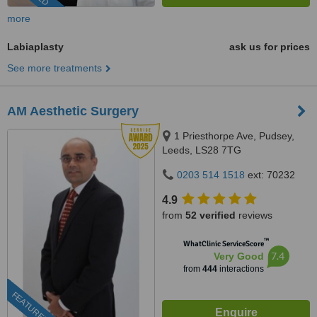
more
Labiaplasty
ask us for prices
See more treatments
AM Aesthetic Surgery
1 Priesthorpe Ave, Pudsey,
Leeds, LS28 7TG
0203 514 1518
ext: 70232
4.9
from
52 verified
reviews
™
WhatClinic ServiceScore
7.4
Very Good
from
444
interactions
FEATURED