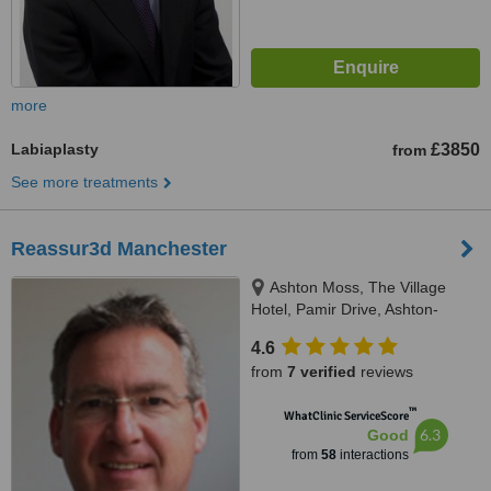
more
Labiaplasty
£3850
from
See more treatments
Reassur3d Manchester
Ashton Moss, The Village
Hotel, Pamir Drive, Ashton-
under-Lyne, OL7 0PG
4.6
from
7 verified
reviews
™
WhatClinic ServiceScore
6.3
Good
from
58
interactions