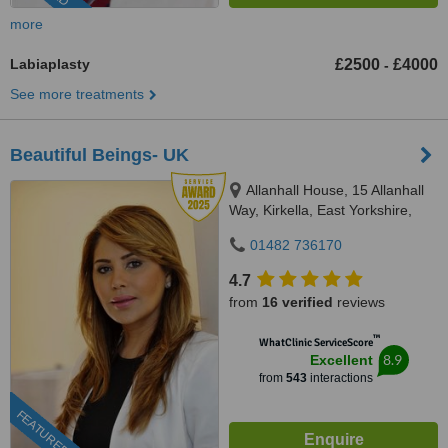
more
Labiaplasty
£2500
£4000
-
See more treatments
Beautiful Beings- UK
Allanhall House, 15 Allanhall
Way, Kirkella, East Yorkshire,
HU107QU
01482 736170
4.7
from
16 verified
reviews
™
WhatClinic ServiceScore
8.9
Excellent
from
543
interactions
FEATURED