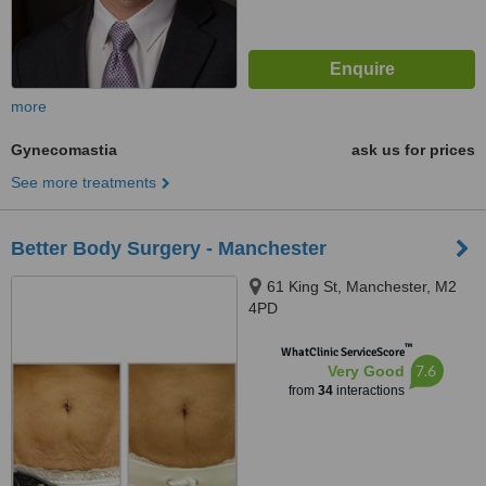
more
Gynecomastia
ask us for prices
See more treatments
Better Body Surgery - Manchester
61 King St, Manchester, M2
4PD
™
WhatClinic ServiceScore
7.6
Very Good
from
34
interactions