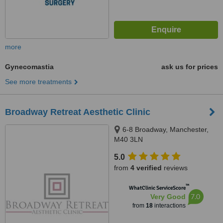
more
Gynecomastia
ask us for prices
See more treatments
Broadway Retreat Aesthetic Clinic
6-8 Broadway, Manchester,
M40 3LN
5.0
from
4 verified
reviews
™
WhatClinic ServiceScore
7.0
Very Good
from
18
interactions