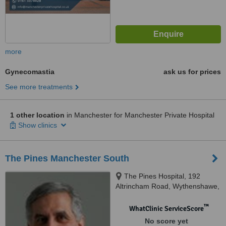
more
Gynecomastia
ask us for prices
See more treatments
1 other location
in Manchester for Manchester Private Hospital
Show clinics
The Pines Manchester South
The Pines Hospital, 192
Altrincham Road, Wythenshawe,
Manchester, M22 4RZ
™
WhatClinic ServiceScore
No score yet