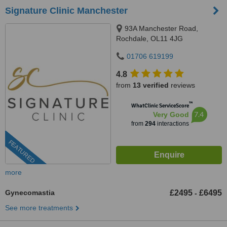
Signature Clinic Manchester
93A Manchester Road,
Rochdale, OL11 4JG
01706 619199
4.8
from
13 verified
reviews
™
WhatClinic ServiceScore
7.4
Very Good
from
294
interactions
FEATURED
more
Gynecomastia
£2495
£6495
-
See more treatments