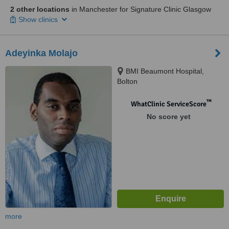
2 other locations
in Manchester for Signature Clinic Glasgow
Show clinics
Adeyinka Molajo
BMI Beaumont Hospital,
Bolton
™
WhatClinic ServiceScore
No score yet
more