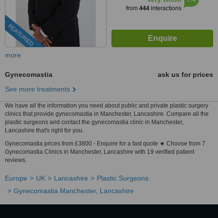
from
444
interactions
FEATURED
more
Gynecomastia
ask us for prices
See more treatments
We have all the information you need about public and private plastic surgery
clinics that provide gynecomastia in Manchester, Lancashire. Compare all the
plastic surgeons and contact the gynecomastia clinic in Manchester,
Lancashire that's right for you.
Gynecomastia prices from £3800 - Enquire for a fast quote ★ Choose from 7
Gynecomastia Clinics in Manchester, Lancashire with 19 verified patient
reviews.
Europe
UK
Lancashire
Plastic Surgeons
Gynecomastia Manchester, Lancashire