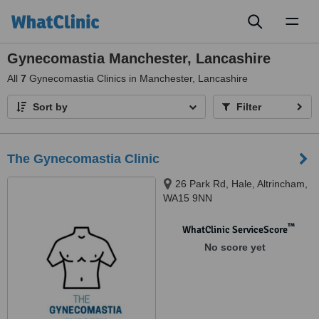
Toggl
naviga
Gynecomastia Manchester, Lancashire
All
7
Gynecomastia Clinics in Manchester, Lancashire
Sort by
Filter
The Gynecomastia Clinic
26 Park Rd, Hale, Altrincham,
WA15 9NN
™
WhatClinic ServiceScore
No score yet