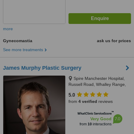
more
Gynecomastia
ask us for prices
See more treatments
James Murphy Plastic Surgery
Spire Manchester Hospital,
Russell Road, Whalley Range,
Manchester, M16 8AJ
5.0
from
4 verified
reviews
™
WhatClinic ServiceScore
7.0
Very Good
from
10
interactions