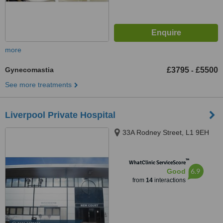
more
Gynecomastia
£3795
£5500
-
See more treatments
Liverpool Private Hospital
33A Rodney Street, L1 9EH
™
WhatClinic ServiceScore
6.9
Good
from
14
interactions