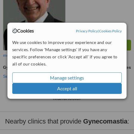
Cookies
Privacy Policy
|
Cookies Policy
We use cookies to improve your experience and our
services. Follow 'Manage settings' if you have any
more
specific preferences or click 'Accept all' if you agree to
all of our cookies.
Gynecomastia
ask us for prices
See more treatments
Manage settings
Accept all
No further information on Gynecomastia clinics in
Manchester
Nearby clinics that provide
Gynecomastia
: