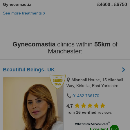
Gynecomastia
£4600
£6750
-
See more treatments
Gynecomastia
clinics within
55km
of
Manchester:
Beautiful Beings- UK
Allanhall House, 15 Allanhall
Way, Kirkella, East Yorkshire,
HU107QU
01482 736170
4.7
from
16 verified
reviews
™
WhatClinic ServiceScore
8.9
Excellent