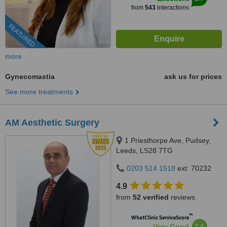
from
543
interactions
FEATURED
more
Gynecomastia
ask us for prices
See more treatments
AM Aesthetic Surgery
1 Priesthorpe Ave, Pudsey,
Leeds, LS28 7TG
0203 514 1518
ext: 70232
4.9
from
52 verified
reviews
™
WhatClinic ServiceScore
7.4
Very Good