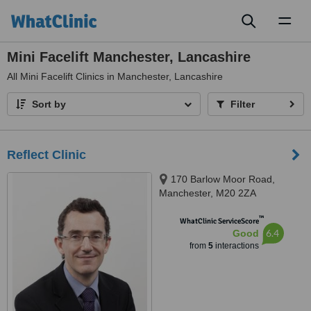
Toggl
naviga
Mini Facelift Manchester, Lancashire
All
Mini Facelift Clinics in Manchester, Lancashire
Sort by
Filter
Reflect Clinic
170 Barlow Moor Road,
Manchester, M20 2ZA
™
WhatClinic ServiceScore
6.4
Good
from
5
interactions