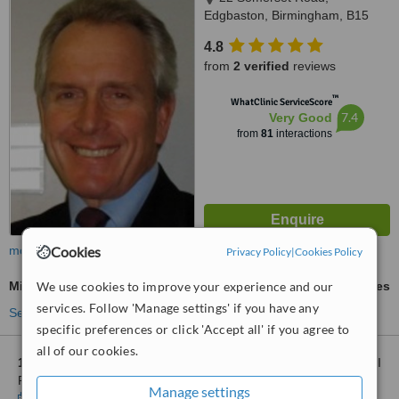
Edgbaston, Birmingham, B15
2QQ
4.8
from
2 verified
reviews
™
WhatClinic ServiceScore
7.4
Very Good
from
81
interactions
Cookies
more
Privacy Policy
|
Cookies Policy
We use cookies to improve your experience and our
Mini Facelift
ask us for prices
services. Follow 'Manage settings' if you have any
See more treatments
specific preferences or click 'Accept all' if you agree to
all of our cookies.
1 other location
in Manchester for Private Plastic Surgery - BMI
Priory Hospital
Manage settings
Show clinics