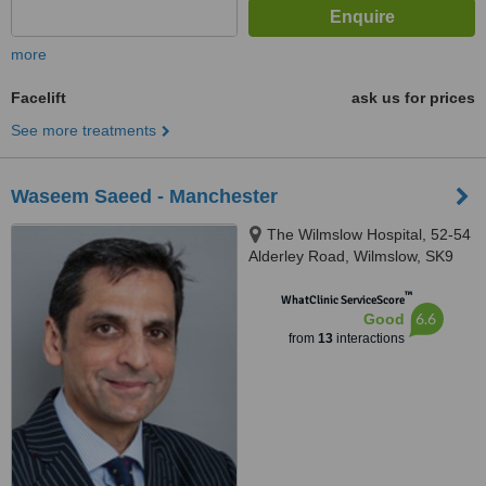
more
Facelift
ask us for prices
See more treatments
Waseem Saeed - Manchester
The Wilmslow Hospital, 52-54
Alderley Road, Wilmslow, SK9
1NY
™
WhatClinic ServiceScore
6.6
Good
from
13
interactions