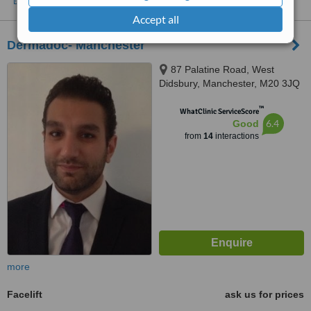
Accept all
Dermadoc- Manchester
87 Palatine Road, West
Didsbury, Manchester, M20 3JQ
™
WhatClinic ServiceScore
6.4
Good
from
14
interactions
more
Facelift
ask us for prices