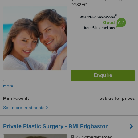
DY32EG
™
WhatClinic ServiceScore
6.2
Good
from
5
interactions
more
Mini Facelift
ask us for prices
See more treatments
Private Plastic Surgery - BMI Edgbaston
22 Somerset Road,