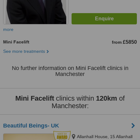
more
Mini Facelift
£5850
from
See more treatments
No further information on Mini Facelift clinics in
Manchester
Mini Facelift
clinics within
120km
of
Manchester:
Beautiful Beings- UK
Allanhall House, 15 Allanhall