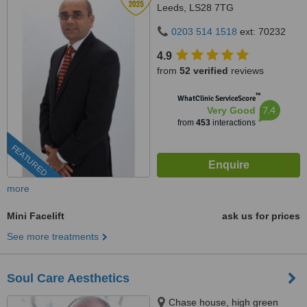
Leeds, LS28 7TG
0203 514 1518
ext: 70232
4.9
from
52 verified
reviews
™
WhatClinic ServiceScore
7.4
Very Good
from
453
interactions
FEATURED
more
Mini Facelift
ask us for prices
See more treatments
Soul Care Aesthetics
Chase house, high green