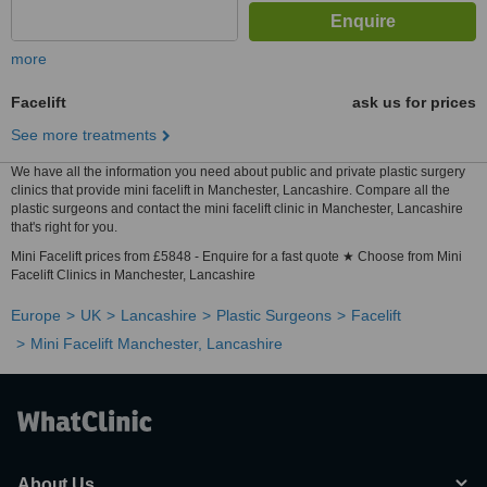
more
Facelift
ask us for prices
See more treatments
We have all the information you need about public and private plastic surgery
clinics that provide mini facelift in Manchester, Lancashire. Compare all the
plastic surgeons and contact the mini facelift clinic in Manchester, Lancashire
that's right for you.
Mini Facelift prices from £5848 - Enquire for a fast quote ★ Choose from Mini
Facelift Clinics in Manchester, Lancashire
Europe
UK
Lancashire
Plastic Surgeons
Facelift
Mini Facelift Manchester, Lancashire
About Us