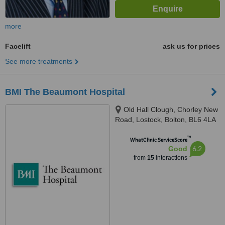
more
Facelift
ask us for prices
See more treatments
BMI The Beaumont Hospital
Old Hall Clough, Chorley New
Road, Lostock, Bolton, BL6 4LA
™
WhatClinic ServiceScore
6.2
Good
from
15
interactions