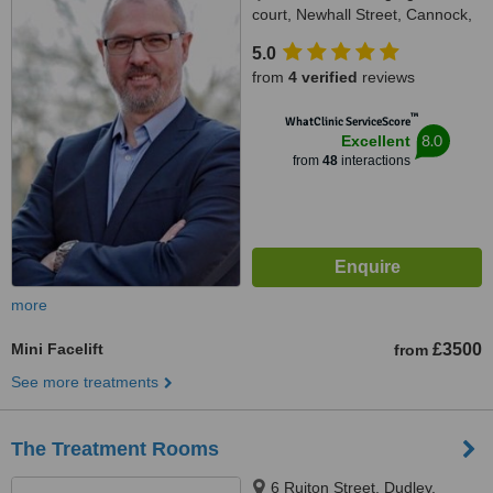
court, Newhall Street, Cannock,
WS11 1GR
5.0
from
4 verified
reviews
™
WhatClinic ServiceScore
8.0
Excellent
from
48
interactions
more
Mini Facelift
£3500
from
See more treatments
The Treatment Rooms
6 Ruiton Street, Dudley,