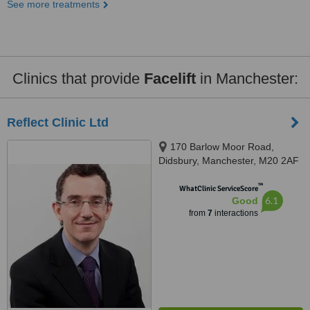
See more treatments
Clinics that provide
Facelift
in Manchester:
Reflect Clinic Ltd
170 Barlow Moor Road,
Didsbury, Manchester, M20 2AF
™
WhatClinic ServiceScore
6.1
Good
from
7
interactions