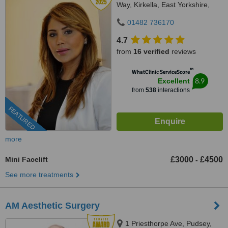
Way, Kirkella, East Yorkshire,
HU107QU
01482 736170
4.7
from
16 verified
reviews
™
WhatClinic ServiceScore
8.9
Excellent
from
538
interactions
FEATURED
more
Mini Facelift
£3000
£4500
-
See more treatments
AM Aesthetic Surgery
1 Priesthorpe Ave, Pudsey,