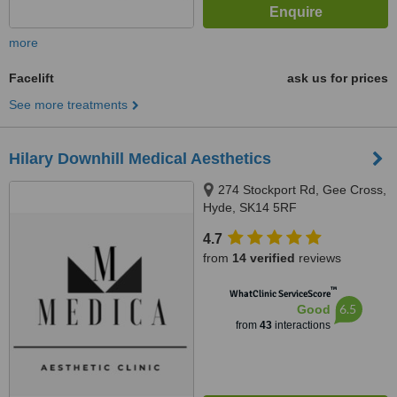
more
Facelift
ask us for prices
See more treatments
Hilary Downhill Medical Aesthetics
274 Stockport Rd, Gee Cross,
Hyde, SK14 5RF
4.7
from
14 verified
reviews
™
WhatClinic ServiceScore
6.5
Good
from
43
interactions