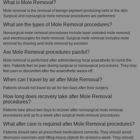
What is Mole Removal?
Mole removal is the removal of benign pigment producing cells in the skin.
Surgical and nonsurgical mole removal procedures are performed.
What are the types of Mole Removal procedures?
Nonsurgical mole removal procedures include laser assisted mole removal
and electrosurgery for mole removal. Surgical mole removal includes mole
removal by shaving and mole removal by excision.
Are Mole Removal procedures painful?
Mole removal is performed after administering local anaesthetic to numb the
skin. Patients feel no pain during surgical or nonsurgical procedures. They may
feel pain or discomfort after the anaesthetic wears off.
When can I travel by air after Mole Removal?
Patients should not travel by air for two days after their surgery.
How long does recovery take after Mole Removal
procedures?
Patients take about two days to recover after nonsurgical mole removal
procedures and up to a week after surgical mole removal procedures.
What after care is required after Mole Removal procedures?
Patients should take all prescribed medications correctly. They should avoid
strenuous exercises and lifting heavy objects for at least a week. They should