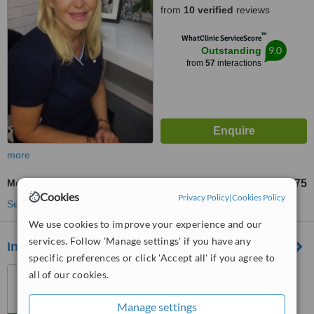
from
10 verified
reviews
™
WhatClinic ServiceScore
9.0
Outstanding
from
57
interactions
more
Mole Removal
£75
from
Cookies
Privacy Policy
|
Cookies Policy
See more treatments
We use cookies to improve your experience and our
services. Follow 'Manage settings' if you have any
Inskin Group
specific preferences or click 'Accept all' if you agree to
29 Oxford Road, Altrincham,
all of our cookies.
Altrincham, WA142ED
Manage settings
5.0