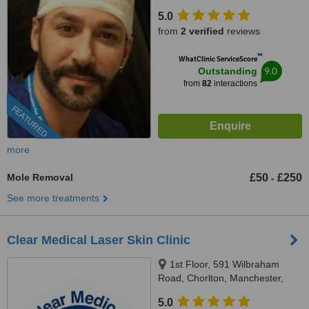
5.0
from
2 verified
reviews
™
WhatClinic ServiceScore
9.0
Outstanding
from
82
interactions
FEATURED
more
Mole Removal
£50
£250
-
See more treatments
Clear Medical Laser Skin Clinic
1st Floor, 591 Wilbraham
Road, Chorlton, Manchester,
M21 9AF
5.0