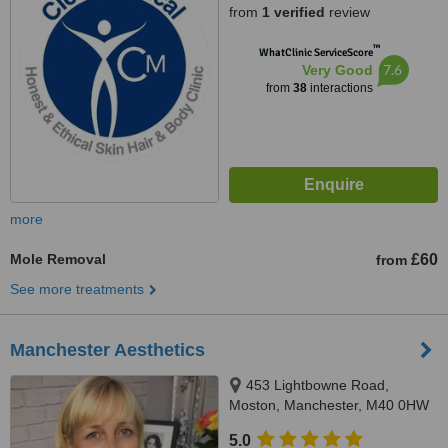
from
1 verified
review
™
WhatClinic ServiceScore
7.6
Very Good
from
38
interactions
more
Mole Removal
£60
from
See more treatments
Manchester Aesthetics
453 Lightbowne Road,
Moston, Manchester, M40 0HW
5.0