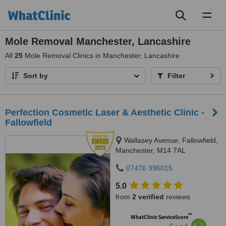
Toggl
naviga
Mole Removal Manchester, Lancashire
All
25
Mole Removal Clinics in Manchester, Lancashire
Sort by
Filter
Perfection Cosmetic Laser & Aesthetic Clinic -
Fallowfield
Wallasey Avenue, Fallowfield,
Manchester, M14 7AL
07476 996015
5.0
from
2 verified
reviews
™
WhatClinic ServiceScore
6.7