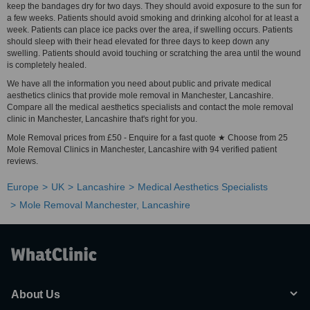
keep the bandages dry for two days. They should avoid exposure to the sun for
a few weeks. Patients should avoid smoking and drinking alcohol for at least a
week. Patients can place ice packs over the area, if swelling occurs. Patients
should sleep with their head elevated for three days to keep down any
swelling. Patients should avoid touching or scratching the area until the wound
is completely healed.
We have all the information you need about public and private medical
aesthetics clinics that provide mole removal in Manchester, Lancashire.
Compare all the medical aesthetics specialists and contact the mole removal
clinic in Manchester, Lancashire that's right for you.
Mole Removal prices from £50 - Enquire for a fast quote ★ Choose from 25
Mole Removal Clinics in Manchester, Lancashire with 94 verified patient
reviews.
Europe
UK
Lancashire
Medical Aesthetics Specialists
Mole Removal Manchester, Lancashire
About Us