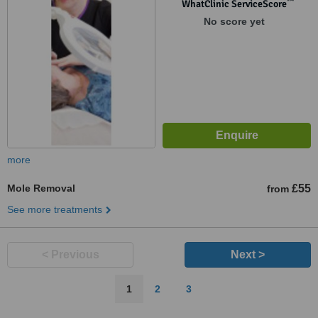
™
WhatClinic ServiceScore
No score yet
more
Mole Removal
£55
from
See more treatments
< Previous
Next >
1
2
3