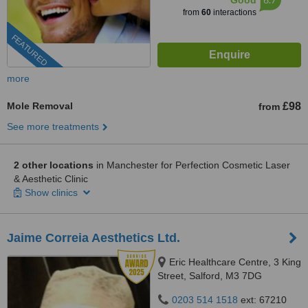
Good
from
60
interactions
FEATURED
more
Mole Removal
£98
from
See more treatments
2 other locations
in Manchester for Perfection Cosmetic Laser
& Aesthetic Clinic
Show clinics
Jaime Correia Aesthetics Ltd.
Eric Healthcare Centre, 3 King
Street, Salford, M3 7DG
0203 514 1518
ext: 67210