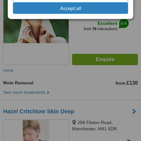
from
11 verified
reviews
Accept all
™
WhatClinic ServiceScore
8.4
Excellent
from
76
interactions
more
Mole Removal
£130
from
See more treatments
Hazel Critchlow Skin Deep
258 Flixton Road,
Manchester, M41 5DR