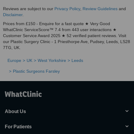
Reviews are subject to our
Privacy Policy
,
Review Guidelines
and
Disclaimer
.
Prices from £150 - Enquire for a fast quote ★ Very Good
WhatClinic ServiceScore™ 7.4 from 443 user interactions ★
Customer Service Award 2025 ★ 52 verified patient reviews. Visit
our Plastic Surgery Clinic - 1 Priesthorpe Ave, Pudsey, Leeds, LS28
7TG, UK.
Europe
UK
West Yorkshire
Leeds
Plastic Surgeons Farsley
About Us
For Patients