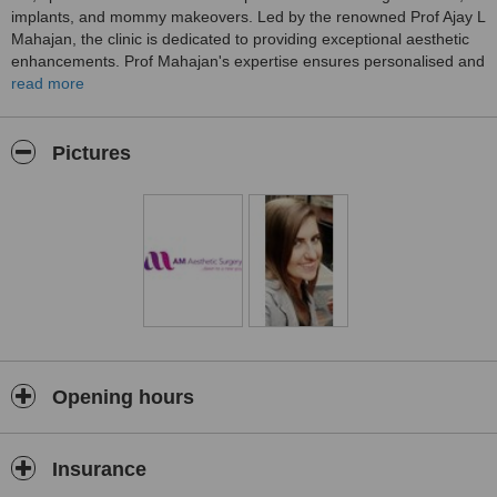
implants, and mommy makeovers. Led by the renowned Prof Ajay L
Mahajan, the clinic is dedicated to providing exceptional aesthetic
enhancements. Prof Mahajan's expertise ensures personalised and
top-quality surgical interventions, making AM Aesthetic Surgery a
read more
trusted destination for those seeking professional and advanced
plastic surgery in Leeds.
Pictures
Opening hours
Insurance