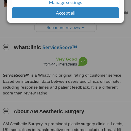
Manage settings
uncomfortable. I had sore, broken skin under my breasts, and the
way they hung down my body made my shoulders feel tight. Having
Accept all
this surgery has felt life-changing as I now feel so much more
comfortable, and I only have to wear a soft, non-wired bra each
day. The skin is fully healed, and I feel comfortable again.
See more reviews
ServiceScore™
WhatClinic
Very Good
7.4
from
443
interactions
ServiceScore™
is a WhatClinic original rating of customer service
based on interaction data between users and clinics on our site,
including response times and patient feedback. It is a different
score than review rating.
About AM Aesthetic Surgery
AM Aesthetic Surgery, a prominent plastic surgery clinic in Leeds,
UK, specialises in transformative procedures including breast lift,