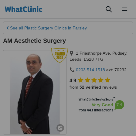
Toggl
naviga
See all
Plastic Surgery Clinics
in Farsley
AM Aesthetic Surgery
1 Priesthorpe Ave, Pudsey
,
Leeds
,
LS28 7TG
0203 514 1518
ext: 70232
4.9
from
52 verified
reviews
™
WhatClinic ServiceScore
7.4
Very Good
from
443
interactions