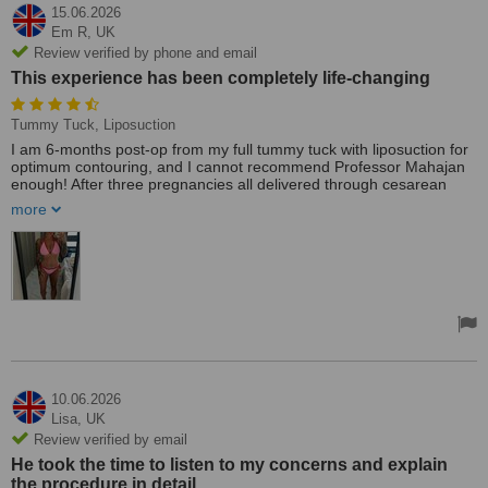
15.06.2026
Em R,
UK
Review verified by phone and email
This experience has been completely life-changing
Tummy Tuck, Liposuction
I am 6-months post-op from my full tummy tuck with liposuction for
optimum contouring, and I cannot recommend Professor Mahajan
enough! After three pregnancies all delivered through cesarean
section, I had loose, overhanging skin and separated muscles that
more
diet and exercise simply could not fix. From my very first
consultation, Professor Mahajan proved himself to be an absolute
master of his craft. His meticulous attention to detail, profound
expertise, and exceptional professionalism made it clear I was in
the safest possible hands.
The confidence and reassurance he provided throughout the entire
journey completely eradicated my pre-surgery nerves. What truly
sets him apart, though, is his wonderful sense of humour; he
listened to every concern with genuine empathy and always left me
smiling.
10.06.2026
Lisa,
UK
The recovery was tough the first two weeks, but completely
Review verified by email
manageable with his dedicated team's support. Thanks to his
incredible surgical artistry and the added lipo my core feels
He took the time to listen to my concerns and explain
stronger than ever, my clothes fit beautifully, and my confidence is
the procedure in detail