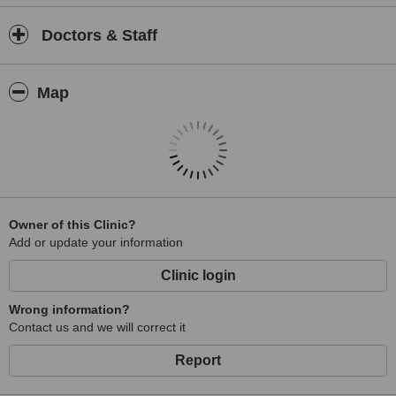
Doctors & Staff
Map
Owner of this Clinic?
Add or update your information
Clinic login
Wrong information?
Contact us and we will correct it
Report