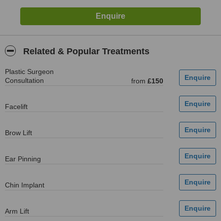
Related & Popular Treatments
Plastic Surgeon
Consultation
from
£150
Facelift
Brow Lift
Ear Pinning
Chin Implant
Arm Lift