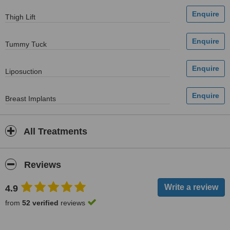
Thigh Lift
Tummy Tuck
Liposuction
Breast Implants
All Treatments
Reviews
4.9
from
52 verified
reviews