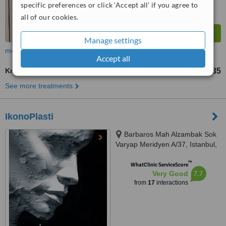
specific preferences or click 'Accept all' if you agree to
all of our cookies.
Manage settings
more
Accept all
Knee Liposuction
TL165401
TL551335
-
See more treatments
IkonoPlasti
Barbaros Mah Alzambak Sok
Varyap Meridyen A/37, Istanbul,
34746
™
WhatClinic ServiceScore
7.7
Very Good
from
17
interactions