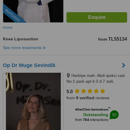
FEATURED
more
Knee Liposuction
TL55134
from
See more treatments
Op Dr Muge Sevindik
Harbiye mah. Abdi ipekci cad.
No:1 park apt k:3 d:7 sisli,
Istanbul, 34200
5.0
from
9 verified
reviews
™
WhatClinic ServiceScore
10
Outstanding
from
764
interactions