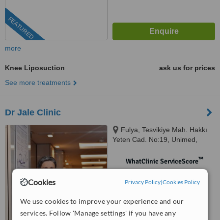
FEATURED
more
Knee Liposuction
ask us for prices
See more treatments
Dr Jale Clinic
Fulya, Tesvikiye Mah. Hakkı
Yeten Cad. No:19, Unimed,
D:No:19, İstanbul, 34381
™
WhatClinic ServiceScore
No score yet
Cookies
Privacy Policy
|
Cookies Policy
We use cookies to improve your experience and our
services. Follow 'Manage settings' if you have any