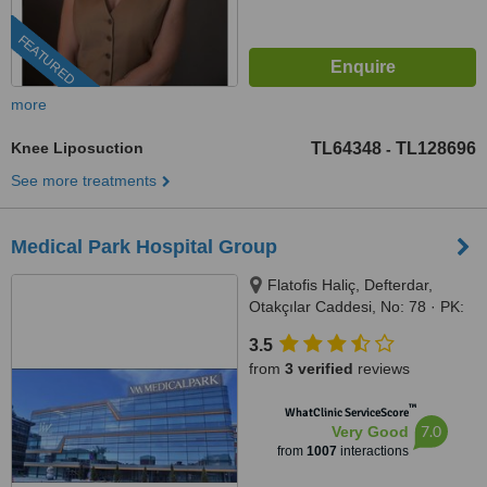
FEATURED
more
Knee Liposuction
TL64348
TL128696
-
See more treatments
Medical Park Hospital Group
Flatofis Haliç, Defterdar,
Otakçılar Caddesi, No: 78 · PK:
34050, Eyüp-İstanbul, İstanbul,
3.5
34050
from
3 verified
reviews
™
WhatClinic ServiceScore
7.0
Very Good
from
1007
interactions