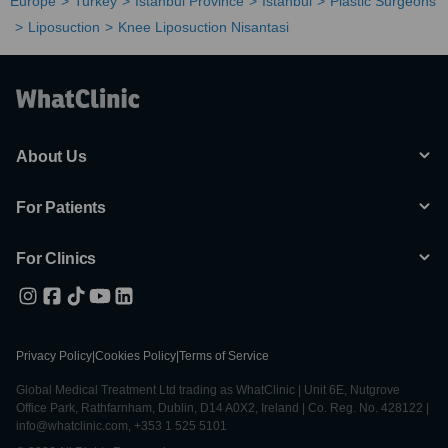
Europe
Turkey
Istanbul Province
Istanbul
Plastic Surgeons
Liposuction
Knee Liposuction Nisantasi
About Us
For Patients
For Clinics
Privacy Policy
|
Cookies Policy
|
Terms of Service
Global Medical Treatment Ltd trading as WhatClinic | Unit 6E, Nutgrove
Office Park, Rathfarnham, Dublin, D14 A0X2, Ireland | Co. Reg. No. 428122 |
info@whatclinic.com, +353 1 525 5101