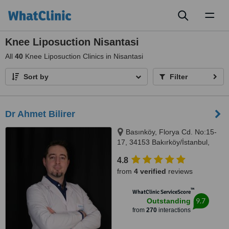
Toggl
naviga
Knee Liposuction Nisantasi
All
40
Knee Liposuction Clinics in Nisantasi
Sort by
Filter
Dr Ahmet Bilirer
Basınköy, Florya Cd. No:15-
17, 34153 Bakırköy/İstanbul,
Istanbul, 34153
4.8
from
4 verified
reviews
™
WhatClinic ServiceScore
9.7
Outstanding
from
270
interactions