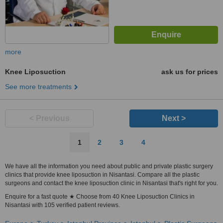
more
Knee Liposuction
ask us for prices
See more treatments
< Previous
Next >
1
2
3
4
We have all the information you need about public and private plastic surgery
clinics that provide knee liposuction in Nisantasi. Compare all the plastic
surgeons and contact the knee liposuction clinic in Nisantasi that's right for you.
Enquire for a fast quote ★ Choose from 40 Knee Liposuction Clinics in
Nisantasi with 105 verified patient reviews.