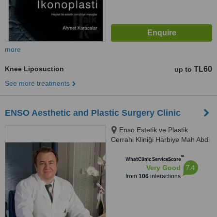
more
Knee Liposuction
TL60
up to
See more treatments
ENSO Aesthetic and Plastic Surgery Clinic
Enso Estetik ve Plastik
Cerrahi Kliniği Harbiye Mah Abdi
İpekçi Cad No.22/10, İstanbul,
™
34752
WhatClinic ServiceScore
7.4
Very Good
from
106
interactions