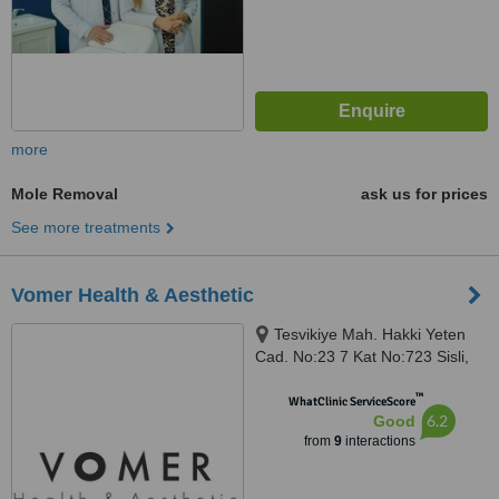
more
Mole Removal
ask us for prices
See more treatments
Vomer Health & Aesthetic
Tesvikiye Mah. Hakki Yeten
Cad. No:23 7 Kat No:723 Sisli,
Istanbul, 34394
™
WhatClinic ServiceScore
6.2
Good
from
9
interactions