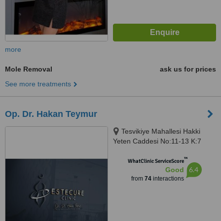
more
Mole Removal
ask us for prices
See more treatments
Op. Dr. Hakan Teymur
Tesvikiye Mahallesi Hakki
Yeten Caddesi No:11-13 K:7
D:28, Fulya Terrace Residence,
™
ISTANBUL, 34400
WhatClinic ServiceScore
6.4
Good
from
74
interactions