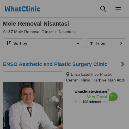
Toggl
naviga
Mole Removal Nisantasi
All
37
Mole Removal Clinics in Nisantasi
Sort by
Filter
ENSO Aesthetic and Plastic Surgery Clinic
Enso Estetik ve Plastik
Cerrahi Kliniği Harbiye Mah Abdi
İpekçi Cad No.22/10, İstanbul,
™
34752
WhatClinic ServiceScore
7.4
Very Good
from
108
interactions