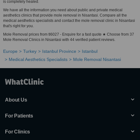
is completely healed.
We have all the information you need about public and private medical
aesthetics clinics that provide mole removal in Nisantasi. Compare all the
medical aesthetics specialists and contact the mole removal clinic in Nisantasi
that's right for you.
Mole Removal prices from tl6027 - Enquire for a fast quote ★ Choose from 37
Mole Removal Clinics in Nisantasi with 44 verified patient reviews.
Europe
Turkey
Istanbul Province
Istanbul
Medical Aesthetics Specialists
Mole Removal Nisantasi
About Us
For Patients
For Clinics