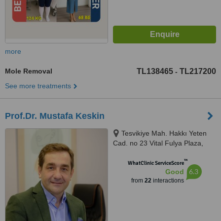
more
Mole Removal
TL138465
TL217200
-
See more treatments
Prof.Dr. Mustafa Keskin
Tesvikiye Mah. Hakkı Yeten
Cad. no 23 Vital Fulya Plaza,
Şişli, 34365
™
WhatClinic ServiceScore
6.3
Good
from
22
interactions