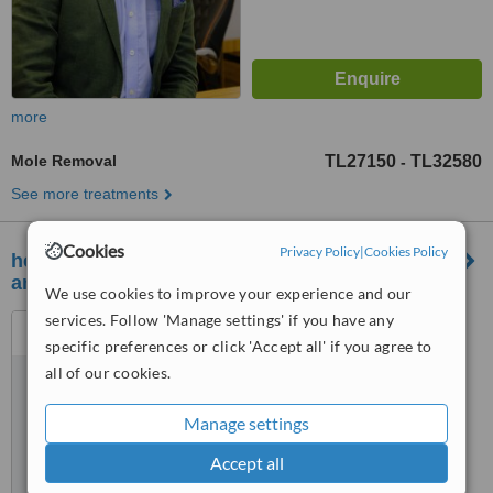
more
Mole Removal
TL27150
TL32580
-
See more treatments
Cookies
Privacy Policy
|
Cookies Policy
healthy international - hair transplant, aesthetic
and dentistry
We use cookies to improve your experience and our
services. Follow 'Manage settings' if you have any
atakoy 7-8-9-10 kısım mah
cobancesme E-5 yan yol cad
specific preferences or click 'Accept all' if you agree to
no:22/6 d:148, nef 22 F blok
all of our cookies.
™
bakırkoy ist, istanbul, 34158
WhatClinic ServiceScore
6.3
Good
Manage settings
from
45
interactions
Accept all