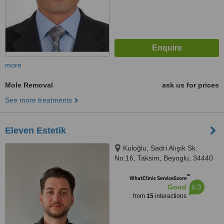
more
Mole Removal
ask us for prices
See more treatments
Eleven Estetik
Kuloğlu, Sadri Alışık Sk.
No:16, Taksim, Beyoglu, 34440
™
WhatClinic ServiceScore
6.3
Good
from
15
interactions