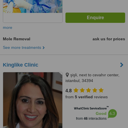
more
Mole Removal
ask us for prices
See more treatments
Kinglike Clinic
şişli, next to cevahır center,
istanbul, 34394
4.8
from
5 verified
reviews
™
WhatClinic ServiceScore
6.3
Good
from
46
interactions