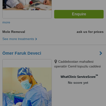
more
Mole Removal
ask us for prices
See more treatments
Ömer Faruk Deveci
Caddebostan mahallesi
operatör Cemil topuzlu caddesi
67/1, Kadıköy, 34427
™
WhatClinic ServiceScore
No score yet