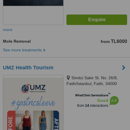
more
Mole Removal
TL6000
from
See more treatments
UMZ Health Tourism
Simitci Sakir St. No: 26/8,
Fatih/Istanbul, Fatih, 34000
™
WhatClinic ServiceScore
6.4
Good
from
14
interactions