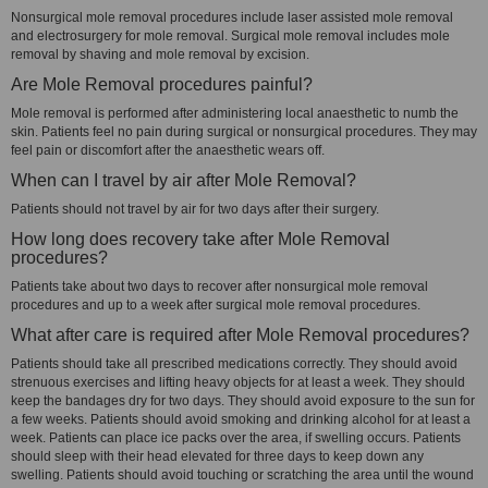
Nonsurgical mole removal procedures include laser assisted mole removal
and electrosurgery for mole removal. Surgical mole removal includes mole
removal by shaving and mole removal by excision.
Are Mole Removal procedures painful?
Mole removal is performed after administering local anaesthetic to numb the
skin. Patients feel no pain during surgical or nonsurgical procedures. They may
feel pain or discomfort after the anaesthetic wears off.
When can I travel by air after Mole Removal?
Patients should not travel by air for two days after their surgery.
How long does recovery take after Mole Removal
procedures?
Patients take about two days to recover after nonsurgical mole removal
procedures and up to a week after surgical mole removal procedures.
What after care is required after Mole Removal procedures?
Patients should take all prescribed medications correctly. They should avoid
strenuous exercises and lifting heavy objects for at least a week. They should
keep the bandages dry for two days. They should avoid exposure to the sun for
a few weeks. Patients should avoid smoking and drinking alcohol for at least a
week. Patients can place ice packs over the area, if swelling occurs. Patients
should sleep with their head elevated for three days to keep down any
swelling. Patients should avoid touching or scratching the area until the wound