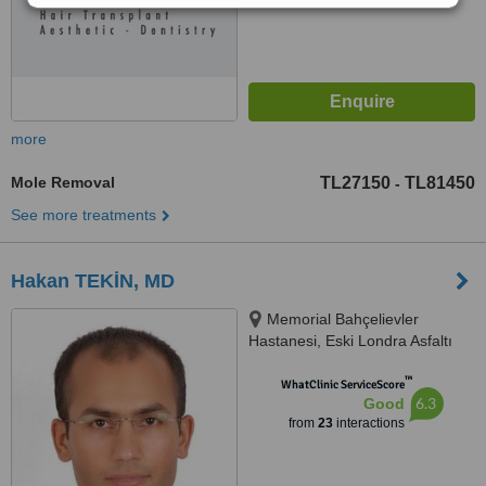
more
Mole Removal
TL27150
TL81450
-
See more treatments
Hakan TEKİN, MD
Memorial Bahçelievler
Hastanesi, Eski Londra Asfaltı
Caddesi, No: 227, Bahçelievler,
™
İstanbul, 34180
WhatClinic ServiceScore
6.3
Good
from
23
interactions