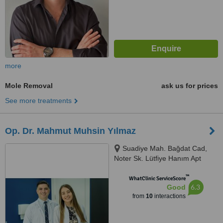
more
Mole Removal
ask us for prices
See more treatments
Op. Dr. Mahmut Muhsin Yılmaz
Suadiye Mah. Bağdat Cad,
Noter Sk. Lütfiye Hanım Apt
No:21 Daire No:2, 34728
™
Kadıköy/İstanbul, Kadikoy,
WhatClinic ServiceScore
6.3
Good
34728
from
10
interactions