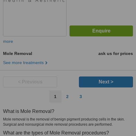
more
Mole Removal
ask us for prices
See more treatments
< Previous
Next >
1
2
3
What is Mole Removal?
Mole removal is the removal of benign pigment producing cells in the skin.
Surgical and nonsurgical mole removal procedures are performed.
What are the types of Mole Removal procedures?