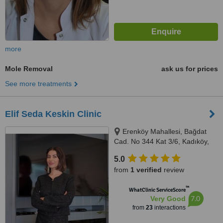
more
Mole Removal
ask us for prices
See more treatments
Elif Seda Keskin Clinic
Erenköy Mahallesi, Bağdat
Cad. No 344 Kat 3/6, Kadıköy,
34738
5.0
from
1 verified
review
™
WhatClinic ServiceScore
7.0
Very Good
from
23
interactions