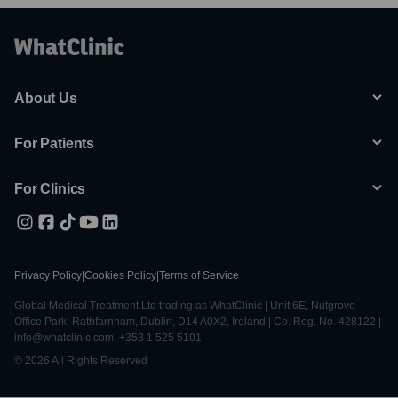
About Us
For Patients
For Clinics
Privacy Policy
|
Cookies Policy
|
Terms of Service
Global Medical Treatment Ltd trading as WhatClinic | Unit 6E, Nutgrove
Office Park, Rathfarnham, Dublin, D14 A0X2, Ireland | Co. Reg. No. 428122 |
info@whatclinic.com, +353 1 525 5101
© 2026 All Rights Reserved