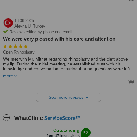
We sincerely congratulate our esteemed doctor for his profound
knowledge, generosity, and exemplary professional experience that
has made him a true authority in his field, and we extend our
heartfelt gratitude.
18.09.2025
Aleyna Ü,
Turkey
Review verified by phone and email
We were very pleased with his care and attention
Open Rhinoplasty
We met with Mr. Mithat regarding rhinoplasty and the cleft above
my lip. During the initial meeting, he established trust with his
knowledge and conversation, ensuring that no questions were left
in our minds. We were very pleased with his care and attention. I
more
am so glad I had the surgery with Mr. Mithat. I was discharged from
the hospital one day after the surgery, without any pain or
discomfort. I can recommend Mr. Mithat to everyone.
See more reviews
ServiceScore™
WhatClinic
Outstanding
9.3
from
17
interactions