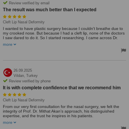
Review verified by email
The result was much better than I expected
Cleft Lip Nasal Deformity
I wanted to have plastic surgery because I couldn't breathe due to
my crooked nose. But because I had a cleft lip, none of the doctors
I saw dared to do it. So I started researching. I came across Dr.
Mithat in a video on Instagram. It was the best coincidence of my
more
life. After watching a few of his videos, I decided to go to Istanbul.
We discussed the process. Because of Dr. Mithat's trust and
openness, I decided to have the surgery. The result was much
better than I expected. Thank you again to Dr. Mithat. Thank you
for your hard work! ☺️☺️🙏
26.09.2025
Vildan,
Turkey
Review verified by phone
It is with complete confidence that we recommend him
Cleft Lip Nasal Deformity
From our very first consultation for the nasal surgery, we felt the
integrity of Prof. Dr. Mithat Akan’s approach, his distinguished
expertise, and the trust he inspires in his patients.
It is with complete confidence that we recommend him, wishing for
more
more physicians of such calibre.