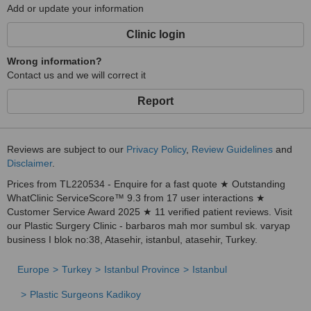
Add or update your information
Clinic login
Wrong information?
Contact us and we will correct it
Report
Reviews are subject to our
Privacy Policy
,
Review Guidelines
and
Disclaimer
.
Prices from TL220534 - Enquire for a fast quote ★ Outstanding
WhatClinic ServiceScore™ 9.3 from 17 user interactions ★
Customer Service Award 2025 ★ 11 verified patient reviews. Visit
our Plastic Surgery Clinic - barbaros mah mor sumbul sk. varyap
business I blok no:38, Atasehir, istanbul, atasehir, Turkey.
Europe
Turkey
Istanbul Province
Istanbul
Plastic Surgeons Kadikoy