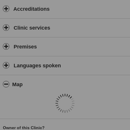
Accreditations
Clinic services
Premises
Languages spoken
Map
Owner of this Clinic?