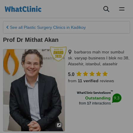
Toggl
naviga
See all
Plastic Surgery Clinics
in Kadikoy
Prof Dr Mithat Akan
barbaros mah mor sumbul
sk. varyap business I blok no:38,
Atasehir
,
istanbul
,
atasehir
5.0
from
11 verified
reviews
™
WhatClinic ServiceScore
9.3
Outstanding
from
17
interactions