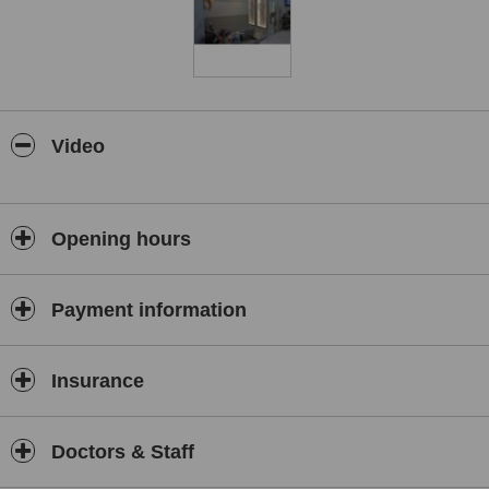
Ataşehir since 2016.
In 1997, he trained with leading surgeons in Virginia, USA, where
his interest in craniosynostosis began—an area he has since
developed extensively in Türkiye.
Prof. Dr. Akan has authored over 100 national and international
publications and contributed to several medical journals and books.
Video
He received first prize at the 2004 Turkish Plastic Surgery
Workshop. Alongside his main specialisation, he is also qualified in
Oral, Maxillofacial and Hand Surgery.
Opening hours
His areas of expertise include rhinoplasty and revision surgery,
breast and abdominal aesthetics, as well as congenital anomalies
such as cleft lip and palate, craniosynostosis, jaw joint disorders,
and skin tumours—particularly malignant melanoma.
Payment information
Prof. Dr. Mithat Akan continues to deliver expert, ethical, and
patient-centred care built on decades of experience and academic
Insurance
excellence.
Doctors & Staff