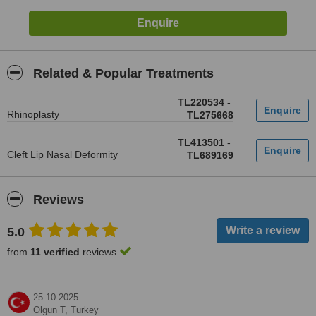
Related & Popular Treatments
TL220534
-
Rhinoplasty
TL275668
TL413501
-
Cleft Lip Nasal Deformity
TL689169
Reviews
5.0
from
11 verified
reviews
25.10.2025
Olgun T,
Turkey