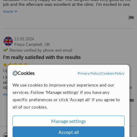
job and the aftercare was excellent at the clinic. I'm excited to see
the results over the next few months
more
13.03.2024
Freya Campbell,
UK
Review verified by phone and email
I'm really satisfied with the results
Liposuction, BBL - Brazilian Butt Lift
Cookies
Privacy Policy
|
Cookies Policy
I had my liposuction and BBL two weeks ago. I'm really satisfied
with the results. If you you looking for a place to have your
We use cookies to improve your experience and our
operation, if I did it yes you can in Flora clinic and staying longer to
is worth it for sight seeing around . It is good to see there are
services. Follow 'Manage settings' if you have any
more
professional options in Turkey such as Flora Clinic. Thank you
specific preferences or click 'Accept all' if you agree to
guys!!
all of our cookies.
See more reviews
Manage settings
Accept all
ServiceScore™
WhatClinic