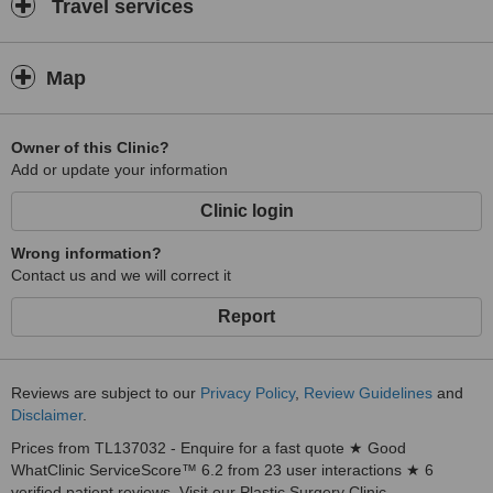
please contact us to book a consultation! And, you can also follow
Travel services
us on our social media account (Instagram, YouTube, Twitter,
Facebook, Linkedin)
Map
Procedures
Nose Operations:
Rhinoplasty
Owner of this Clinic?
Add or update your information
Face Operations:
Clinic login
Fox Eye Lift, Bichectomy, Brow and Forehead Lift, Ultherapy,
Dimple Creation, Under-Eye Light Filling, Lip Augmentation, Eyelid
Wrong information?
Surgery, Otoplasty, Mesotherapy, Face and Neck Lift
Contact us and we will correct it
Breast Operations:
Report
Breast Augmentation, Breast Lifting, Breast Reduction, Breast
Reconstruction
Body Operations:
Reviews are subject to our
Privacy Policy
,
Review Guidelines
and
Liposuction, Buttock Lift, Tummy Tuck, Mommy Makeover, Arm and
Disclaimer
.
Leg Lift, Gynecomastia, Hyperhidrosis Treatment, Genitals Plastic
Prices from TL137032 - Enquire for a fast quote ★ Good
Surgery, Injections.
WhatClinic ServiceScore™ 6.2 from 23 user interactions ★ 6
verified patient reviews. Visit our Plastic Surgery Clinic -