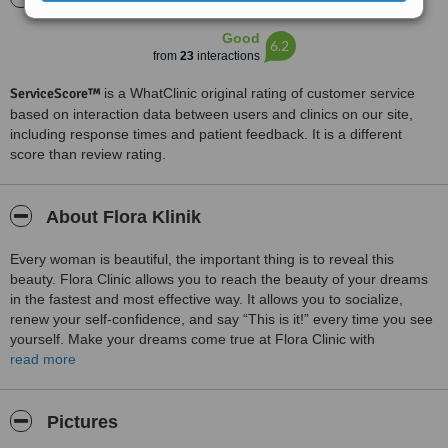
Good
6.2
from
23
interactions
ServiceScore™
is a WhatClinic original rating of customer service
based on interaction data between users and clinics on our site,
including response times and patient feedback. It is a different
score than review rating.
About Flora Klinik
Every woman is beautiful, the important thing is to reveal this
beauty. Flora Clinic allows you to reach the beauty of your dreams
in the fastest and most effective way. It allows you to socialize,
renew your self-confidence, and say “This is it!” every time you see
yourself. Make your dreams come true at Flora Clinic with
personalized applications that you can say.
read more
Our all-inclusive packages cover
• Free consultations with a medical doctor.
Pictures