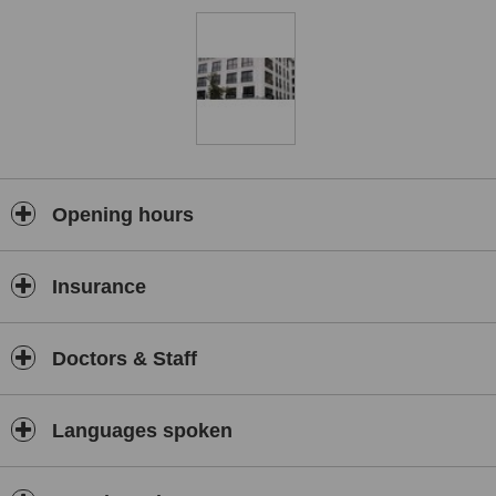
• A personalized treatment plan.
• Private room.
• Translation services.
• Hotel accommodation for up to 5 days.
• Follow-ups with the doctor.
All medical procedures include:
• Pre-operative tests.
Opening hours
• The operation, surgical procedure, or non-surgical treatment.
• Final check-ups.
Insurance
• Follow-up calls
Flora Clinic, which aims to provide service beyond the expectations
of customers, has certificated ISO 9001 and ISO 10002 certificates.
Doctors & Staff
With the measures which have been taken from the very beginning,
the coronavirus has been awarded a “Certificate of Compliance:
Covid-19 Safe” by Temos which is a first in Turkey and also in the
Languages spoken
world as a cosmetic surgery clinic.
If you consider undergoing plastic surgery in Istanbul, Turkey