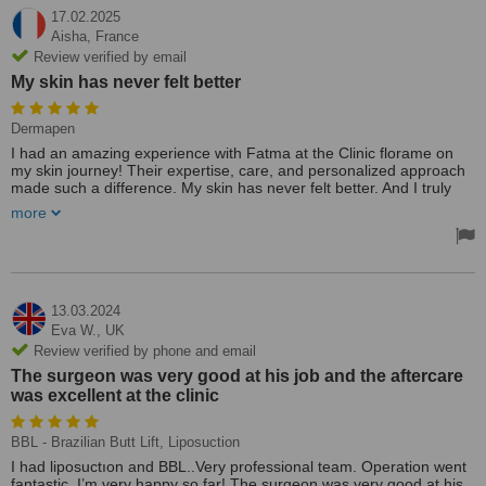
17.02.2025
Aisha,
France
Review verified by email
My skin has never felt better
Dermapen
I had an amazing experience with Fatma at the Clinic florame on
my skin journey! Their expertise, care, and personalized approach
made such a difference. My skin has never felt better. And I truly
appreciate their dedication to great results. Highly recommend to
more
anyone they were amazing the treatment was done by Fatma she
has such great talent and caner friendly was very nice helping with
the explanation which made the experience easier✨🌷
13.03.2024
Eva W.,
UK
Review verified by phone and email
The surgeon was very good at his job and the aftercare
was excellent at the clinic
BBL - Brazilian Butt Lift, Liposuction
I had liposuctıon and BBL..Very professional team. Operation went
fantastic. I’m very happy so far! The surgeon was very good at his