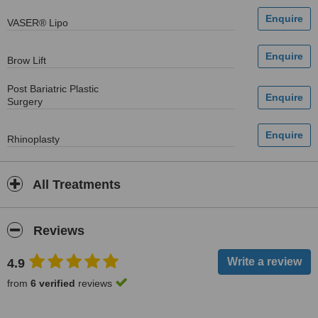
VASER® Lipo
Brow Lift
Post Bariatric Plastic
Surgery
Rhinoplasty
All Treatments
Reviews
4.9
from
6 verified
reviews