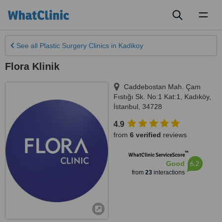
Toggl
naviga
See all
Plastic Surgery Clinics
in Kadikoy
Flora Klinik
Caddebostan Mah. Çam
Fıstığı Sk. No:1 Kat:1
,
Kadıköy
,
İstanbul
,
34728
4.9
from
6 verified
reviews
™
WhatClinic ServiceScore
6.2
Good
from
23
interactions