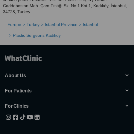
Caddebostan Mah. Çam Fıstığı Sk. No:1 Kat:1, Kadıköy, İstanbul,
34728, Turkey.
Europe
Turkey
Istanbul Province
Istanbul
Plastic Surgeons Kadikoy
About Us
For Patients
For Clinics