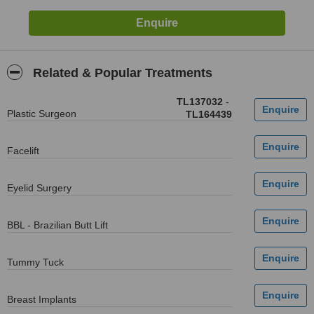
Related & Popular Treatments
TL137032
-
Plastic Surgeon
TL164439
Facelift
Eyelid Surgery
BBL - Brazilian Butt Lift
Tummy Tuck
Breast Implants