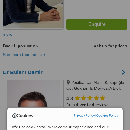
more
Back Liposuction
ask us for prices
See more treatments
Dr Bulent Demir
Yeşilbahçe, Metin Kasapoğlu
Cd. Gökhan İş Merkezi A Blok
No: 19 Kat: 2 Daire: 8, Antalya,
4.8
07160
from
4 verified
reviews
Cookies
Privacy Policy
|
Cookies Policy
™
WhatClinic ServiceScore
6.4
Good
We use cookies to improve your experience and our
from
38
interactions