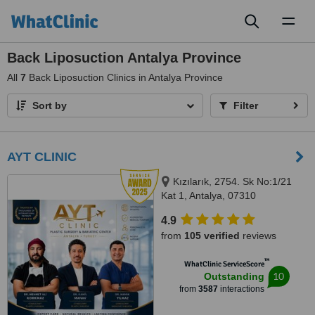
Toggl
naviga
Back Liposuction Antalya Province
All
7
Back Liposuction Clinics in Antalya Province
Sort by
Filter
AYT CLINIC
Kızılarık, 2754. Sk No:1/21
Kat 1, Antalya, 07310
4.9
from
105 verified
reviews
™
WhatClinic ServiceScore
10
Outstanding
from
3587
interactions