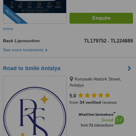
FEATURED
more
Back Liposuction
TL179752
TL224689
-
See more treatments
Road to Smile Antalya
Konyaaltı Atatürk Street,
Antalya
5.0
from
34 verified
reviews
™
WhatClinic ServiceScore
6.7
Good
from
71
interactions