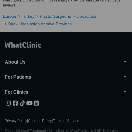
from 7 Back Liposuction Clinics in Antalya Province with 239 verified patient
reviews.
Europe
Turkey
Plastic Surgeons
Liposuction
Back Liposuction Antalya Province
About Us
For Patients
For Clinics
Privacy Policy
|
Cookies Policy
|
Terms of Service
Global Medical Treatment Ltd trading as WhatClinic | Unit 6E, Nutgrove