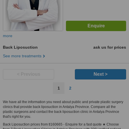
more
Back Liposuction
ask us for prices
See more treatments
< Previous
Next >
1
2
We have all the information you need about public and private plastic surgery
clinics that provide back liposuction in Antalya Province. Compare all the
plastic surgeons and contact the back liposuction clinic in Antalya Province
that's right for you.
Back Liposuction prices from tl160665 - Enquire for a fast quote ★ Choose