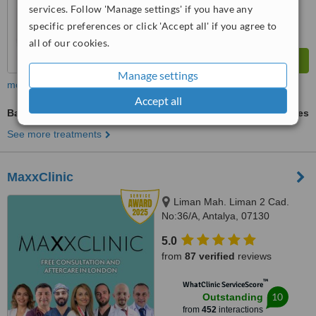
services. Follow 'Manage settings' if you have any
specific preferences or click 'Accept all' if you agree to
all of our cookies.
Manage settings
more
Accept all
Back Liposuction
ask us for prices
See more treatments
MaxxClinic
Liman Mah. Liman 2 Cad.
No:36/A, Antalya, 07130
5.0
from
87 verified
reviews
™
WhatClinic ServiceScore
10
Outstanding
from
452
interactions