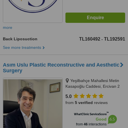
more
Back Liposuction
TL160492
TL192591
-
See more treatments
Asım Uslu Plastic Reconstructive and Aesthetic
Surgery
Yeşilbahçe Mahallesi Metin
Kasapoğlu Caddesi, Ercivan 2
Apartmanı No:45 Kat :2 No: 4,
5.0
Antalya, 07160
from
5 verified
reviews
™
WhatClinic ServiceScore
6.5
Good
from
46
interactions