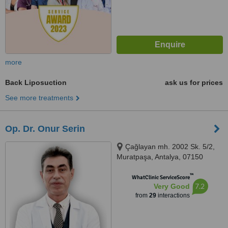
more
Back Liposuction
ask us for prices
See more treatments
Op. Dr. Onur Serin
Çağlayan mh. 2002 Sk. 5/2,
Muratpaşa, Antalya, 07150
™
WhatClinic ServiceScore
7.2
Very Good
from
29
interactions