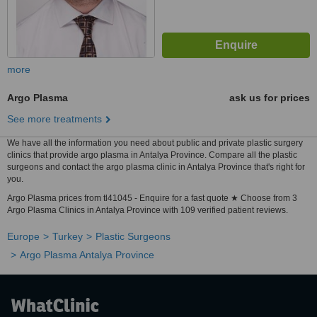
more
Argo Plasma
ask us for prices
See more treatments
We have all the information you need about public and private plastic surgery
clinics that provide argo plasma in Antalya Province. Compare all the plastic
surgeons and contact the argo plasma clinic in Antalya Province that's right for
you.
Argo Plasma prices from tl41045 - Enquire for a fast quote ★ Choose from 3
Argo Plasma Clinics in Antalya Province with 109 verified patient reviews.
Europe
Turkey
Plastic Surgeons
Argo Plasma Antalya Province