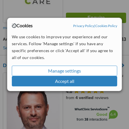
Cookies
Privacy Policy
|
Cookies Policy
more
We use cookies to improve your experience and our
Argo Plasma
TL41045
TL191543
-
services. Follow 'Manage settings' if you have any
See more treatments
specific preferences or click 'Accept all' if you agree to
all of our cookies.
Dr Bulent Demir
Manage settings
Yeşilbahçe, Metin Kasapoğlu
Accept all
Cd. Gökhan İş Merkezi A Blok
No: 19 Kat: 2 Daire: 8, Antalya,
4.8
07160
from
4 verified
reviews
™
WhatClinic ServiceScore
6.4
Good
from
38
interactions