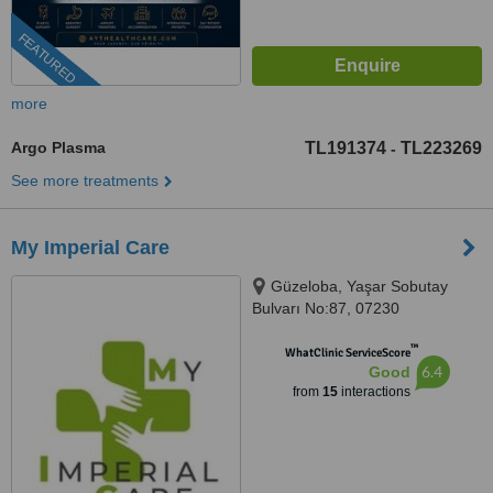
FEATURED
more
Argo Plasma
TL191374
TL223269
-
See more treatments
My Imperial Care
Güzeloba, Yaşar Sobutay
Bulvarı No:87, 07230
Muratpaşa/Antalya, Antalya,
™
07230
WhatClinic ServiceScore
6.4
Good
from
15
interactions