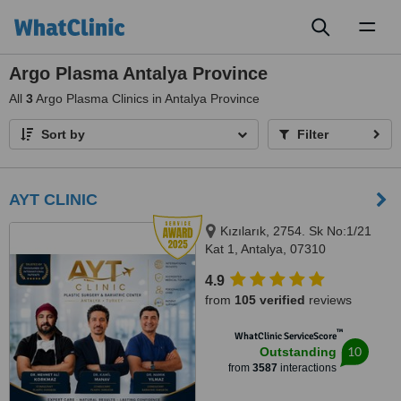
Toggl
naviga
Argo Plasma Antalya Province
All
3
Argo Plasma Clinics in Antalya Province
Sort by
Filter
AYT CLINIC
Kızılarık, 2754. Sk No:1/21
Kat 1, Antalya, 07310
4.9
from
105 verified
reviews
™
WhatClinic ServiceScore
10
Outstanding
from
3587
interactions