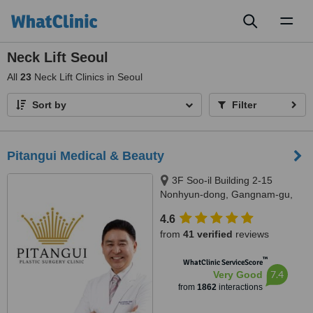
Toggl
naviga
Neck Lift Seoul
All
23
Neck Lift Clinics in Seoul
Sort by
Filter
Pitangui Medical & Beauty
3F Soo-il Building 2-15
Nonhyun-dong, Gangnam-gu,
Seoul
4.6
from
41 verified
reviews
™
WhatClinic ServiceScore
7.4
Very Good
from
1862
interactions