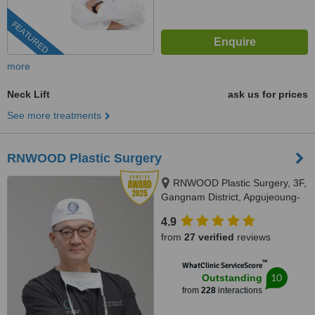
FEATURED
more
Neck Lift
ask us for prices
See more treatments
RNWOOD Plastic Surgery
RNWOOD Plastic Surgery, 3F,
Gangnam District, Apgujeoung-
ro 28-gil, 17, Gangnam-gu,
4.9
06030
from
27 verified
reviews
™
WhatClinic ServiceScore
10
Outstanding
from
228
interactions