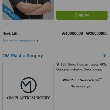
FEATURED
more
Neck Lift
₩10000000
₩20000000
-
See more treatments
OM Plastic Surgery
13th floor, Human Tower, 605,
Gangnam-daero, Seocho-gu,
Seoul, Seoul
™
WhatClinic ServiceScore
No score yet