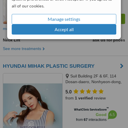
all of our cookies.
Manage settings
more
Accept all
Neck Lift
ask us for prices
See more treatments
HYUNDAI MIHAK PLASTIC SURGERY
Suil Building 2F & 6F, 114
Dosan-daero, Nonhyeon-dong,
Gangnam-gu, Seoul
5.0
from
1 verified
review
™
WhatClinic ServiceScore
6.5
Good
from
67
interactions