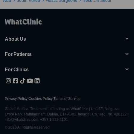
Asia
South Korea
Plastic Surgeons
Neck Lift Seoul
About Us
For Patients
For Clinics
Privacy Policy
|
Cookies Policy
|
Terms of Service
Global Medical Treatment Ltd trading as WhatClinic | Unit 6E, Nutgrove
Office Park, Rathfarnham, Dublin, D14 A0X2, Ireland | Co. Reg. No. 428122 |
info@whatclinic.com, +353 1 525 5101
© 2026 All Rights Reserved