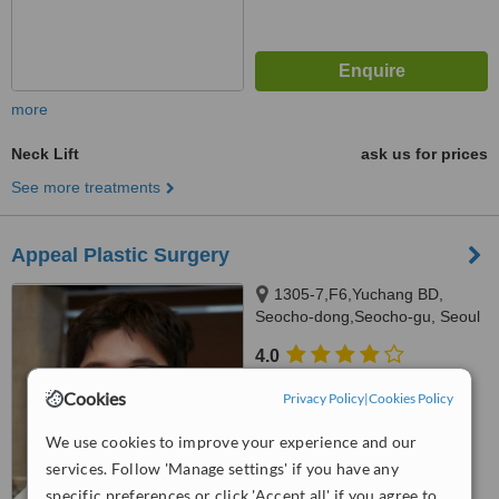
more
Neck Lift
ask us for prices
See more treatments
Appeal Plastic Surgery
1305-7,F6,Yuchang BD,
Seocho-dong,Seocho-gu, Seoul
4.0
from
2 verified
reviews
Cookies
Privacy Policy
|
Cookies Policy
™
WhatClinic ServiceScore
We use cookies to improve your experience and our
7.0
Very Good
from
112
interactions
services. Follow 'Manage settings' if you have any
specific preferences or click 'Accept all' if you agree to