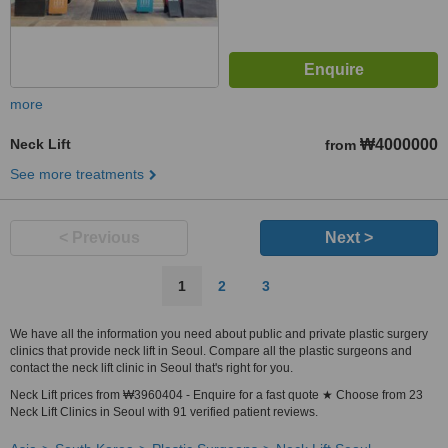
more
Neck Lift
₩4000000
from
See more treatments
< Previous
Next >
1
2
3
We have all the information you need about public and private plastic surgery
clinics that provide neck lift in Seoul. Compare all the plastic surgeons and
contact the neck lift clinic in Seoul that's right for you.
Neck Lift prices from ₩3960404 - Enquire for a fast quote ★ Choose from 23
Neck Lift Clinics in Seoul with 91 verified patient reviews.