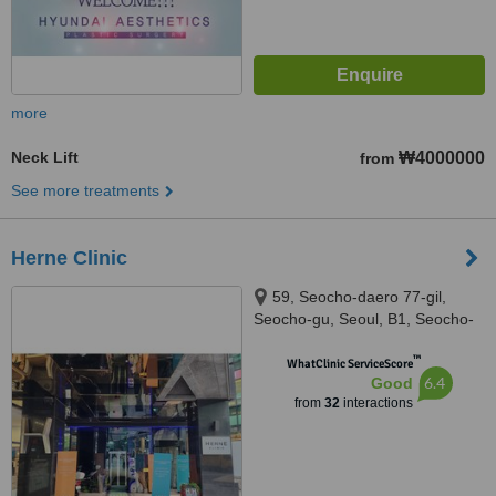
more
Neck Lift
₩4000000
from
See more treatments
Herne Clinic
59, Seocho-daero 77-gil,
Seocho-gu, Seoul, B1, Seocho-
gu, Seuol, 06611
™
WhatClinic ServiceScore
6.4
Good
from
32
interactions