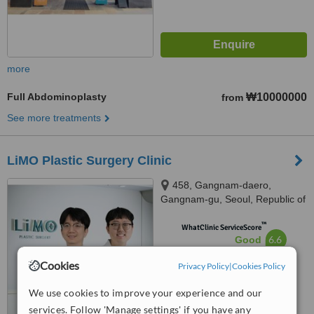
more
Full Abdominoplasty
₩10000000
from
See more treatments
LiMO Plastic Surgery Clinic
458, Gangnam-daero,
Gangnam-gu, Seoul, Republic of
Korea, Namyoung Building 6th
™
floor, Seoul, 06123
WhatClinic ServiceScore
6.6
Good
from
17
interactions
Cookies
Privacy Policy
|
Cookies Policy
We use cookies to improve your experience and our
services. Follow 'Manage settings' if you have any