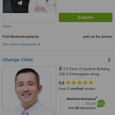
more
Full Abdominoplasty
ask us for prices
See more treatments
Change Clinic
3,5 Floor of Iyudeok Building,
100-4 Cheongdam-dong,
Gangnam-gu, Seoul, South
5.0
Korea, Seoul
from
1 verified
review
™
WhatClinic ServiceScore
6.2
Good
from
20
interactions