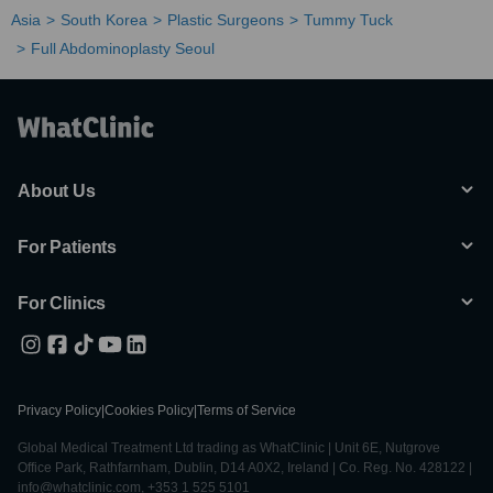
Asia
South Korea
Plastic Surgeons
Tummy Tuck
Full Abdominoplasty Seoul
About Us
For Patients
For Clinics
Privacy Policy
|
Cookies Policy
|
Terms of Service
Global Medical Treatment Ltd trading as WhatClinic | Unit 6E, Nutgrove
Office Park, Rathfarnham, Dublin, D14 A0X2, Ireland | Co. Reg. No. 428122 |
info@whatclinic.com, +353 1 525 5101