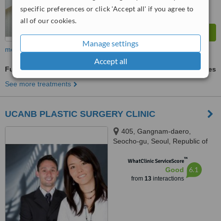
specific preferences or click 'Accept all' if you agree to
all of our cookies.
Manage settings
more
Accept all
Full Abdominoplasty
ask us for prices
See more treatments
UCANB PLASTIC SURGERY CLINIC
405, Gangnam-daero,
Seocho-gu, Seoul, Republic of
Korea, TONGYOUNG BUILDING
™
7TH FLOOR, SEOUL, 06615
WhatClinic ServiceScore
6.1
Good
from
13
interactions