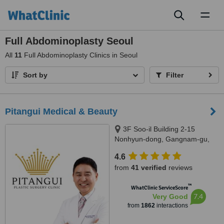
Toggl
naviga
Full Abdominoplasty Seoul
All
11
Full Abdominoplasty Clinics in Seoul
Sort by
Filter
Pitangui Medical & Beauty
3F Soo-il Building 2-15
Nonhyun-dong, Gangnam-gu,
Seoul
4.6
from
41 verified
reviews
™
WhatClinic ServiceScore
7.4
Very Good
from
1862
interactions