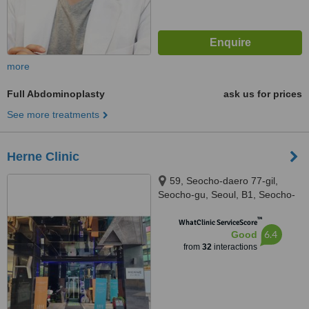
more
Full Abdominoplasty
ask us for prices
See more treatments
Herne Clinic
59, Seocho-daero 77-gil,
Seocho-gu, Seoul, B1, Seocho-
gu, Seuol, 06611
™
WhatClinic ServiceScore
6.4
Good
from
32
interactions