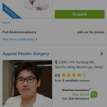
FEATURED
more
Full Abdominoplasty
ask us for prices
See more treatments
Appeal Plastic Surgery
1305-7,F6,Yuchang BD,
Seocho-dong,Seocho-gu, Seoul
4.0
from
2 verified
reviews
™
WhatClinic ServiceScore
7.0
Very Good
from
112
interactions