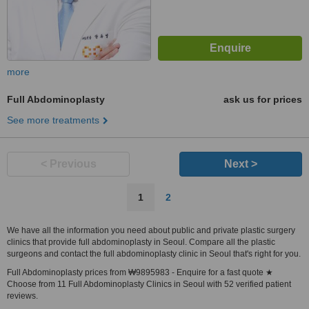
more
Full Abdominoplasty
ask us for prices
See more treatments
< Previous
Next >
1
2
We have all the information you need about public and private plastic surgery
clinics that provide full abdominoplasty in Seoul. Compare all the plastic
surgeons and contact the full abdominoplasty clinic in Seoul that's right for you.
Full Abdominoplasty prices from ₩9895983 - Enquire for a fast quote ★
Choose from 11 Full Abdominoplasty Clinics in Seoul with 52 verified patient
reviews.