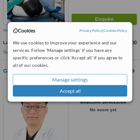
Cookies
more
Privacy Policy
|
Cookies Policy
We use cookies to improve your experience and our
Laser Vaginal Rejuvenation
₩3000000
₩5000000
-
services. Follow 'Manage settings' if you have any
See more treatments
specific preferences or click 'Accept all' if you agree to
all of our cookies.
Goldenbalance Clinic
Manage settings
서울특별시 강남구 강남대로
468 충림빌딩 12층, seoul
Accept all
™
WhatClinic ServiceScore
No score yet