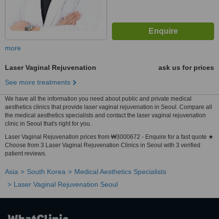
more
Laser Vaginal Rejuvenation
ask us for prices
See more treatments
We have all the information you need about public and private medical
aesthetics clinics that provide laser vaginal rejuvenation in Seoul. Compare all
the medical aesthetics specialists and contact the laser vaginal rejuvenation
clinic in Seoul that's right for you.
Laser Vaginal Rejuvenation prices from ₩3000672 - Enquire for a fast quote ★
Choose from 3 Laser Vaginal Rejuvenation Clinics in Seoul with 3 verified
patient reviews.
Asia
South Korea
Medical Aesthetics Specialists
Laser Vaginal Rejuvenation Seoul