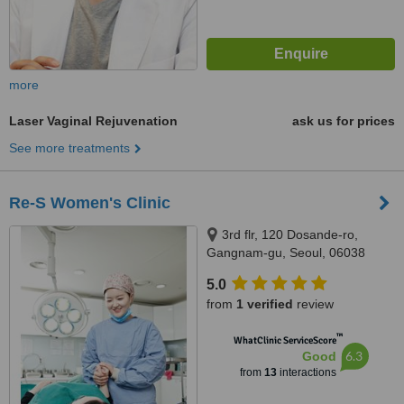
more
Laser Vaginal Rejuvenation
ask us for prices
See more treatments
Re-S Women's Clinic
3rd flr, 120 Dosande-ro,
Gangnam-gu, Seoul, 06038
5.0
from
1 verified
review
™
WhatClinic ServiceScore
6.3
Good
from
13
interactions