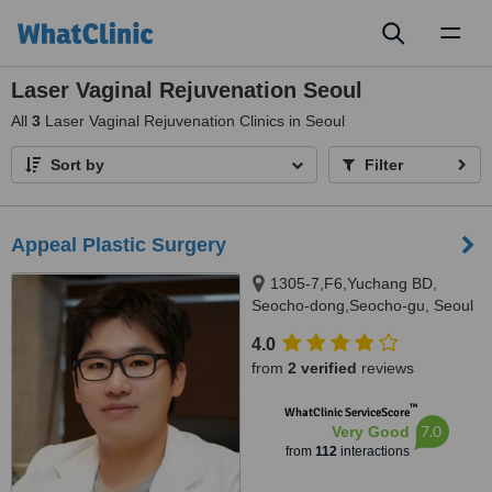
Toggl
naviga
Laser Vaginal Rejuvenation Seoul
All
3
Laser Vaginal Rejuvenation Clinics in Seoul
Sort by
Filter
Appeal Plastic Surgery
1305-7,F6,Yuchang BD,
Seocho-dong,Seocho-gu, Seoul
4.0
from
2 verified
reviews
™
WhatClinic ServiceScore
7.0
Very Good
from
112
interactions