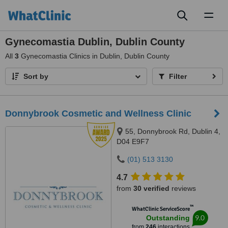
Toggl
naviga
Gynecomastia Dublin, Dublin County
All
3
Gynecomastia Clinics in Dublin, Dublin County
Sort by
Filter
Donnybrook Cosmetic and Wellness Clinic
55, Donnybrook Rd, Dublin 4,
D04 E9F7
(01) 513 3130
4.7
from
30 verified
reviews
™
WhatClinic ServiceScore
9.0
Outstanding
from
246
interactions