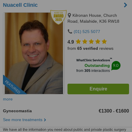
Nuacell Clinic
Kilronan House, Church
Road, Malahide, K36 RW18
(01) 525 5077
4.9
from
65 verified
reviews
™
WhatClinic ServiceScore
9.0
Outstanding
from
305
interactions
FEATURED
more
Gynecomastia
€1300
€1600
-
See more treatments
We have all the information you need about public and private plastic surgery