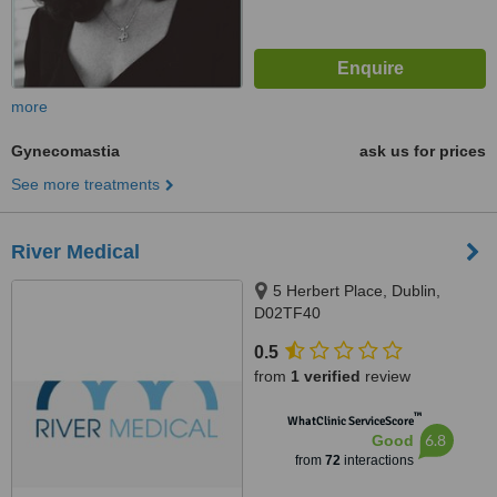
more
Gynecomastia
ask us for prices
See more treatments
River Medical
5 Herbert Place, Dublin,
D02TF40
0.5
from
1 verified
review
™
WhatClinic ServiceScore
6.8
Good
from
72
interactions