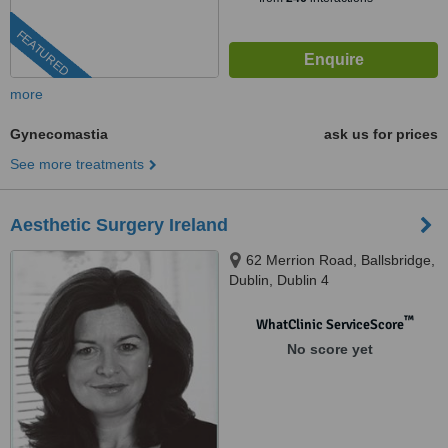
FEATURED
more
Gynecomastia
ask us for prices
See more treatments
Aesthetic Surgery Ireland
62 Merrion Road, Ballsbridge,
Dublin, Dublin 4
™
WhatClinic ServiceScore
No score yet