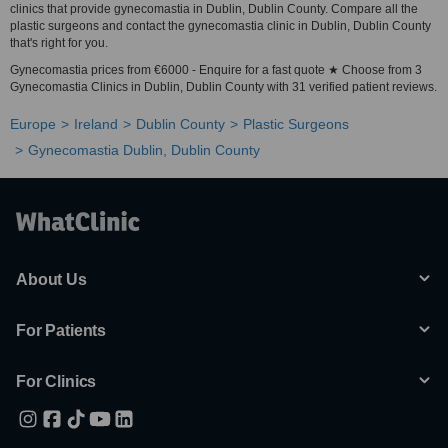
clinics that provide gynecomastia in Dublin, Dublin County. Compare all the
plastic surgeons and contact the gynecomastia clinic in Dublin, Dublin County
that's right for you.
Gynecomastia prices from €6000 - Enquire for a fast quote ★ Choose from 3
Gynecomastia Clinics in Dublin, Dublin County with 31 verified patient reviews.
Europe
Ireland
Dublin County
Plastic Surgeons
Gynecomastia Dublin, Dublin County
About Us
For Patients
For Clinics