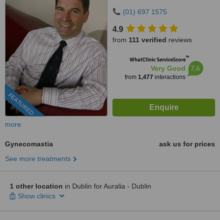
D12WDN2
(01) 697 1575
4.9
from
111 verified
reviews
™
WhatClinic ServiceScore
7.6
Very Good
from
1,477
interactions
FEATURED
more
Gynecomastia
ask us for prices
See more treatments
1 other location
in Dublin for Auralia - Dublin
Show clinics