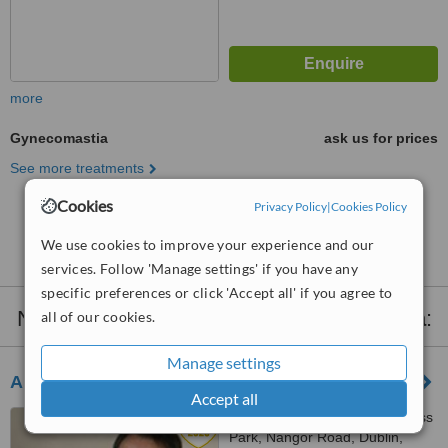
more
Gynecomastia
ask us for prices
See more treatments
Cookies
Privacy Policy
|
Cookies Policy
No further information on Gynecomastia clinics in
Dublin
We use cookies to improve your experience and our
services. Follow 'Manage settings' if you have any
specific preferences or click 'Accept all' if you agree to
Nearby clinics that provide
Gynecomastia
:
all of our cookies.
Manage settings
Auralia - Dublin
Accept all
The Plaza Parkwest Business
Park, Nangor Road, Dublin,