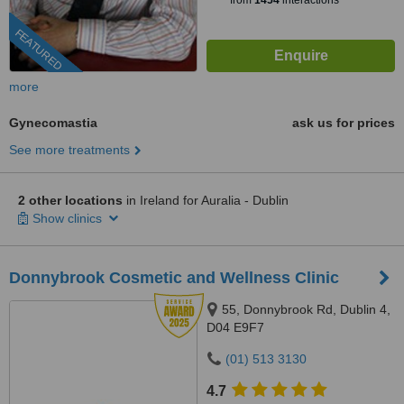
from
1454
interactions
FEATURED
more
Gynecomastia
ask us for prices
See more treatments
2 other locations
in Ireland for Auralia - Dublin
Show clinics
Donnybrook Cosmetic and Wellness Clinic
55, Donnybrook Rd, Dublin 4,
D04 E9F7
(01) 513 3130
4.7