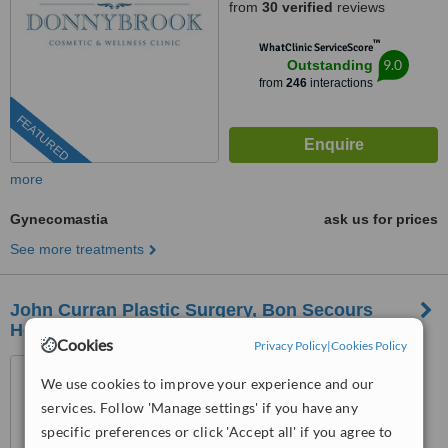
from
30 verified
reviews
™
WhatClinic ServiceScore
9.0
Outstanding
from
246
interactions
FEATURED
more
Gynecomastia
ask us for prices
See more treatments
John Curran Plastic Surgery, Bon Secours
Hospital, Tralee
Cookies
Privacy Policy
|
Cookies Policy
Suite 2B, The Bon Secours
We use cookies to improve your experience and our
Hospital, Strand Street, Tralee,
V92P663
services. Follow 'Manage settings' if you have any
4.9
specific preferences or click 'Accept all' if you agree to
from
12 verified
reviews