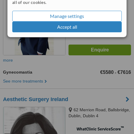
all of our cookies.
™
WhatClinic ServiceScore
7.6
Manage settings
Very Good
from
176
interactions
Accept all
more
Gynecomastia
€5580
€7616
-
See more treatments
Aesthetic Surgery Ireland
62 Merrion Road, Ballsbridge,
Dublin, Dublin 4
™
WhatClinic ServiceScore