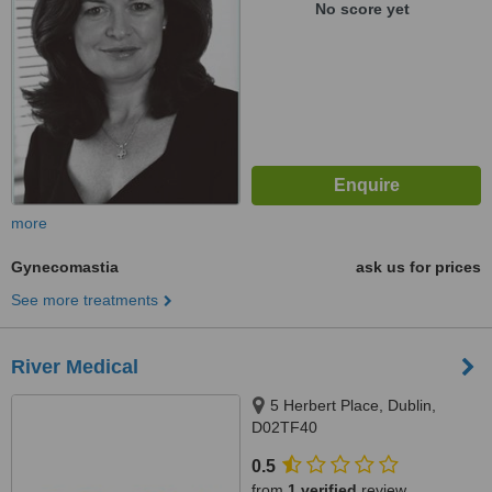
No score yet
more
Gynecomastia
ask us for prices
See more treatments
River Medical
5 Herbert Place, Dublin,
D02TF40
0.5
from
1 verified
review