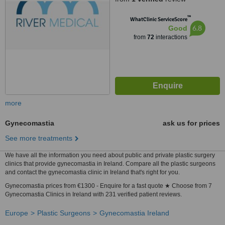
™
WhatClinic ServiceScore
6.8
Good
from
72
interactions
more
Gynecomastia
ask us for prices
See more treatments
We have all the information you need about public and private plastic surgery
clinics that provide gynecomastia in Ireland. Compare all the plastic surgeons
and contact the gynecomastia clinic in Ireland that's right for you.
Gynecomastia prices from €1300 - Enquire for a fast quote ★ Choose from 7
Gynecomastia Clinics in Ireland with 231 verified patient reviews.
Europe
Plastic Surgeons
Gynecomastia Ireland