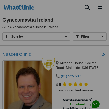
Toggl
naviga
Gynecomastia Ireland
All
7
Gynecomastia Clinics in Ireland
Sort by
Filter
Nuacell Clinic
Kilronan House, Church
Road, Malahide, K36 RW18
(01) 525 5077
4.9
from
65 verified
reviews
™
WhatClinic ServiceScore
9.1
Outstanding
from
309
interactions