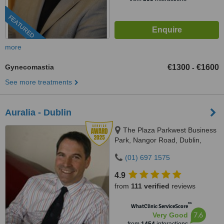
FEATURED
more
Gynecomastia
€1300
€1600
-
See more treatments
Auralia - Dublin
The Plaza Parkwest Business
Park, Nangor Road, Dublin,
D12WDN2
(01) 697 1575
4.9
from
111 verified
reviews
™
WhatClinic ServiceScore
7.6
Very Good