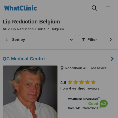
Toggl
naviga
Lip Reduction Belgium
All
2
Lip Reduction Clinics in Belgium
Sort by
Filter
QC Medical Centre
Noordlaan 43, Roeselare
4.9
from
4 verified
reviews
™
WhatClinic ServiceScore
6.3
Good
from
141
interactions