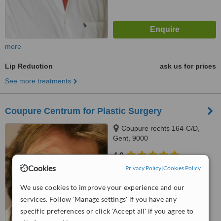
more
Lip Reduction
ask us for prices
See more treatments
Coupure Centrum for Plastic Surgery
Coupure rechts 164-C/D,
Gent, 9000
4.9
from
4 verified
reviews
Cookies
Privacy Policy
|
Cookies Policy
™
We use cookies to improve your experience and our
WhatClinic ServiceScore
6.5
Good
services. Follow 'Manage settings' if you have any
from
58
interactions
specific preferences or click 'Accept all' if you agree to