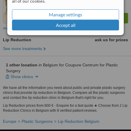
all of our cookies.
Manage settings
Accept all
more
Lip Reduction
ask us for prices
See more treatments
1 other location
in Belgium for Coupure Centrum for Plastic
Surgery
Show clinics
We have all the information you need about public and private plastic surgery
clinics that provide lip reduction in Belgium. Compare all the plastic surgeons
and contact the lip reduction clinic in Belgium that's right for you.
Lip Reduction prices from 800 € - Enquire for a fast quote ★ Choose from 2 Lip
Reduction Clinics in Belgium with 8 verified patient reviews.
Europe
Plastic Surgeons
Lip Reduction Belgium