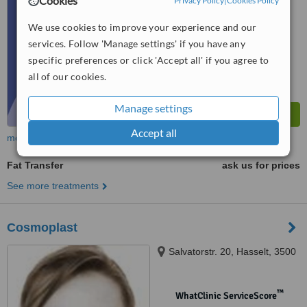
Cookies
Privacy Policy
|
Cookies Policy
No score yet
We use cookies to improve your experience and our
services. Follow 'Manage settings' if you have any
specific preferences or click 'Accept all' if you agree to
all of our cookies.
Manage settings
Accept all
more
Fat Transfer
ask us for prices
See more treatments
Cosmoplast
Salvatorstr. 20, Hasselt, 3500
™
WhatClinic ServiceScore