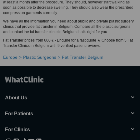
at least a month after the procedure. They should, however start walking as
soon as possible to decrease swelling. They should also wear the prescribed
compression garments correctly.
We have all the information you need about public and private plastic surgery
clinics that provide fat transfer in Belgium. Compare all the plastic surgeons
and contact the fat transfer clinic in Belgium that's right for you.
Fat Transfer prices from 600 € - Enquire for a fast quote ★ Choose from 5 Fat
Transfer Clinics in Belgium with 9 verified patient reviews.
Europe
Plastic Surgeons
Fat Transfer Belgium
About Us
For Patients
For Clinics