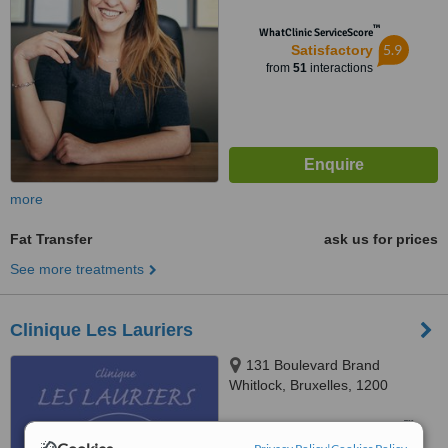
™
WhatClinic ServiceScore
5.9
Satisfactory
from
51
interactions
more
Fat Transfer
ask us for prices
See more treatments
Clinique Les Lauriers
131 Boulevard Brand
Whitlock, Bruxelles, 1200
™
WhatClinic ServiceScore