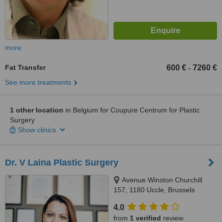
more
Fat Transfer
600 €
7260 €
-
See more treatments
1 other location
in Belgium for Coupure Centrum for Plastic
Surgery
Show clinics
Dr. V Laina Plastic Surgery
Avenue Winston Churchill
157, 1180 Uccle, Brussels
4.0
from
1 verified
review