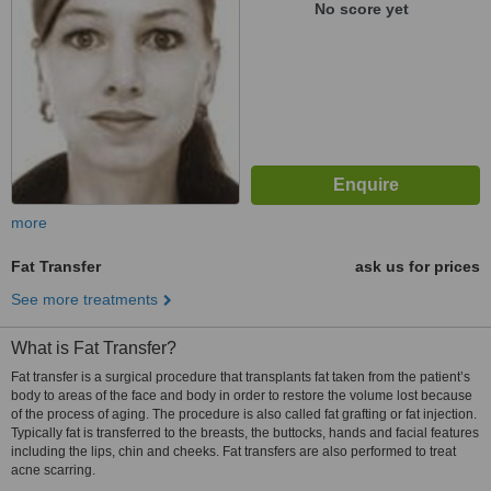
No score yet
more
Fat Transfer
ask us for prices
See more treatments
What is Fat Transfer?
Fat transfer is a surgical procedure that transplants fat taken from the patient’s
body to areas of the face and body in order to restore the volume lost because
of the process of aging. The procedure is also called fat grafting or fat injection.
Typically fat is transferred to the breasts, the buttocks, hands and facial features
including the lips, chin and cheeks. Fat transfers are also performed to treat
acne scarring.