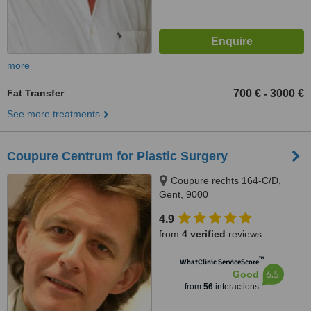
more
Fat Transfer
700 €
3000 €
-
See more treatments
Coupure Centrum for Plastic Surgery
Coupure rechts 164-C/D,
Gent, 9000
4.9
from
4 verified
reviews
™
WhatClinic ServiceScore
6.5
Good
from
56
interactions