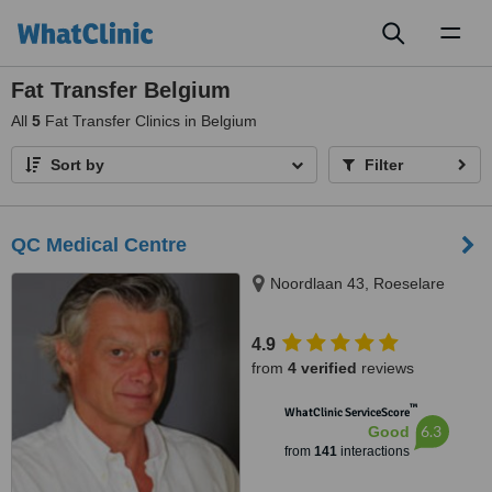
Toggl
naviga
Fat Transfer Belgium
All
5
Fat Transfer Clinics in Belgium
Sort by
Filter
QC Medical Centre
Noordlaan 43, Roeselare
4.9
from
4 verified
reviews
™
WhatClinic ServiceScore
6.3
Good
from
141
interactions