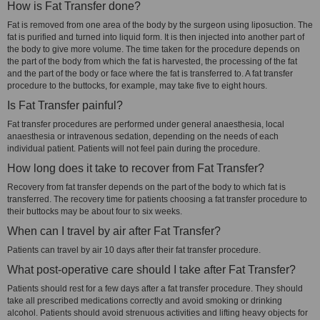
How is Fat Transfer done?
Fat is removed from one area of the body by the surgeon using liposuction. The
fat is purified and turned into liquid form. It is then injected into another part of
the body to give more volume. The time taken for the procedure depends on
the part of the body from which the fat is harvested, the processing of the fat
and the part of the body or face where the fat is transferred to. A fat transfer
procedure to the buttocks, for example, may take five to eight hours.
Is Fat Transfer painful?
Fat transfer procedures are performed under general anaesthesia, local
anaesthesia or intravenous sedation, depending on the needs of each
individual patient. Patients will not feel pain during the procedure.
How long does it take to recover from Fat Transfer?
Recovery from fat transfer depends on the part of the body to which fat is
transferred. The recovery time for patients choosing a fat transfer procedure to
their buttocks may be about four to six weeks.
When can I travel by air after Fat Transfer?
Patients can travel by air 10 days after their fat transfer procedure.
What post-operative care should I take after Fat Transfer?
Patients should rest for a few days after a fat transfer procedure. They should
take all prescribed medications correctly and avoid smoking or drinking
alcohol. Patients should avoid strenuous activities and lifting heavy objects for