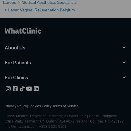
Europe
Medical Aesthetics Specialists
Laser Vaginal Rejuvenation Belgium
About Us
For Patients
For Clinics
Privacy Policy
|
Cookies Policy
|
Terms of Service
Global Medical Treatment Ltd trading as WhatClinic | Unit 6E, Nutgrove
Office Park, Rathfarnham, Dublin, D14 A0X2, Ireland | Co. Reg. No. 428122 |
info@whatclinic.com, +353 1 525 5101