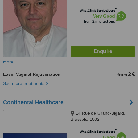
™
WhatClinic ServiceScore
7.9
Very Good
from
2
interactions
more
Laser Vaginal Rejuvenation
2 €
from
See more treatments
Continental Healthcare
14 Rue de Grand-Bigard,
Brussels, 1082
™
WhatClinic ServiceScore
6.4
Good