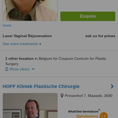
more
Laser Vaginal Rejuvenation
ask us for prices
See more treatments
1 other location
in Belgium for Coupure Centrum for Plastic
Surgery
Show clinics
HOFF Kliniek Plastische Chirurgie
Prinsenhof 7, Maaseik, 3680
™
WhatClinic ServiceScore
5.8
Satisfactory