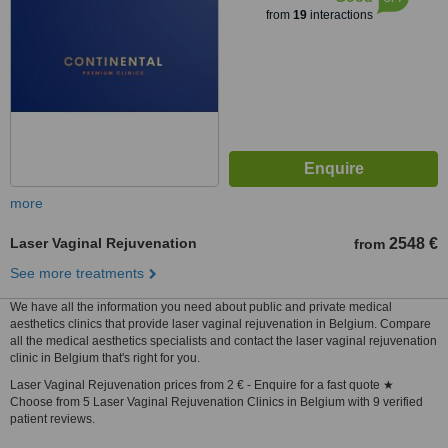
from
19
interactions
more
Laser Vaginal Rejuvenation
2548 €
from
See more treatments
We have all the information you need about public and private medical
aesthetics clinics that provide laser vaginal rejuvenation in Belgium. Compare
all the medical aesthetics specialists and contact the laser vaginal rejuvenation
clinic in Belgium that's right for you.
Laser Vaginal Rejuvenation prices from 2 € - Enquire for a fast quote ★
Choose from 5 Laser Vaginal Rejuvenation Clinics in Belgium with 9 verified
patient reviews.