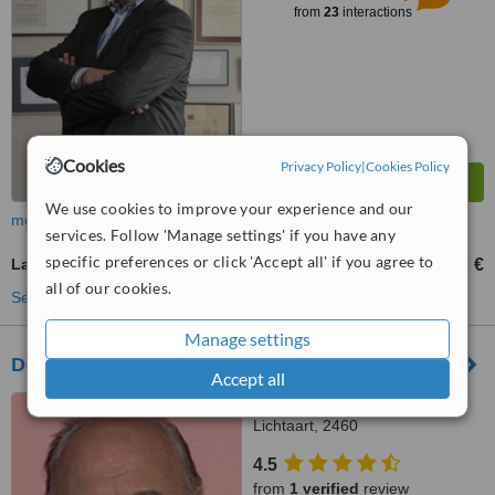
from
23
interactions
Cookies
Privacy Policy
|
Cookies Policy
We use cookies to improve your experience and our
more
services. Follow 'Manage settings' if you have any
specific preferences or click 'Accept all' if you agree to
Laser Vaginal Rejuvenation
2000 €
from
all of our cookies.
See more treatments
Manage settings
Delta Clinic-Esthetic Surgery
Accept all
Kasterleesteenweg 95,
Lichtaart, 2460
4.5
from
1 verified
review