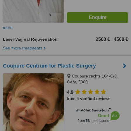
more
Laser Vaginal Rejuvenation
2500 €
4500 €
-
See more treatments
Coupure Centrum for Plastic Surgery
Coupure rechts 164-C/D,
Gent, 9000
4.9
from
4 verified
reviews
™
WhatClinic ServiceScore
6.5
Good
from
58
interactions