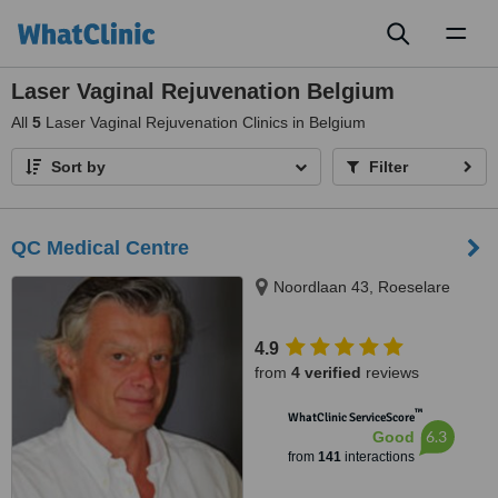
Toggl
naviga
Laser Vaginal Rejuvenation Belgium
All
5
Laser Vaginal Rejuvenation Clinics in Belgium
Sort by
Filter
QC Medical Centre
Noordlaan 43, Roeselare
4.9
from
4 verified
reviews
™
WhatClinic ServiceScore
6.3
Good
from
141
interactions