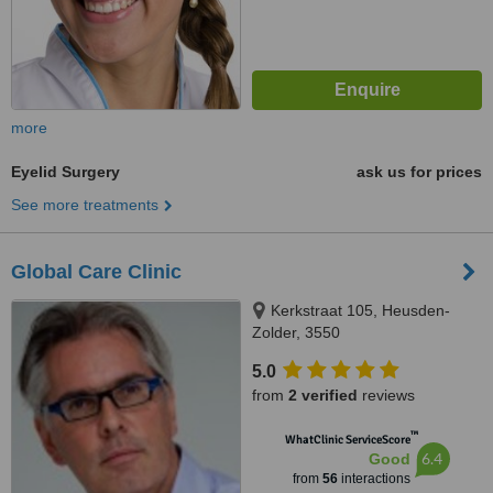
more
Eyelid Surgery
ask us for prices
See more treatments
Global Care Clinic
Kerkstraat 105, Heusden-
Zolder, 3550
5.0
from
2 verified
reviews
™
WhatClinic ServiceScore
6.4
Good
from
56
interactions