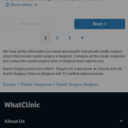
Show clinics
< Previous
Next >
1
2
3
4
We have all the information you need about public and private plastic surgery
clinics that provide eyelid surgery in Belgium. Compare all the plastic surgeons
and contact the eyelid surgery clinic in Belgium that's right for you.
Eyelid Surgery prices from 850 € - Enquire for a fast quote ★ Choose from 46
Eyelid Surgery Clinics in Belgium with 15 verified patient reviews.
Europe
Plastic Surgeons
Eyelid Surgery Belgium
About Us