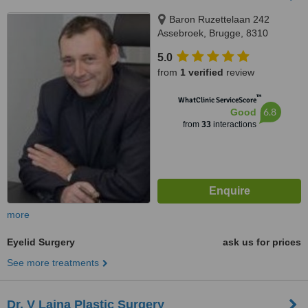
Baron Ruzettelaan 242
Assebroek, Brugge, 8310
5.0
from
1 verified
review
™
WhatClinic ServiceScore
6.8
Good
from
33
interactions
more
Eyelid Surgery
ask us for prices
See more treatments
Dr. V Laina Plastic Surgery