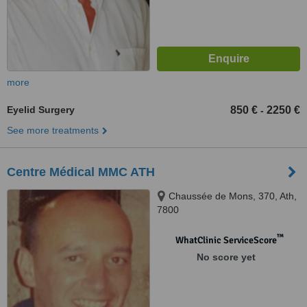
more
Eyelid Surgery
850 €
2250 €
-
See more treatments
Centre Médical MMC ATH
Chaussée de Mons, 370, Ath,
7800
™
WhatClinic ServiceScore
No score yet