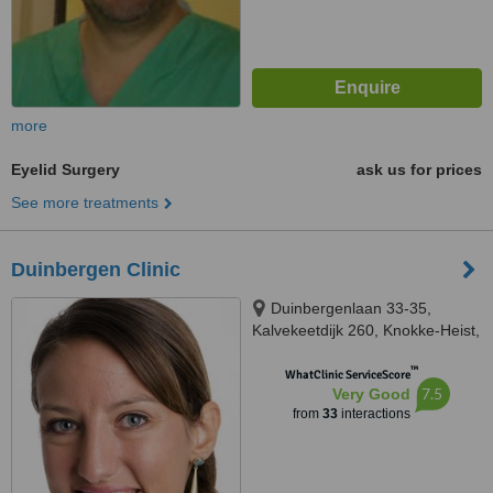
more
Eyelid Surgery
ask us for prices
See more treatments
Duinbergen Clinic
Duinbergenlaan 33-35,
Kalvekeetdijk 260, Knokke-Heist,
8301
™
WhatClinic ServiceScore
7.5
Very Good
from
33
interactions