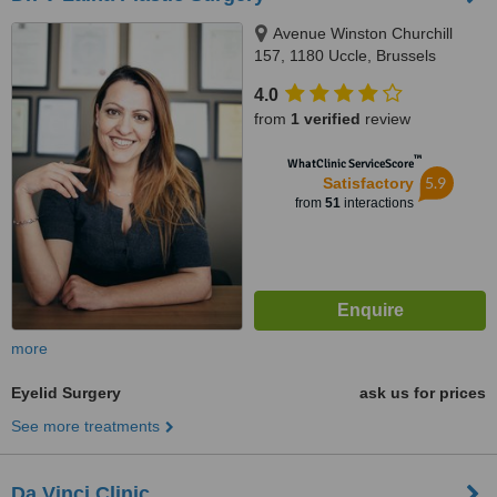
Avenue Winston Churchill
157, 1180 Uccle, Brussels
4.0
from
1 verified
review
™
WhatClinic ServiceScore
5.9
Satisfactory
from
51
interactions
more
Eyelid Surgery
ask us for prices
See more treatments
Da Vinci Clinic