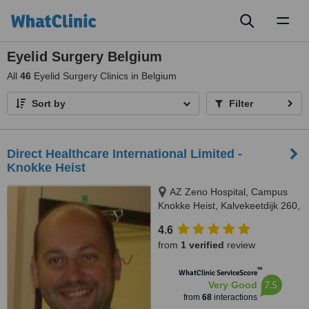
Toggl
naviga
Eyelid Surgery Belgium
All
46
Eyelid Surgery Clinics in Belgium
Sort by
Filter
Direct Healthcare International Limited -
Knokke Heist
AZ Zeno Hospital, Campus
Knokke Heist, Kalvekeetdijk 260,
Knokke-Heist, 8300
4.6
from
1 verified
review
™
WhatClinic ServiceScore
7.5
Very Good
from
68
interactions