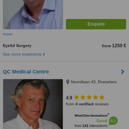
more
Eyelid Surgery
1250 €
from
See more treatments
QC Medical Centre
Noordlaan 43, Roeselare
4.9
from
4 verified
reviews
™
WhatClinic ServiceScore
6.3
Good
from
141
interactions