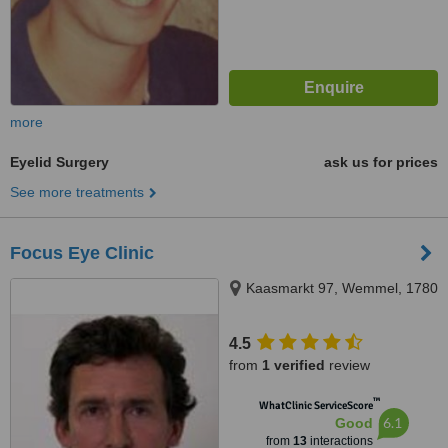
more
Eyelid Surgery
ask us for prices
See more treatments
Focus Eye Clinic
Kaasmarkt 97, Wemmel, 1780
4.5
from
1 verified
review
™
WhatClinic ServiceScore
6.1
Good
from
13
interactions