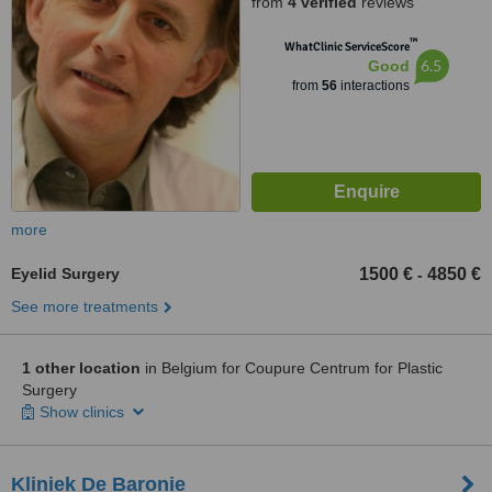
from
4 verified
reviews
™
WhatClinic ServiceScore
6.5
Good
from
56
interactions
more
Eyelid Surgery
1500 €
4850 €
-
See more treatments
1 other location
in Belgium for Coupure Centrum for Plastic
Surgery
Show clinics
Kliniek De Baronie