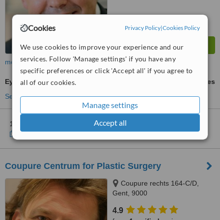
Cookies
Privacy Policy
|
Cookies Policy
We use cookies to improve your experience and our
services. Follow 'Manage settings' if you have any
more
specific preferences or click 'Accept all' if you agree to
Eyelid Surgery
ask us for prices
all of our cookies.
See more treatments
Manage settings
Accept all
1 other location
in Belgium for Lady Hospital Alost
Show clinics
Coupure Centrum for Plastic Surgery
Coupure rechts 164-C/D,
Gent, 9000
4.9