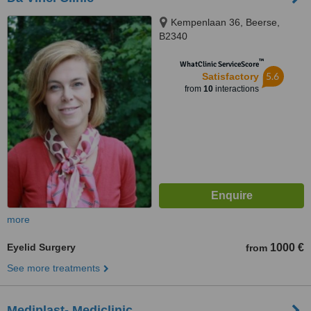
Kempenlaan 36, Beerse,
B2340
™
WhatClinic ServiceScore
5.6
Satisfactory
from
10
interactions
more
Eyelid Surgery
1000 €
from
See more treatments
Mediplast- Mediclinic