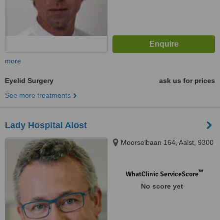
more
Eyelid Surgery
ask us for prices
See more treatments
Lady Hospital Alost
Moorselbaan 164, Aalst, 9300
™
WhatClinic ServiceScore
No score yet