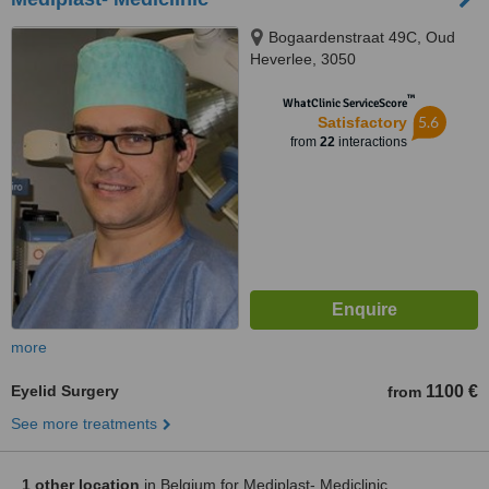
Bogaardenstraat 49C, Oud
Heverlee, 3050
™
WhatClinic ServiceScore
5.6
Satisfactory
from
22
interactions
more
Eyelid Surgery
1100 €
from
See more treatments
1 other location
in Belgium for Mediplast- Mediclinic