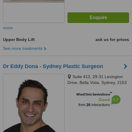
more
Upper Body Lift
ask us for prices
See more treatments
Dr Eddy Dona - Sydney Plastic Surgeon
Suite 413, 29-31 Lexington
Drive, Bella Vista, Sydney, 2153
™
WhatClinic ServiceScore
6.7
Good
from
26
interactions