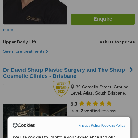
more
Upper Body Lift
ask us for prices
See more treatments
Dr David Sharp Plastic Surgery and The Sharp
Cosmetic Clinics - Brisbane
39 Cordelia Street, Ground
Level, Atlas, South Brisbane,
4101
5.0
from
2 verified
reviews
™
WhatClinic ServiceScore
Cookies
Privacy Policy
|
Cookies Policy
9.4
Outstanding
from
77
interactions
We use cookies to improve your experience and our