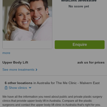
WhatClinic ServiceScore
No score yet
more
Upper Body Lift
ask us for prices
See more treatments
6 other locations
in Australia for The Me Clinic - Malvern East
Show clinics
We have all the information you need about public and private plastic surgery
clinics that provide upper body lift in Australia. Compare all the plastic
surgeons and contact the upper body lift clinic in Australia that's right for you.