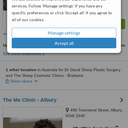
services. Follow 'Manage settings' if you have any
specific preferences or click 'Accept all' if you agree to
all of our cookies.
Manage settings
more
Accept all
Upper Body Lift
ask us for prices
See more treatments
1 other location
in Australia for Dr David Sharp Plastic Surgery
and The Sharp Cosmetic Clinics - Brisbane
Show clinics
The Me Clinic - Albury
496 Townsend Street, Albury,
NSW 2640
™