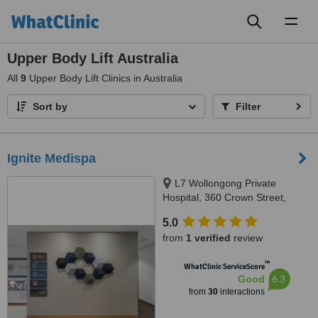
Toggl
naviga
Upper Body Lift Australia
All
9
Upper Body Lift Clinics in Australia
Sort by
Filter
Ignite Medispa
L7 Wollongong Private
Hospital, 360 Crown Street,
Wollongong, 2500
5.0
from
1 verified
review
™
WhatClinic ServiceScore
6.3
Good
from
30
interactions