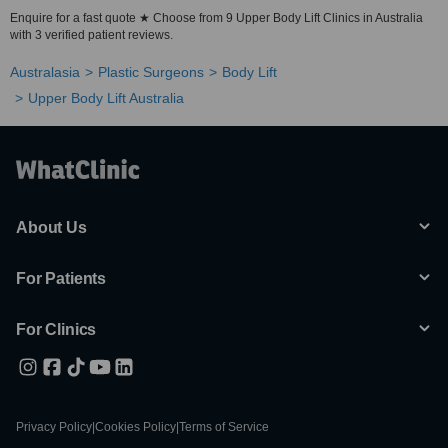
Enquire for a fast quote ★ Choose from 9 Upper Body Lift Clinics in Australia
with 3 verified patient reviews.
Australasia
Plastic Surgeons
Body Lift
Upper Body Lift Australia
About Us
For Patients
For Clinics
Privacy Policy
|
Cookies Policy
|
Terms of Service