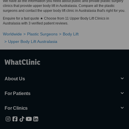
We have all the information you need about public and private plastic surgery
clinics that provide upper body lift in Australasia. Compare all the plastic
surgeons and contact the upper body lift clinic in Australasia that's right for you.
Enquire for a fast quote ★ Choose from 11 Upper Body Lift Clinics in
Australasia with 3 verified patient reviews.
Worldwide
Plastic Surgeons
Body Lift
Upper Body Lift Australasia
About Us
For Patients
For Clinics