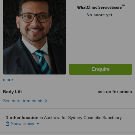
™
WhatClinic ServiceScore
No score yet
more
Body Lift
ask us for prices
See more treatments
1 other location
in Australia for Sydney Cosmetic Sanctuary
Show clinics