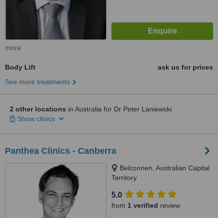
more
Body Lift
ask us for prices
See more treatments
2 other locations
in Australia for Dr Peter Laniewski
Show clinics
Panthea Clinics - Canberra
Belconnen, Australian Capital
Territory
5.0
from
1 verified
review