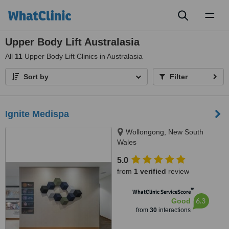
Toggl
naviga
Upper Body Lift Australasia
All
11
Upper Body Lift Clinics in Australasia
Sort by
Filter
Ignite Medispa
Wollongong, New South
Wales
5.0
from
1 verified
review
™
WhatClinic ServiceScore
6.3
Good
from
30
interactions