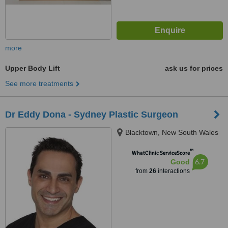
more
Upper Body Lift
ask us for prices
See more treatments
Dr Eddy Dona - Sydney Plastic Surgeon
Blacktown, New South Wales
™
WhatClinic ServiceScore
6.7
Good
from
26
interactions