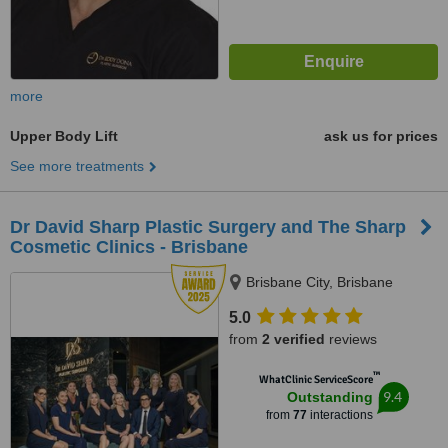
more
Upper Body Lift
ask us for prices
See more treatments
Dr David Sharp Plastic Surgery and The Sharp
Cosmetic Clinics - Brisbane
Brisbane City, Brisbane
5.0
from
2 verified
reviews
™
WhatClinic ServiceScore
9.4
Outstanding
from
77
interactions