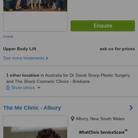
more
Upper Body Lift
ask us for prices
See more treatments
1 other location
in Australia for Dr David Sharp Plastic Surgery
and The Sharp Cosmetic Clinics - Brisbane
Show clinics
The Me Clinic - Albury
Albury, New South Wales
™
WhatClinic ServiceScore