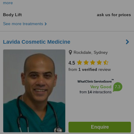
more
Body Lift
ask us for prices
See more treatments
Lavida Cosmetic Medicine
Rockdale, Sydney
4.5
from
1 verified
review
™
WhatClinic ServiceScore
7.3
Very Good
from
14
interactions