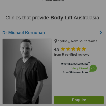
Clinics that provide
Body Lift
Australasia:
Dr Michael Kernohan
Sydney, New South Wales
4.9
from
8 verified
reviews
™
WhatClinic ServiceScore
7.5
Very Good
from
59
interactions