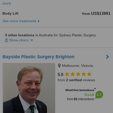
more
Body Lift
US$13991
from
See more treatments
3 other locations
in Australia for Sydney Plastic Surgery
Show clinics
Bayside Plastic Surgery Brighton
Melbourne, Victoria
5.0
from
2 verified
reviews
™
WhatClinic ServiceScore
6.7
Good
from
82
interactions