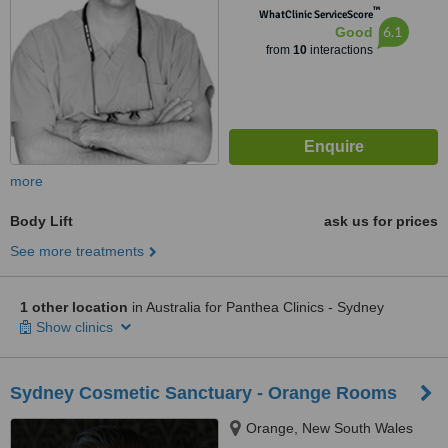
™
WhatClinic ServiceScore
6.1
Good
from
10
interactions
more
Body Lift
ask us for prices
See more treatments
1 other location
in Australia for Panthea Clinics - Sydney
Show clinics
Sydney Cosmetic Sanctuary - Orange Rooms
Orange, New South Wales