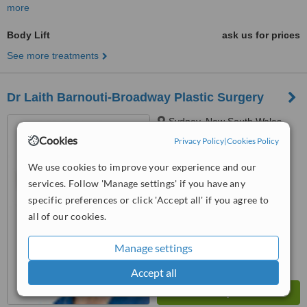
more
Body Lift
ask us for prices
See more treatments
Dr Laith Barnouti-Broadway Plastic Surgery
Sydney, New South Wales
Cookies
Privacy Policy
|
Cookies Policy
5.0
from
1 verified
review
We use cookies to improve your experience and our
services. Follow 'Manage settings' if you have any
™
WhatClinic ServiceScore
specific preferences or click 'Accept all' if you agree to
6.5
Good
from
49
interactions
all of our cookies.
Manage settings
Accept all