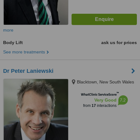
more
Body Lift
ask us for prices
See more treatments
Dr Peter Laniewski
Blacktown, New South Wales
™
WhatClinic ServiceScore
7.2
Very Good
from
17
interactions