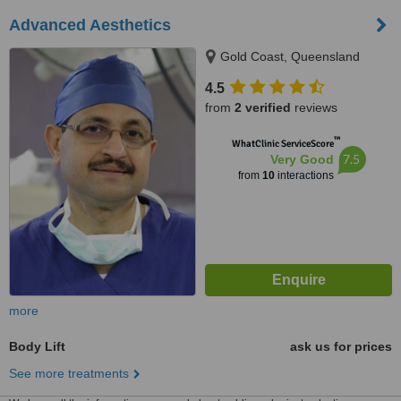
Advanced Aesthetics
Gold Coast, Queensland
4.5
from
2 verified
reviews
™
WhatClinic ServiceScore
7.5
Very Good
from
10
interactions
more
Body Lift
ask us for prices
See more treatments