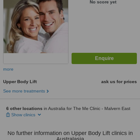
No score yet
more
Upper Body Lift
ask us for prices
See more treatments
6 other locations
in Australia for The Me Clinic - Malvern East
Show clinics
No further information on Upper Body Lift clinics in
Australasia