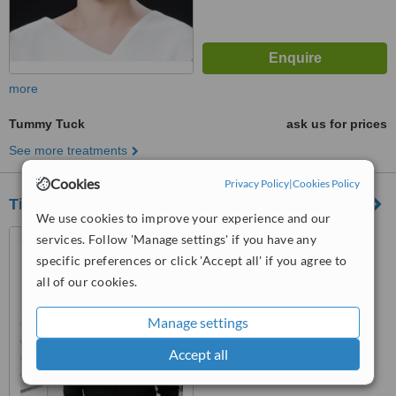
more
Tummy Tuck
ask us for prices
See more treatments
Cookies
Privacy Policy
|
Cookies Policy
Tim Brown Plastic Surgeon
We use cookies to improve your experience and our
Suite 2, level 1, 40-42 Clyde
services. Follow 'Manage settings' if you have any
Road, Berwick, 3806
specific preferences or click 'Accept all' if you agree to
all of our cookies.
4.9
from
8 verified
reviews
Manage settings
™
WhatClinic ServiceScore
Accept all
9.0
Outstanding
from
148
interactions