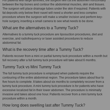
For patients with large tummies, the surgeon will cut the abdomen horizontally
between the hip bones and contour the abdominal muscles, skin and tissues.
The surgeon will place drainage tubes under the skin if required. Patients with
fat deposits only below their navel will need a shorter and less complex
procedure where the surgeon will make a smaller incision and perform key-
hole surgery, inserting a small camera to see what needs to be done.
What are the alternatives to a Tummy Tuck?
Alternatives to a tummy tuck procedure are liposuction procedures, diet and
exercise, and radiofrequency or laser assisted procedures to reduce
abdominal fat.
What is the recovery time after a Tummy Tuck?
Patients recover from a mini or partial tummy tuck procedure within a month but
full recovery after a full tummy tuck procedure will take about 6 months.
Tummy Tuck vs Mini Tummy Tuck
The full tummy tuck procedure is employed when patients require the
contouring of the entire abdominal region. The procedure takes about four to
five hours to complete. It takes about six months to completely recover from a
tummy tuck procedure. A mini tummy tuck procedure is for patients who have
excessive localized fat in their lower abdomen. The procedure is minimally
invasive and takes about one hour. Patients recover from a mini tummy tuck
procedure within a month.
How long does swelling last after Tummy Tuck?