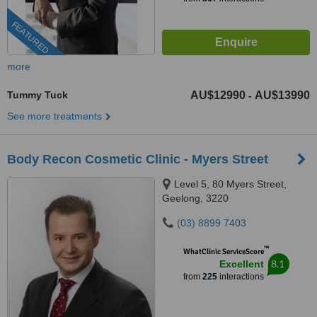
FEATURED
more
Tummy Tuck
AU$12990
AU$13990
-
See more treatments
Body Recon Cosmetic Clinic - Myers Street
Level 5, 80 Myers Street,
Geelong, 3220
(03) 8899 7403
™
WhatClinic ServiceScore
8.1
Excellent
from
225
interactions