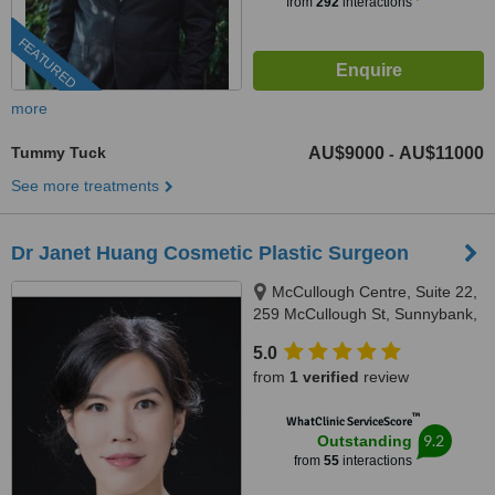
from
292
interactions
FEATURED
more
Tummy Tuck
AU$9000
AU$11000
-
See more treatments
Dr Janet Huang Cosmetic Plastic Surgeon
McCullough Centre, Suite 22,
259 McCullough St, Sunnybank,
4109
5.0
from
1 verified
review
™
WhatClinic ServiceScore
9.2
Outstanding
from
55
interactions