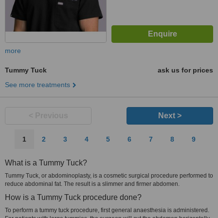
more
Tummy Tuck
ask us for prices
See more treatments
< Previous
Next >
1
2
3
4
5
6
7
8
9
What is a Tummy Tuck?
Tummy Tuck, or abdominoplasty, is a cosmetic surgical procedure performed to
reduce abdominal fat. The result is a slimmer and firmer abdomen.
How is a Tummy Tuck procedure done?
To perform a tummy tuck procedure, first general anaesthesia is administered.