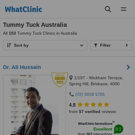
Toggl
naviga
Tummy Tuck Australia
All
153
Tummy Tuck Clinics in Australia
Sort by
Filter
Dr. Ali Hussain
1/197 - Wickham Terrace,
Spring Hill, Brisbane, 4000
(02) 5838 5705
4.8
from
57 verified
reviews
™
WhatClinic ServiceScore
8.1
Excellent
from
367
interactions