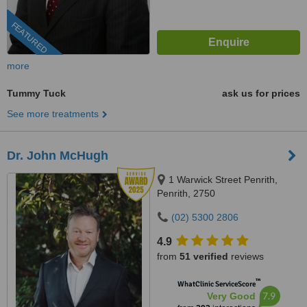
FEATURED
more
Tummy Tuck
ask us for prices
See more treatments
Dr. John McHugh
1 Warwick Street Penrith,
Penrith, 2750
(02) 5300 2806
4.9
from
51 verified
reviews
™
WhatClinic ServiceScore
7.9
Very Good