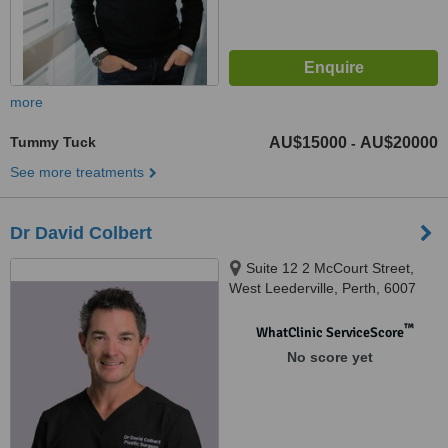
more
Tummy Tuck
AU$15000
AU$20000
-
See more treatments
Dr David Colbert
Suite 12 2 McCourt Street,
West Leederville, Perth, 6007
™
WhatClinic ServiceScore
No score yet