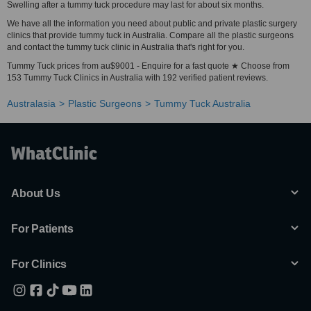
Swelling after a tummy tuck procedure may last for about six months.
We have all the information you need about public and private plastic surgery
clinics that provide tummy tuck in Australia. Compare all the plastic surgeons
and contact the tummy tuck clinic in Australia that's right for you.
Tummy Tuck prices from au$9001 - Enquire for a fast quote ★ Choose from
153 Tummy Tuck Clinics in Australia with 192 verified patient reviews.
Australasia
Plastic Surgeons
Tummy Tuck Australia
About Us
For Patients
For Clinics