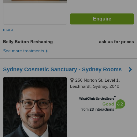
more
Belly Button Reshaping
ask us for prices
See more treatments
Sydney Cosmetic Sanctuary - Sydney Rooms
256 Norton St, Level 1,
Leichhardt, Sydney, 2040
™
WhatClinic ServiceScore
6.2
Good
from
23
interactions