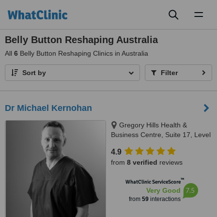
Toggl
naviga
Belly Button Reshaping Australia
All
6
Belly Button Reshaping Clinics in Australia
Sort by
Filter
Dr Michael Kernohan
Gregory Hills Health &
Business Centre, Suite 17, Level
2, 13 Digitaria Drive, Gledswood
4.9
Hills, 2557
from
8 verified
reviews
™
WhatClinic ServiceScore
7.5
Very Good
from
59
interactions