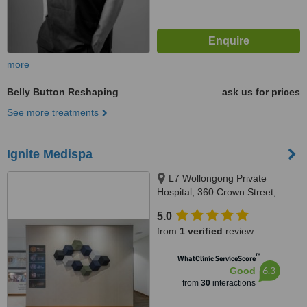
more
Belly Button Reshaping
ask us for prices
See more treatments
Ignite Medispa
L7 Wollongong Private
Hospital, 360 Crown Street,
Wollongong, 2500
5.0
from
1 verified
review
™
WhatClinic ServiceScore
6.3
Good
from
30
interactions