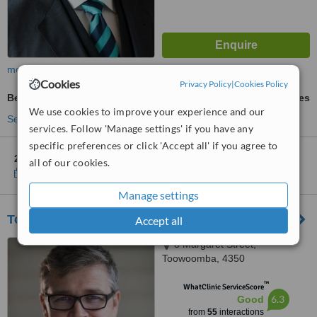
more
Cookies
Privacy Policy
|
Cookies Policy
Belly Button Reshaping
ask us for prices
We use cookies to improve your experience and our
See more treatments
services. Follow 'Manage settings' if you have any
specific preferences or click 'Accept all' if you agree to
2 other locations
in Australia for Sydney Cosmetic Sanctuary
all of our cookies.
Show clinics
Manage settings
Toowoomba Cosmetic Plastic Surgery
Accept all
8 Margaret Street,
Toowoomba, 4350
™
WhatClinic ServiceScore
6.3
Good
from
55
interactions