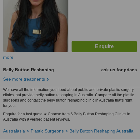
more
Belly Button Reshaping
ask us for prices
See more treatments
We have all the information you need about public and private plastic surgery
clinics that provide belly button reshaping in Australia. Compare all the plastic
surgeons and contact the belly button reshaping clinic in Australia that's right
for you.
Enquire for a fast quote ★ Choose from 6 Belly Button Reshaping Clinics in
Australia with 9 verified patient reviews.
Australasia
Plastic Surgeons
Belly Button Reshaping Australia