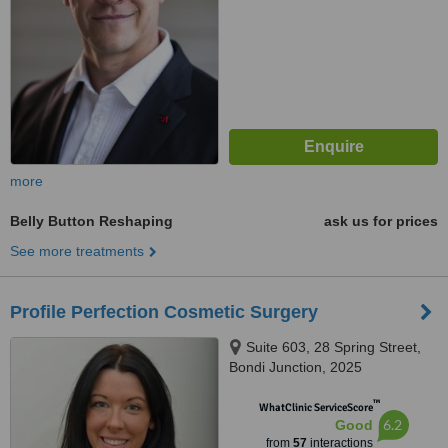
more
Belly Button Reshaping
ask us for prices
See more treatments
Profile Perfection Cosmetic Surgery
Suite 603, 28 Spring Street,
Bondi Junction, 2025
™
WhatClinic ServiceScore
6.2
Good
from
57
interactions