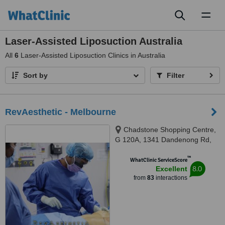
Toggl
naviga
Laser-Assisted Liposuction Australia
All
6
Laser-Assisted Liposuction Clinics in Australia
Sort by
Filter
RevAesthetic - Melbourne
Chadstone Shopping Centre,
G 120A, 1341 Dandenong Rd,
Chadstone, Melbourne, 3148
™
WhatClinic ServiceScore
8.0
Excellent
from
83
interactions