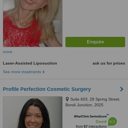
more
Laser-Assisted Liposuction
ask us for prices
See more treatments
Profile Perfection Cosmetic Surgery
Suite 603, 28 Spring Street,
Bondi Junction, 2025
™
WhatClinic ServiceScore
6.2
Good
from
57
interactions