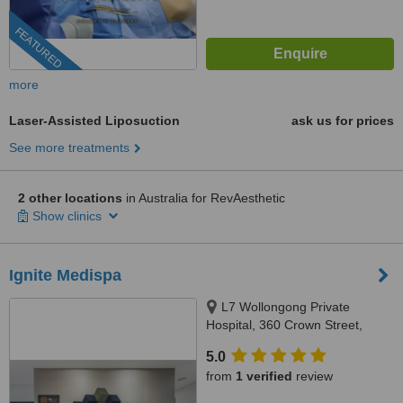
FEATURED
more
Laser-Assisted Liposuction
ask us for prices
See more treatments
2 other locations
in Australia for RevAesthetic
Show clinics
Ignite Medispa
L7 Wollongong Private
Hospital, 360 Crown Street,
Wollongong, 2500
5.0
from
1 verified
review