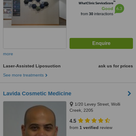
™
WhatClinic ServiceScore
6.3
Good
from
30
interactions
more
Laser-Assisted Liposuction
ask us for prices
See more treatments
Lavida Cosmetic Medicine
1/20 Levey Street, Wolli
Creek, 2205
4.5
from
1 verified
review