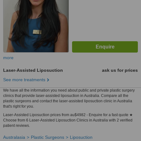
more
Laser-Assisted Liposuction
ask us for prices
See more treatments
We have all the information you need about public and private plastic surgery
clinics that provide laser-assisted liposuction in Australia. Compare all the
plastic surgeons and contact the laser-assisted liposuction clinic in Australia
that's right for you.
Laser-Assisted Liposuction prices from au$4982 - Enquire for a fast quote ★
Choose from 6 Laser-Assisted Liposuction Clinics in Australia with 2 verified
patient reviews.
Australasia
Plastic Surgeons
Liposuction