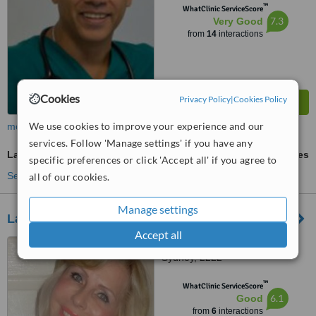
™
WhatClinic ServiceScore
7.3
Very Good
from
14
interactions
Cookies
Privacy Policy
|
Cookies Policy
We use cookies to improve your experience and our
more
services. Follow 'Manage settings' if you have any
Laser-Assisted Liposuction
ask us for prices
specific preferences or click 'Accept all' if you agree to
See more treatments
all of our cookies.
Manage settings
Laurea Cosmetic
Accept all
9 The Strand, Penshurst,
Sydney, 2222
™
WhatClinic ServiceScore
6.1
Good
from
6
interactions