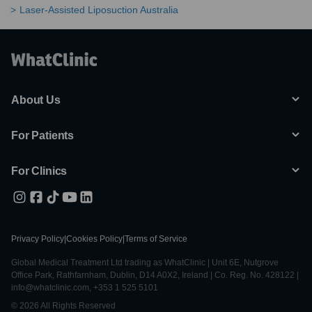
Laser-Assisted Liposuction Australia
About Us
For Patients
For Clinics
Privacy Policy
|
Cookies Policy
|
Terms of Service
Global Medical Treatment Ltd trading as WhatClinic | Unit 6E, Nutgrove
Office Park, Rathfarnham, Dublin, D14 A0X2, Ireland | Co. Reg. No. 428122 |
info@whatclinic.com, +353 1 525 5101
© 2026 All Rights Reserved