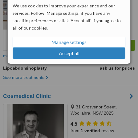
™
WhatClinic ServiceScore
We use cookies to improve your experience and our
6.3
Good
services. Follow 'Manage settings' if you have any
from
30
interactions
specific preferences or click 'Accept all' if you agree to
all of our cookies.
Manage settings
Accept all
more
Lipoabdominoplasty
ask us for prices
See more treatments
Cosmedical Clinic
31 Grosvenor Street,
Woollahra, NSW 2025
4.5
from
1 verified
review