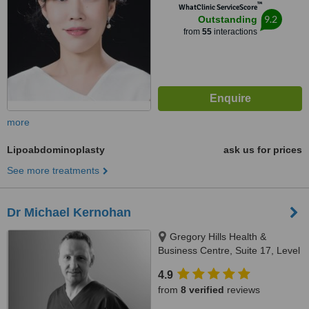
™
WhatClinic ServiceScore
9.2
Outstanding
from
55
interactions
more
Lipoabdominoplasty
ask us for prices
See more treatments
Dr Michael Kernohan
Gregory Hills Health &
Business Centre, Suite 17, Level
2, 13 Digitaria Drive, Gledswood
4.9
Hills, 2557
from
8 verified
reviews