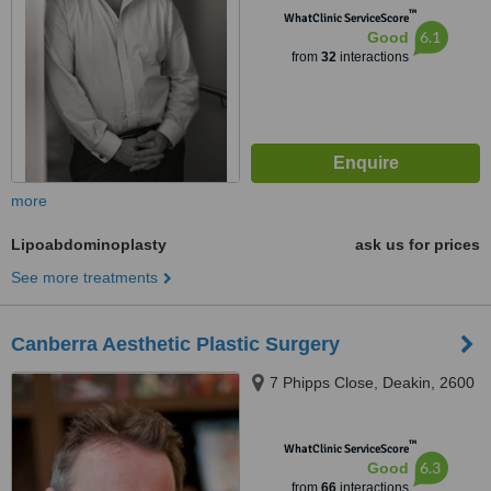
™
WhatClinic ServiceScore
6.1
Good
from
32
interactions
more
Lipoabdominoplasty
ask us for prices
See more treatments
Canberra Aesthetic Plastic Surgery
7 Phipps Close, Deakin, 2600
™
WhatClinic ServiceScore
6.3
Good
from
66
interactions