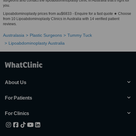
surgeons and contact the lipoabdominoplasty clinic in Australia that's right for
you.
Lipoabdominoplasty prices from au$6833 - Enquire for a fast quote ★ Choose
from 10 Lipoabdominoplasty Clinics in Australia with 14 verified patient
reviews.
Australasia
Plastic Surgeons
Tummy Tuck
Lipoabdominoplasty Australia
About Us
For Patients
For Clinics