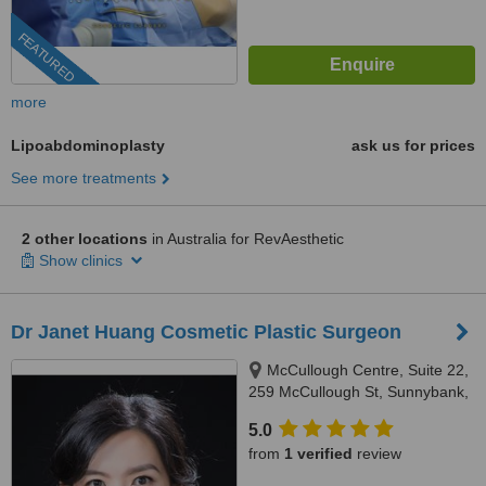
FEATURED
more
Lipoabdominoplasty
ask us for prices
See more treatments
2 other locations
in Australia for RevAesthetic
Show clinics
Dr Janet Huang Cosmetic Plastic Surgeon
McCullough Centre, Suite 22,
259 McCullough St, Sunnybank,
4109
5.0
from
1 verified
review