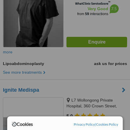
™
WhatClinic ServiceScore
7.5
Very Good
from
59
interactions
more
Lipoabdominoplasty
ask us for prices
See more treatments
Ignite Medispa
L7 Wollongong Private
Hospital, 360 Crown Street,
Wollongong, 2500
5.0
from
1 verified
review
Cookies
Privacy Policy
|
Cookies Policy