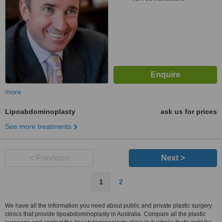
more
Lipoabdominoplasty
ask us for prices
See more treatments
< Previous
Next >
1
2
We have all the information you need about public and private plastic surgery
clinics that provide lipoabdominoplasty in Australia. Compare all the plastic