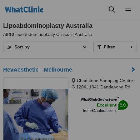
Toggl
naviga
Lipoabdominoplasty Australia
All
10
Lipoabdominoplasty Clinics in Australia
Sort by
Filter
RevAesthetic - Melbourne
Chadstone Shopping Centre,
G 120A, 1341 Dandenong Rd,
Chadstone, Melbourne, 3148
™
WhatClinic ServiceScore
8.0
Excellent
from
81
interactions