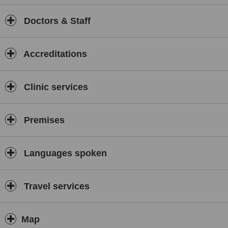
Doctors & Staff
Accreditations
Clinic services
Premises
Languages spoken
Travel services
Map