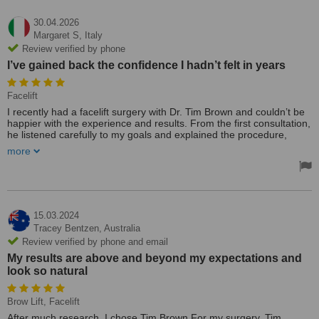
30.04.2026
Margaret S,
Italy
Review verified by phone
I’ve gained back the confidence I hadn’t felt in years
Facelift
I recently had a facelift surgery with Dr. Tim Brown and couldn’t be
happier with the experience and results. From the first consultation,
he listened carefully to my goals and explained the procedure,
risks, and recovery in clear, honest terms. His team was warm,
more
professional, and incredibly responsive before and after surgery.
The surgery itself went smoothly, and my recovery was easier than
I expected. Swelling and bruising subsided steadily, and the
incisions were placed so discreetly that the scars are barely
noticeable. Most importantly, the outcome looks beautifully natural
15.03.2024
—fresher, lifted, and more defined without that “overdone” look.
Tracey Bentzen,
Australia
Follow‑up care was excellent; I felt supported at every step, with
Review verified by phone and email
timely check‑ins and practical guidance that made a big difference.
My results are above and beyond my expectations and
I’ve gained back the confidence I hadn’t felt in years, and friends
look so natural
keep saying I look “rested” without guessing I had surgery.
I highly recommend Dr. Tim Brown for anyone considering a facelift
—skilled, trustworthy, and focused on natural, elegant results.
Brow Lift, Facelift
After much research, I chose Tim Brown For my surgery. Tim