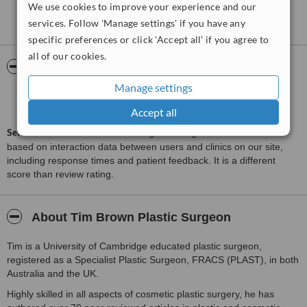
We use cookies to improve your experience and our
See more reviews
services. Follow 'Manage settings' if you have any
specific preferences or click 'Accept all' if you agree to
all of our cookies.
ServiceScore™
WhatClinic
Manage settings
Outstanding
9.0
from
148
interactions
Accept all
ServiceScore™
is a WhatClinic original rating of customer service
based on interaction data between users and clinics on our site,
including response times and patient feedback. It is a different
score than review rating.
About Tim Brown Plastic Surgeon
Tim is a University of Cambridge educated plastic surgeon,
registered as a Specialist Plastic Surgeon, FRACS (PLAST), in both
Australia and the UK.
Highly skilled in all aspects of cosmetic plastic surgery, he has