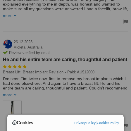
explained everything to me in depth, was honest and wanted to
make sure all my questions were answered.I had a facelift, brow lift,
fat grafts in my cheeks, lip lift. I am so glad I chose Tim, he went
more
above and beyond with his care, his experience and knowledge is
amazing. My results are above and beyond my expectations and
look so natural. All his staff are amazing and can be contacted 24/7
if you have any concerns, they were so supportive, after care was
amazing. This has been the best thing I have ever done for myself
and can't recommend Tim enough.
26.12.2023
Violeta,
Australia
Review verified by email
He and his entire team are caring, thoughtful and patient
Breast Lift, Breast Implant Revision
• Paid: AU$12000
I've seen Tim twice now, first to remove my breast implants which I
had done elsewhere. And again to have a breast lift. He and his
entire team are caring, thoughtful and patient. Couldn't recommend
this surgeon more!
more
Treated by: Mr Tim Brown
Cookies
Privacy Policy
|
Cookies Policy