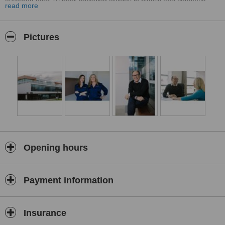
authored over 70 peer reviewed articles in plastic and cosmetic
read more
surgery and is one of the most published authors on breast surgery
in Australia.
Tim’s specialist experience includes:
Pictures
Breast augmentation, breast reduction, breast lift, breast revision
surgery, implant removal surgery
Facial surgery including facelift, necklift, browlift, eyelid surgery,
lip lift, fat grafting
Abdominoplasty (tummy tuck) following childbirth & large weight
loss)
Post weight loss surgery
*PLEASE NOTE Any surgical or invasive procedure carries risks
Opening hours
Payment information
Insurance