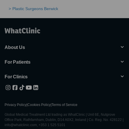
Plastic Surgeons Berwick
About Us
For Patients
For Clinics
Privacy Policy
|
Cookies Policy
|
Terms of Service
Global Medical Treatment Ltd trading as WhatClinic | Unit 6E, Nutgrove
Office Park, Rathfarnham, Dublin, D14 A0X2, Ireland | Co. Reg. No. 428122 |
info@whatclinic.com, +353 1 525 5101