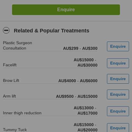
Related & Popular Treatments
Plastic Surgeon
Consultation
AU$299
-
AU$300
AU$15000
-
Facelift
AU$30000
Brow Lift
AU$4000
-
AU$6000
Arm lift
AU$9500
-
AU$15000
AU$13000
-
Inner thigh reduction
AU$17000
AU$15000
-
Tummy Tuck
AU$20000