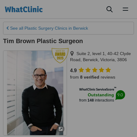
Toggl
naviga
See all
Plastic Surgery Clinics
in Berwick
Tim Brown Plastic Surgeon
Suite 2, level 1, 40-42 Clyde
Road
,
Berwick
,
Victoria
,
3806
4.9
from
8 verified
reviews
™
WhatClinic ServiceScore
9.0
Outstanding
from
148
interactions