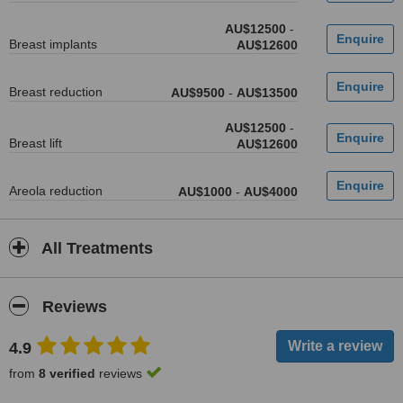
AU$12500
-
Breast implants
AU$12600
Breast reduction
AU$9500
-
AU$13500
AU$12500
-
Breast lift
AU$12600
Areola reduction
AU$1000
-
AU$4000
All Treatments
Reviews
4.9
from
8 verified
reviews