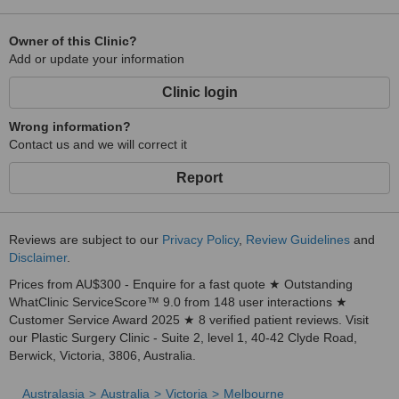
Owner of this Clinic?
Add or update your information
Clinic login
Wrong information?
Contact us and we will correct it
Report
Reviews are subject to our
Privacy Policy
,
Review Guidelines
and
Disclaimer
.
Prices from AU$300 - Enquire for a fast quote ★ Outstanding
WhatClinic ServiceScore™ 9.0 from 148 user interactions ★
Customer Service Award 2025 ★ 8 verified patient reviews. Visit
our Plastic Surgery Clinic - Suite 2, level 1, 40-42 Clyde Road,
Berwick, Victoria, 3806, Australia.
Australasia
Australia
Victoria
Melbourne