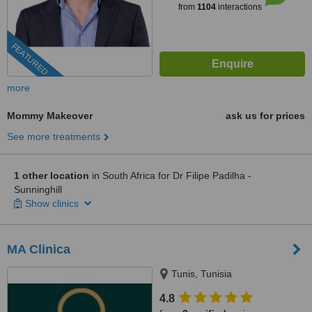
from
1104
interactions
FEATURED
more
Mommy Makeover
ask us for prices
See more treatments
1 other location
in South Africa for Dr Filipe Padilha -
Sunninghill
Show clinics
MA Clinica
Tunis, Tunisia
4.8