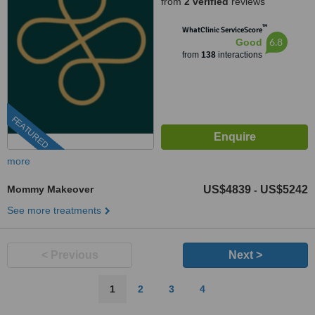
from
2 verified
reviews
™
WhatClinic ServiceScore
6.8
Good
from
138
interactions
FEATURED
more
Mommy Makeover
US$4839
US$5242
-
See more treatments
< Previous
Next >
1
2
3
4