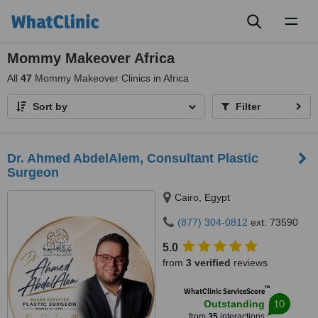
Toggl
naviga
Mommy Makeover Africa
All
47
Mommy Makeover Clinics in Africa
Sort by
Filter
Dr. Ahmed AbdelAlem, Consultant Plastic
Surgeon
Cairo, Egypt
(877) 304-0812
ext: 73590
5.0
from
3 verified
reviews
™
WhatClinic ServiceScore
10
Outstanding
from
35
interactions