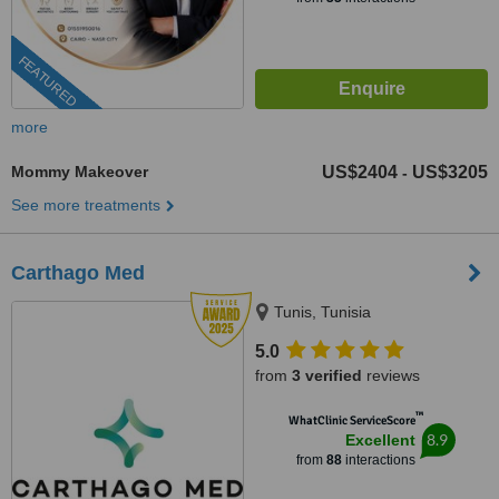
FEATURED
more
Mommy Makeover
US$2404
US$3205
-
See more treatments
Carthago Med
Tunis, Tunisia
5.0
from
3 verified
reviews
™
WhatClinic ServiceScore
8.9
Excellent
from
88
interactions