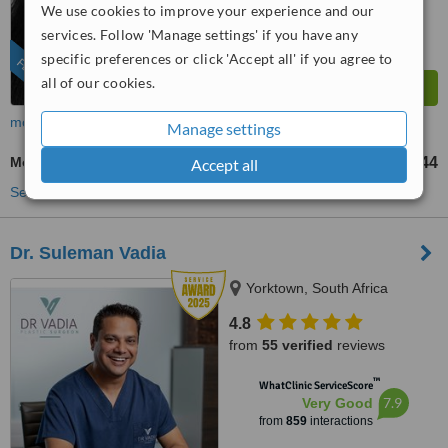
We use cookies to improve your experience and our
services. Follow 'Manage settings' if you have any
specific preferences or click 'Accept all' if you agree to
FEATURED
all of our cookies.
more
Manage settings
Mommy Makeover
US$9258
US$12344
Accept all
-
See more treatments
Dr. Suleman Vadia
Yorktown, South Africa
4.8
from
55 verified
reviews
™
WhatClinic ServiceScore
7.9
Very Good
from
859
interactions