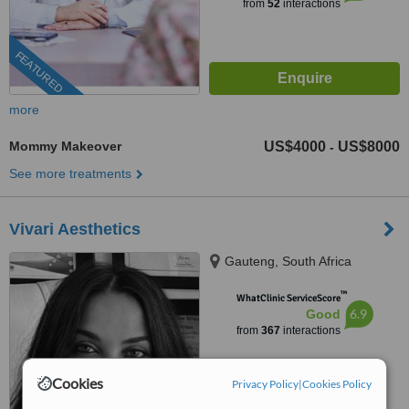
from
52
interactions
FEATURED
more
Mommy Makeover
US$4000
US$8000
-
See more treatments
Vivari Aesthetics
Gauteng, South Africa
™
WhatClinic ServiceScore
6.9
Good
from
367
interactions
Cookies
Privacy Policy
|
Cookies Policy