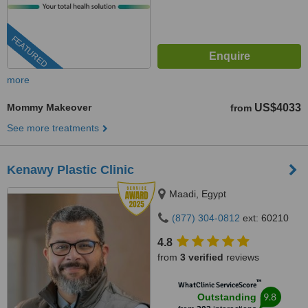
FEATURED
more
Mommy Makeover
US$4033
from
See more treatments
Kenawy Plastic Clinic
Maadi, Egypt
(877) 304-0812
ext: 60210
4.8
from
3 verified
reviews
™
WhatClinic ServiceScore
9.8
Outstanding