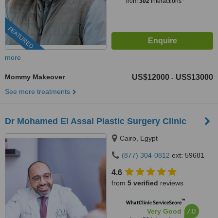
from
302
interactions
FEATURED
more
Mommy Makeover
US$12000
US$13000
-
See more treatments
Dr Mohamed El Assal Plastic Surgery Clinic
Cairo, Egypt
(877) 304-0812
ext: 59681
4.6
from
5 verified
reviews
™
WhatClinic ServiceScore
7.0
Very Good