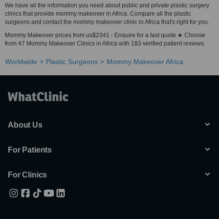
We have all the information you need about public and private plastic surgery
clinics that provide mommy makeover in Africa. Compare all the plastic
surgeons and contact the mommy makeover clinic in Africa that's right for you.
Mommy Makeover prices from us$2341 - Enquire for a fast quote ★ Choose
from 47 Mommy Makeover Clinics in Africa with 183 verified patient reviews.
Worldwide
Plastic Surgeons
Mommy Makeover Africa
About Us
For Patients
For Clinics