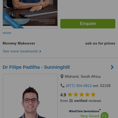
FEATURED
more
Mommy Makeover
ask us for prices
See more treatments
Dr Filipe Padilha - Sunninghill
Midrand, South Africa
(877) 304-0812
ext: 52158
4.9
from
11 verified
reviews
™
WhatClinic ServiceScore
7.5
Very Good