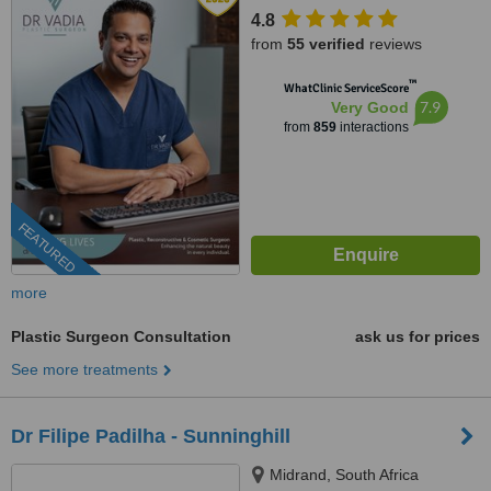
4.8
from
55 verified
reviews
™
WhatClinic ServiceScore
7.9
Very Good
from
859
interactions
FEATURED
more
Plastic Surgeon Consultation
ask us for prices
See more treatments
Dr Filipe Padilha - Sunninghill
Midrand, South Africa