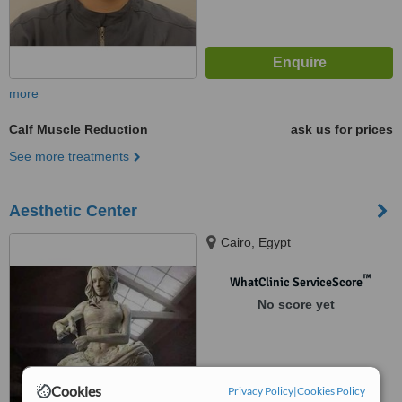
more
Calf Muscle Reduction
ask us for prices
See more treatments
Aesthetic Center
Cairo, Egypt
™
WhatClinic ServiceScore
No score yet
Cookies
Privacy Policy
|
Cookies Policy