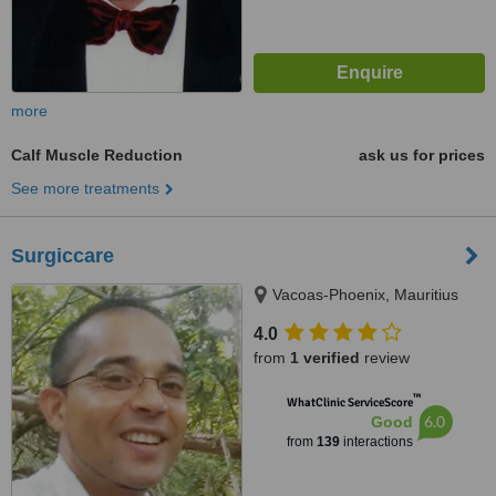
more
Calf Muscle Reduction
ask us for prices
See more treatments
Surgiccare
Vacoas-Phoenix, Mauritius
4.0
from
1 verified
review
™
WhatClinic ServiceScore
6.0
Good
from
139
interactions