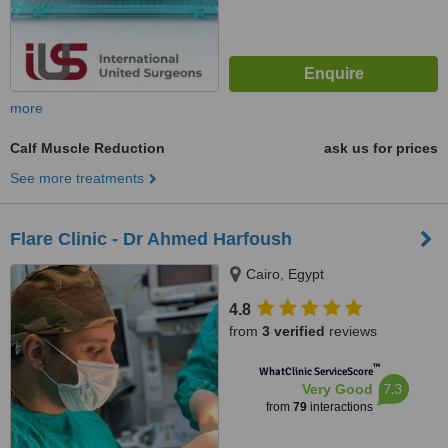
more
Calf Muscle Reduction
ask us for prices
See more treatments
Flare Clinic - Dr Ahmed Harfoush
Cairo, Egypt
4.8
from
3 verified
reviews
™
WhatClinic ServiceScore
7.3
Very Good
from
79
interactions