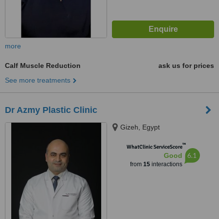
more
Calf Muscle Reduction
ask us for prices
See more treatments
Dr Azmy Plastic Clinic
Gizeh, Egypt
™
WhatClinic ServiceScore
6.1
Good
from
15
interactions