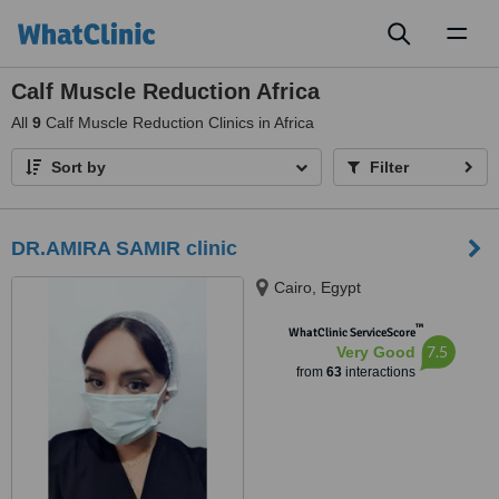
Toggl
naviga
Calf Muscle Reduction Africa
All
9
Calf Muscle Reduction Clinics in Africa
Sort by
Filter
DR.AMIRA SAMIR clinic
Cairo, Egypt
™
WhatClinic ServiceScore
7.5
Very Good
from
63
interactions