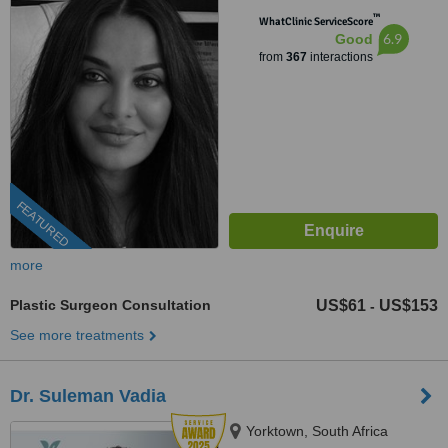
™
WhatClinic ServiceScore
6.9
Good
from
367
interactions
FEATURED
more
Plastic Surgeon Consultation
US$61
US$153
-
See more treatments
Dr. Suleman Vadia
Yorktown, South Africa