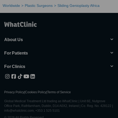
Worldwide
Plastic Surgeons
Sliding Genioplasty Africa
About Us
For Patients
For Clinics
Privacy Policy
|
Cookies Policy
|
Terms of Service
Global Medical Treatment Ltd trading as WhatClinic | Unit 6E, Nutgrove
Office Park, Rathfarnham, Dublin, D14 A0X2, Ireland | Co. Reg. No. 428122 |
info@whatclinic.com, +353 1 525 5101
© 2026 All Rights Reserved