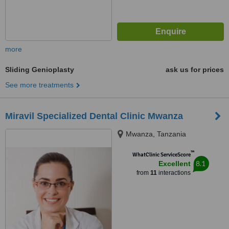
more
Sliding Genioplasty
ask us for prices
See more treatments
Miravil Specialized Dental Clinic Mwanza
Mwanza, Tanzania
™
WhatClinic ServiceScore
8.1
Excellent
from
11
interactions