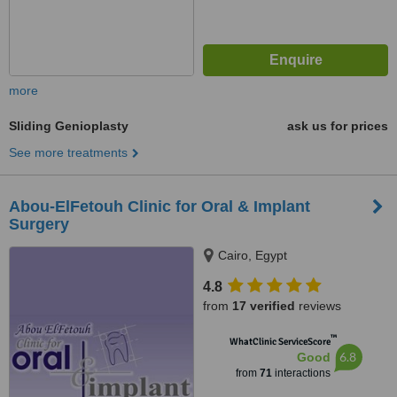
more
Sliding Genioplasty
ask us for prices
See more treatments
Abou-ElFetouh Clinic for Oral & Implant
Surgery
Cairo, Egypt
4.8
from
17 verified
reviews
™
WhatClinic ServiceScore
6.8
Good
from
71
interactions