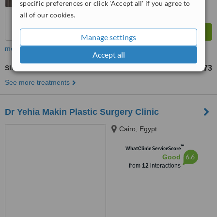
specific preferences or click 'Accept all' if you agree to
all of our cookies.
Manage settings
more
Accept all
Sliding Genioplasty
US$195
US$1173
-
See more treatments
Dr Yehia Makin Plastic Surgery Clinic
Cairo, Egypt
™
WhatClinic ServiceScore
6.6
Good
from
12
interactions