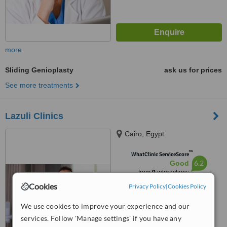
more
Sliding Genioplasty
ask us for prices
See more treatments
Lazuli Clinics
Cairo, Egypt
™
WhatClinic ServiceScore
6.2
Good
from
9
interactions
Cookies
Privacy Policy
|
Cookies Policy
We use cookies to improve your experience and our
services. Follow 'Manage settings' if you have any