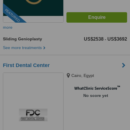
FEATURED
more
Sliding Genioplasty
US$2538
US$3692
-
See more treatments
First Dental Center
Cairo, Egypt
™
WhatClinic ServiceScore
No score yet