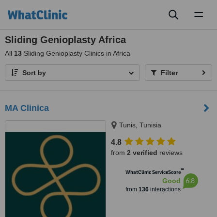
Toggl
naviga
Sliding Genioplasty Africa
All
13
Sliding Genioplasty Clinics in Africa
Sort by
Filter
MA Clinica
Tunis, Tunisia
4.8
from
2 verified
reviews
™
WhatClinic ServiceScore
6.8
Good
from
136
interactions