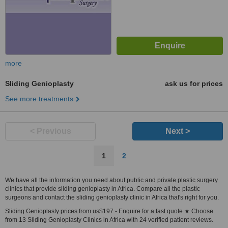
more
Sliding Genioplasty
ask us for prices
See more treatments
< Previous
Next >
1
2
We have all the information you need about public and private plastic surgery
clinics that provide sliding genioplasty in Africa. Compare all the plastic
surgeons and contact the sliding genioplasty clinic in Africa that's right for you.
Sliding Genioplasty prices from us$197 - Enquire for a fast quote ★ Choose
from 13 Sliding Genioplasty Clinics in Africa with 24 verified patient reviews.