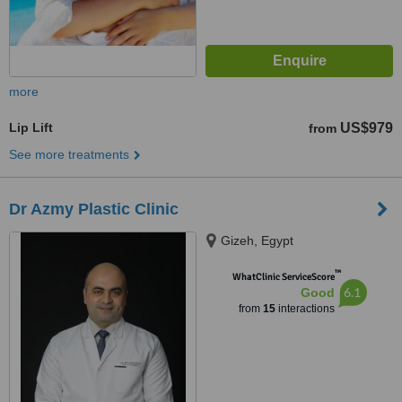
more
Lip Lift
US$979
from
See more treatments
Dr Azmy Plastic Clinic
Gizeh, Egypt
™
WhatClinic ServiceScore
6.1
Good
from
15
interactions