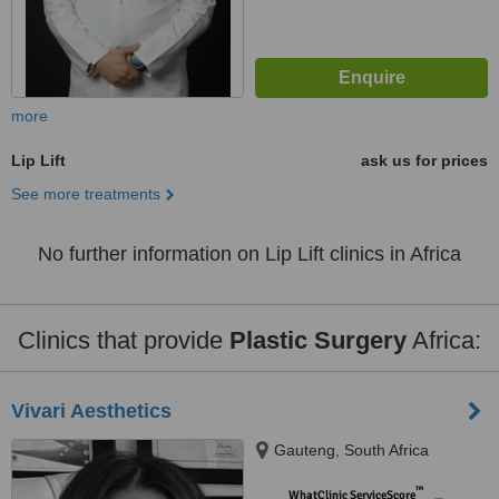
more
Lip Lift
ask us for prices
See more treatments
No further information on Lip Lift clinics in Africa
Clinics that provide
Plastic Surgery
Africa:
Vivari Aesthetics
Gauteng, South Africa
™
WhatClinic ServiceScore