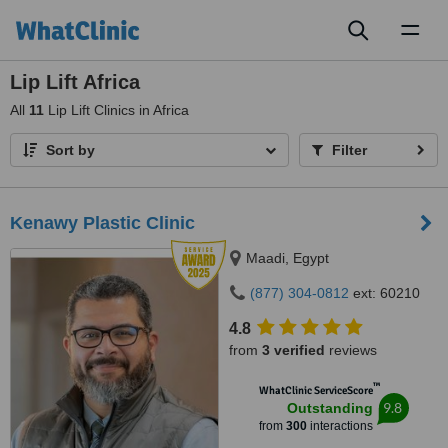
Toggl
naviga
Lip Lift Africa
All
11
Lip Lift Clinics in Africa
Sort by
Filter
Kenawy Plastic Clinic
Maadi, Egypt
(877) 304-0812
ext: 60210
4.8
from
3 verified
reviews
™
WhatClinic ServiceScore
9.8
Outstanding
from
300
interactions