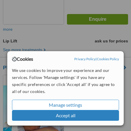
more
Lip Lift
ask us for prices
See more treatments
Cookies
Privacy Policy
|
Cookies Policy
Plasty Clinic
We use cookies to improve your experience and our
services. Follow 'Manage settings' if you have any
Alexandria, Egypt
specific preferences or click 'Accept all' if you agree to
™
WhatClinic ServiceScore
all of our cookies.
6.1
Good
from
7
interactions
Manage settings
Accept all