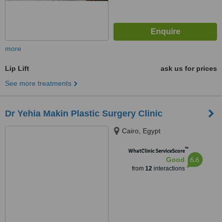
more
Lip Lift
ask us for prices
See more treatments
Dr Yehia Makin Plastic Surgery Clinic
Cairo, Egypt
™
WhatClinic ServiceScore
6.6
Good
from
12
interactions