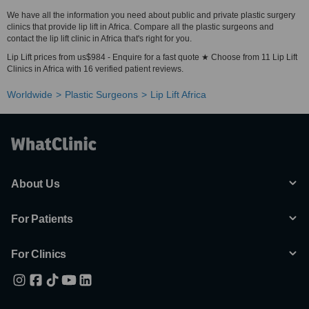
We have all the information you need about public and private plastic surgery
clinics that provide lip lift in Africa. Compare all the plastic surgeons and
contact the lip lift clinic in Africa that's right for you.
Lip Lift prices from us$984 - Enquire for a fast quote ★ Choose from 11 Lip Lift
Clinics in Africa with 16 verified patient reviews.
Worldwide
Plastic Surgeons
Lip Lift Africa
About Us
For Patients
For Clinics