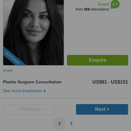
6.9
Good
from
368
interactions
FEATURED
more
Plastic Surgeon Consultation
US$61
US$151
-
See more treatments
< Previous
Next >
1
2