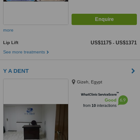
more
Lip Lift
US$1175
US$1371
-
See more treatments
Y A DENT
Gizeh, Egypt
™
WhatClinic ServiceScore
6.9
Good
from
10
interactions