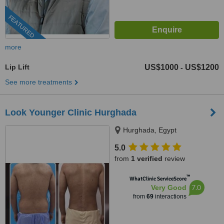
FEATURED
more
Lip Lift
US$1000
US$1200
-
See more treatments
Look Younger Clinic Hurghada
Hurghada, Egypt
5.0
from
1 verified
review
™
WhatClinic ServiceScore
7.0
Very Good
from
69
interactions