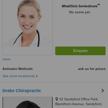
™
WhatClinic ServiceScore
No score yet
more
Activator Methods
ask us for prices
See more treatments
Drake Chiropractic
32 Sandyford Office Park,
Blackthorn Avenue, Sandyford,