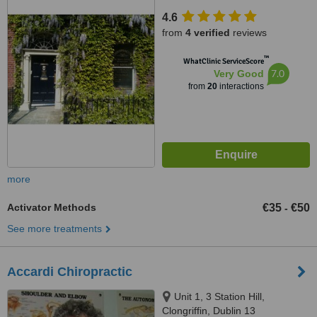
4.6
from
4 verified
reviews
™
WhatClinic ServiceScore
7.0
Very Good
from
20
interactions
more
Activator Methods
€35
€50
-
See more treatments
Accardi Chiropractic
Unit 1, 3 Station Hill,
Clongriffin, Dublin 13