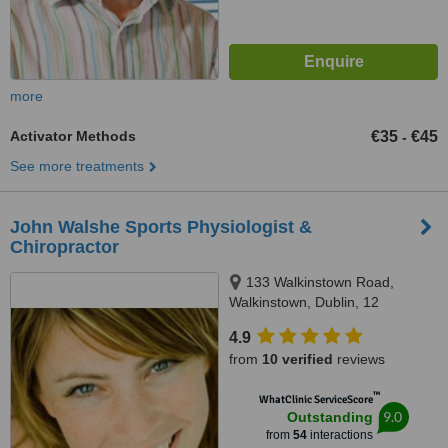
more
Activator Methods
€35
€45
-
See more treatments
John Walshe Sports Physiologist &
Chiropractor
133 Walkinstown Road,
Walkinstown, Dublin, 12
4.9
from
10 verified
reviews
™
WhatClinic ServiceScore
9.0
Outstanding
from
54
interactions