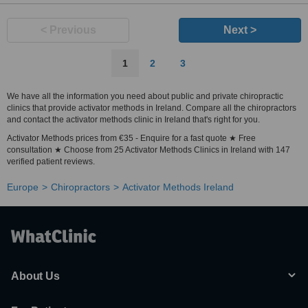
< Previous
Next >
1
2
3
We have all the information you need about public and private chiropractic
clinics that provide activator methods in Ireland. Compare all the chiropractors
and contact the activator methods clinic in Ireland that's right for you.
Activator Methods prices from €35 - Enquire for a fast quote ★ Free
consultation ★ Choose from 25 Activator Methods Clinics in Ireland with 147
verified patient reviews.
Europe
Chiropractors
Activator Methods Ireland
About Us