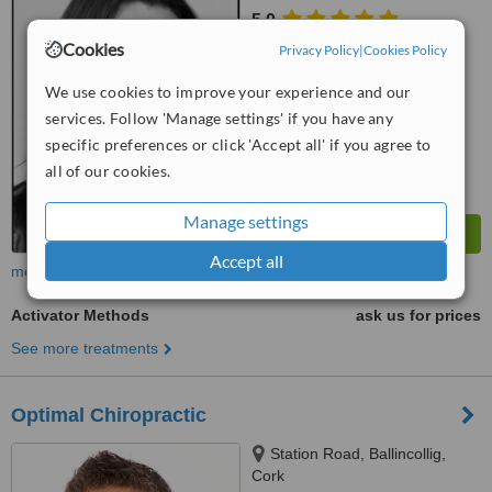
Dublin 18
5.0
from
1 verified
review
Cookies
Privacy Policy
|
Cookies Policy
™
WhatClinic ServiceScore
We use cookies to improve your experience and our
7.1
Very Good
services. Follow 'Manage settings' if you have any
from
19
interactions
specific preferences or click 'Accept all' if you agree to
all of our cookies.
Manage settings
Accept all
more
Activator Methods
ask us for prices
See more treatments
Optimal Chiropractic
Station Road, Ballincollig,
Cork