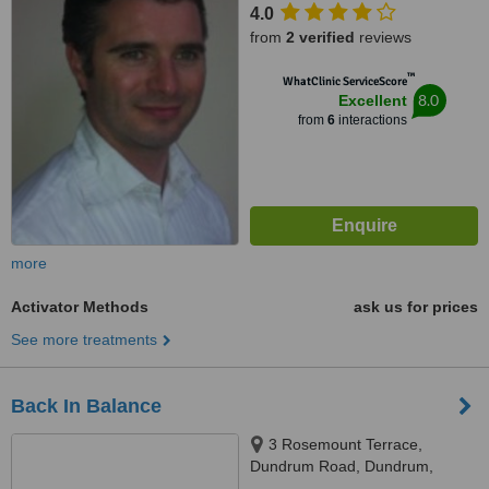
4.0
from
2 verified
reviews
™
WhatClinic ServiceScore
8.0
Excellent
from
6
interactions
more
Activator Methods
ask us for prices
See more treatments
Back In Balance
3 Rosemount Terrace,
Dundrum Road, Dundrum,
Dublin 14