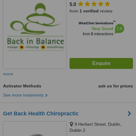
5.0
from
1 verified
review
™
WhatClinic ServiceScore
7.8
Very Good
from
5
interactions
more
Activator Methods
ask us for prices
See more treatments
Get Back Health Chiropractic
9 Herbert Street, Dublin,
Dublin 2