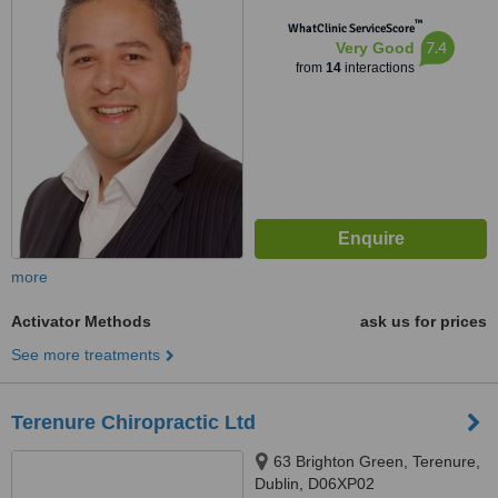
™
WhatClinic ServiceScore
7.4
Very Good
from
14
interactions
more
Activator Methods
ask us for prices
See more treatments
Terenure Chiropractic Ltd
63 Brighton Green, Terenure,
Dublin, D06XP02