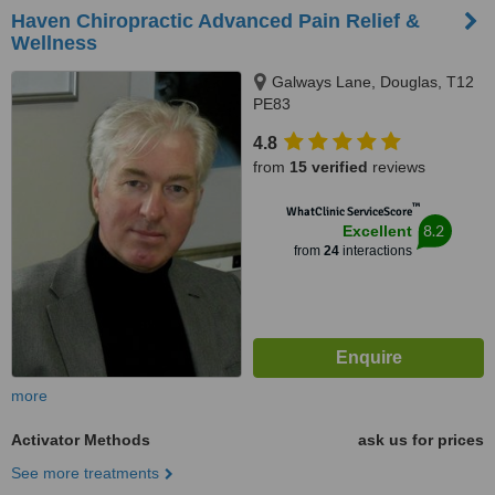
Haven Chiropractic Advanced Pain Relief &
Wellness
Galways Lane, Douglas, T12
PE83
4.8
from
15 verified
reviews
™
WhatClinic ServiceScore
8.2
Excellent
from
24
interactions
more
Activator Methods
ask us for prices
See more treatments