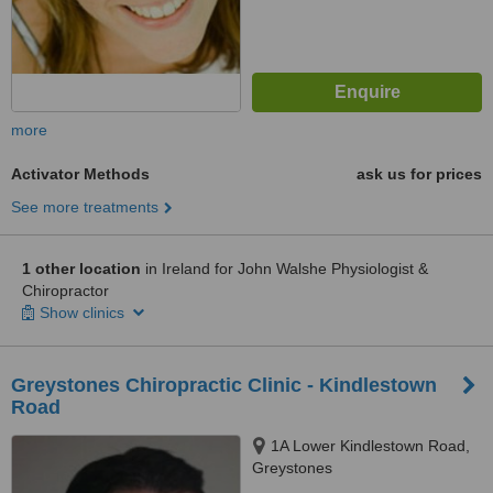
more
Activator Methods
ask us for prices
See more treatments
1 other location
in Ireland for John Walshe Physiologist &
Chiropractor
Show clinics
Greystones Chiropractic Clinic - Kindlestown
Road
1A Lower Kindlestown Road,
Greystones