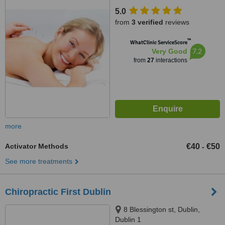
5.0
from
3 verified
reviews
™
WhatClinic ServiceScore
7.2
Very Good
from
27
interactions
more
Activator Methods
€40
€50
-
See more treatments
Chiropractic First Dublin
8 Blessington st, Dublin,
Dublin 1