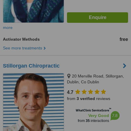
more
Activator Methods
free
See more treatments
Stillorgan Chiropractic
20 Merville Road, Stillorgan,
Dublin, Co Dublin
4.7
from
3 verified
reviews
™
WhatClinic ServiceScore
7.8
Very Good
from
35
interactions