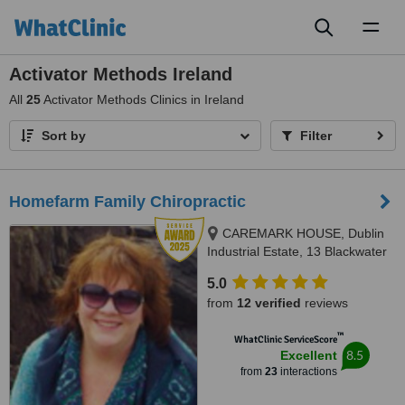
Toggl
naviga
Activator Methods Ireland
All
25
Activator Methods Clinics in Ireland
Sort by
Filter
Homefarm Family Chiropractic
CAREMARK HOUSE, Dublin
Industrial Estate, 13 Blackwater
Road, Glasnevin, D11
5.0
from
12 verified
reviews
™
WhatClinic ServiceScore
8.5
Excellent
from
23
interactions