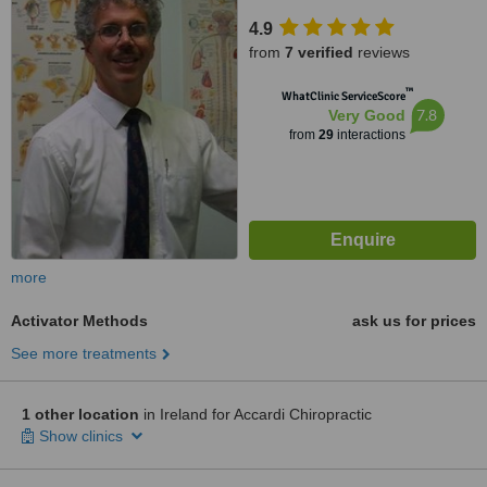
4.9
from
7 verified
reviews
™
WhatClinic ServiceScore
7.8
Very Good
from
29
interactions
more
Activator Methods
ask us for prices
See more treatments
1 other location
in Ireland for Accardi Chiropractic
Show clinics