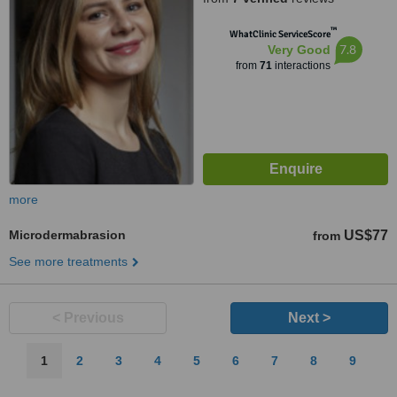
™
WhatClinic ServiceScore
7.8
Very Good
from
71
interactions
more
Microdermabrasion
US$77
from
See more treatments
< Previous
Next >
1
2
3
4
5
6
7
8
9