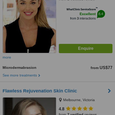
™
WhatClinic ServiceScore
8.4
Excellent
from
3
interactions
more
Microdermabrasion
US$77
from
See more treatments
Flawless Rejuvenation Skin Clinic
Melbourne, Victoria
4.8
from
7 verified
reviews