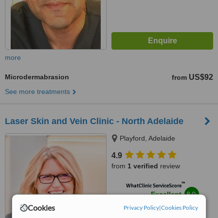
more
Microdermabrasion
US$92
from
See more treatments
Laser Skin and Vein Clinic - North Adelaide
Playford, Adelaide
4.9
from
1 verified
review
™
WhatClinic ServiceScore
8.0
Excellent
from
61
interactions
Cookies
Privacy Policy
|
Cookies Policy