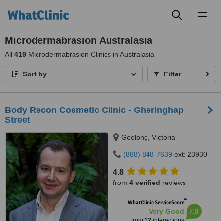
Toggl
naviga
Microdermabrasion Australasia
All
419
Microdermabrasion Clinics in Australasia
Sort by
Filter
Body Recon Cosmetic Clinic - Gheringhap
Street
Geelong, Victoria
(888) 848-7639
ext: 23930
4.8
from
4 verified
reviews
™
WhatClinic ServiceScore
7.8
Very Good
from
32
interactions