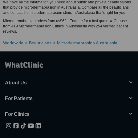
We have all the information you need about public and private beauty salons
that provide microdermabrasion in Australasia. Compare all the beauticians
and contact the microdermabrasion clinic in Australasia that's right for you.
Microdermabrasion prices from us$62 - Enquire for a fast quote ★ Choose
from 419 Microdermabrasion Clinics in Australasia with 254 verified patient
reviews.
Worldwide
Beauticians
Microdermabrasion Australasia
About Us
For Patients
For Clinics