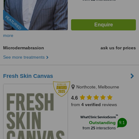
FEATURED
more
Microdermabrasion
ask us for prices
See more treatments
Fresh Skin Canvas
Northcote, Melbourne
4.6
from
4 verified
reviews
™
WhatClinic ServiceScore
9.1
Outstanding
from
25
interactions