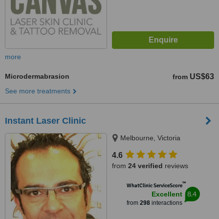
more
Microdermabrasion
US$63
from
See more treatments
Instant Laser Clinic
Melbourne, Victoria
4.6
from
24 verified
reviews
™
WhatClinic ServiceScore
8.4
Excellent
from
298
interactions