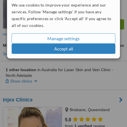
We use cookies to improve your experience and our
services. Follow 'Manage settings' if you have any
specific preferences or click 'Accept all' if you agree to
all of our cookies.
more
Manage settings
Microdermabrasion
ask us for prices
Accept all
See more treatments
1 other location
in Australia for Laser Skin and Vein Clinic -
North Adelaide
Show clinics
Injex Clinics
Brisbane, Queensland
5.0
from
1 verified
review