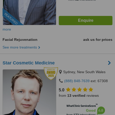
FEATURED
more
Facial Rejuvenation
ask us for prices
See more treatments
Star Cosmetic Medicine
Sydney, New South Wales
(888) 848-7639
ext: 67308
5.0
from
13 verified
reviews
™
WhatClinic ServiceScore
6.8
Good