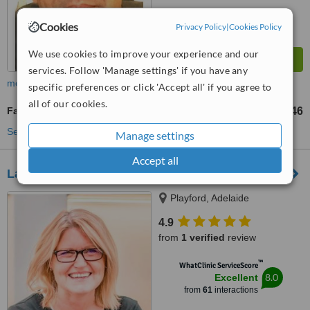
Cookies
Privacy Policy
|
Cookies Policy
We use cookies to improve your experience and our
services. Follow 'Manage settings' if you have any
more
specific preferences or click 'Accept all' if you agree to
all of our cookies.
Facial Rejuvenation
US$105
US$246
-
See more treatments
Manage settings
Accept all
Laser Skin and Vein Clinic - North Adelaide
Playford, Adelaide
4.9
from
1 verified
review
™
WhatClinic ServiceScore
8.0
Excellent
from
61
interactions