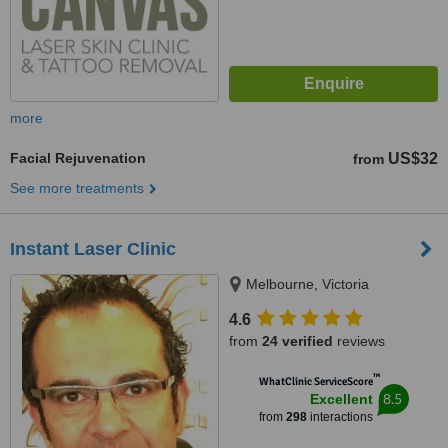
more
Facial Rejuvenation
US$32
from
See more treatments
Instant Laser Clinic
Melbourne, Victoria
4.6
from
24 verified
reviews
™
WhatClinic ServiceScore
8.5
Excellent
from
298
interactions