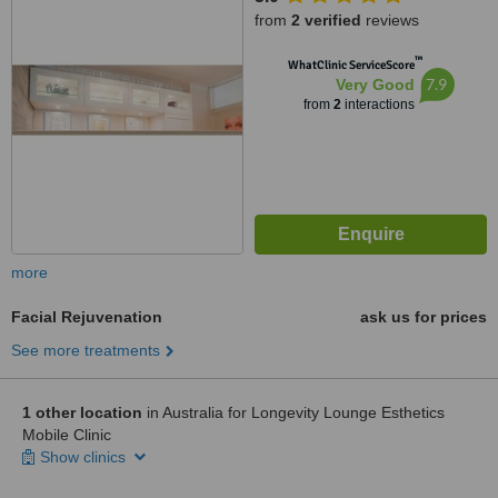
from
2 verified
reviews
™
WhatClinic ServiceScore
7.9
Very Good
from
2
interactions
more
Facial Rejuvenation
ask us for prices
See more treatments
1 other location
in Australia for Longevity Lounge Esthetics
Mobile Clinic
Show clinics