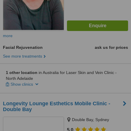
more
Facial Rejuvenation
ask us for prices
See more treatments
1 other location
in Australia for Laser Skin and Vein Clinic -
North Adelaide
Show clinics
Longevity Lounge Esthetics Mobile Clinic -
Double Bay
Double Bay, Sydney
5.0