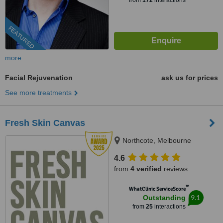
from
172
interactions
FEATURED
more
Facial Rejuvenation
ask us for prices
See more treatments
Fresh Skin Canvas
Northcote, Melbourne
4.6
from
4 verified
reviews
™
WhatClinic ServiceScore
9.1
Outstanding
from
25
interactions