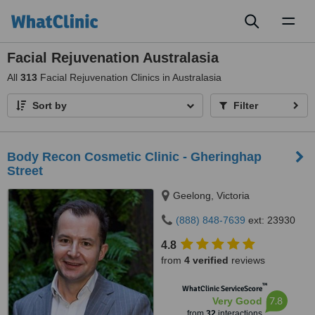
Toggl
naviga
Facial Rejuvenation Australasia
All
313
Facial Rejuvenation Clinics in Australasia
Sort by
Filter
Body Recon Cosmetic Clinic - Gheringhap
Street
Geelong, Victoria
(888) 848-7639
ext: 23930
4.8
from
4 verified
reviews
™
WhatClinic ServiceScore
7.8
Very Good
from
32
interactions