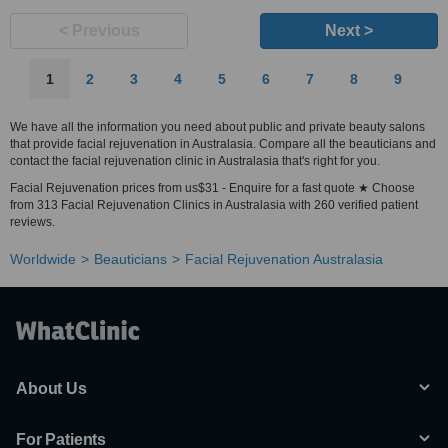
< Previous
Next >
1
2
3
4
5
6
7
8
9
We have all the information you need about public and private beauty salons
that provide facial rejuvenation in Australasia. Compare all the beauticians and
contact the facial rejuvenation clinic in Australasia that's right for you.
Facial Rejuvenation prices from us$31 - Enquire for a fast quote ★ Choose
from 313 Facial Rejuvenation Clinics in Australasia with 260 verified patient
reviews.
Worldwide
Beauticians
Facial Rejuvenation Australasia
About Us
For Patients