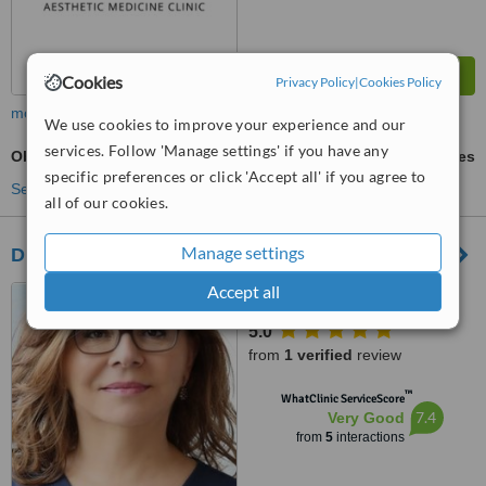
Cookies
Privacy Policy
|
Cookies Policy
more
We use cookies to improve your experience and our
services. Follow 'Manage settings' if you have any
Obagi® Skin Care
ask us for prices
specific preferences or click 'Accept all' if you agree to
See more treatments
all of our cookies.
Manage settings
Dr Mirjana Janjic
Accept all
Box Hill, Victoria
5.0
from
1 verified
review
™
WhatClinic ServiceScore
7.4
Very Good
from
5
interactions