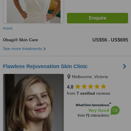
more
Obagi® Skin Care
US$56
US$695
-
See more treatments
Flawless Rejuvenation Skin Clinic
Melbourne, Victoria
4.8
from
7 verified
reviews
™
WhatClinic ServiceScore
7.8
Very Good
from
71
interactions