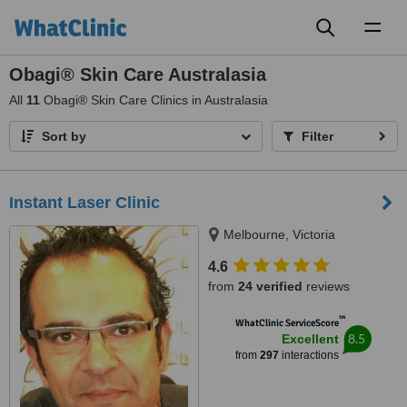
Toggl
naviga
Obagi® Skin Care Australasia
All
11
Obagi® Skin Care Clinics in Australasia
Sort by
Filter
Instant Laser Clinic
Melbourne, Victoria
4.6
from
24 verified
reviews
™
WhatClinic ServiceScore
8.5
Excellent
from
297
interactions