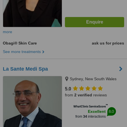
more
Obagi® Skin Care
ask us for prices
See more treatments
La Sante Medi Spa
Sydney, New South Wales
5.0
from
2 verified
reviews
™
WhatClinic ServiceScore
8.0
Excellent
from
34
interactions