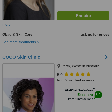
more
Obagi® Skin Care
ask us for prices
See more treatments
COCO Skin Clinic
Perth, Western Australia
5.0
from
2 verified
reviews
™
WhatClinic ServiceScore
8.2
Excellent
from
9
interactions