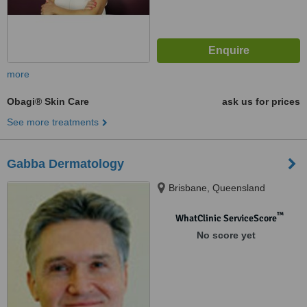
more
Obagi® Skin Care
ask us for prices
See more treatments
Gabba Dermatology
Brisbane, Queensland
™
WhatClinic ServiceScore
No score yet