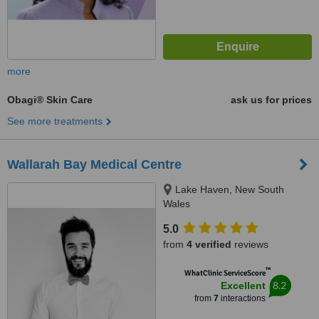
more
Obagi® Skin Care
ask us for prices
See more treatments
Wallarah Bay Medical Centre
Lake Haven, New South
Wales
5.0
from
4 verified
reviews
™
WhatClinic ServiceScore
8.2
Excellent
from
7
interactions