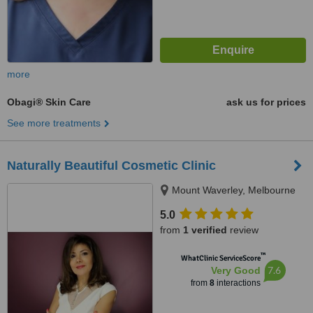
more
Obagi® Skin Care
ask us for prices
See more treatments
Naturally Beautiful Cosmetic Clinic
Mount Waverley, Melbourne
5.0
from
1 verified
review
™
WhatClinic ServiceScore
7.6
Very Good
from
8
interactions