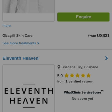
more
Obagi® Skin Care
US$31
from
See more treatments
Eleventh Heaven
Brisbane City, Brisbane
5.0
from
1 verified
review
™
WhatClinic ServiceScore
No score yet