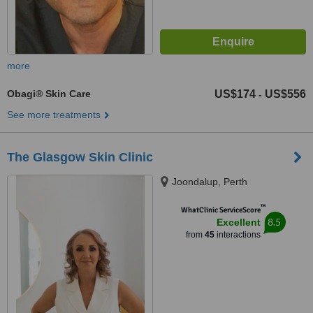
more
Obagi® Skin Care
US$174
US$556
-
See more treatments
The Glasgow Skin Clinic
Joondalup, Perth
™
WhatClinic ServiceScore
8.5
Excellent
from
45
interactions