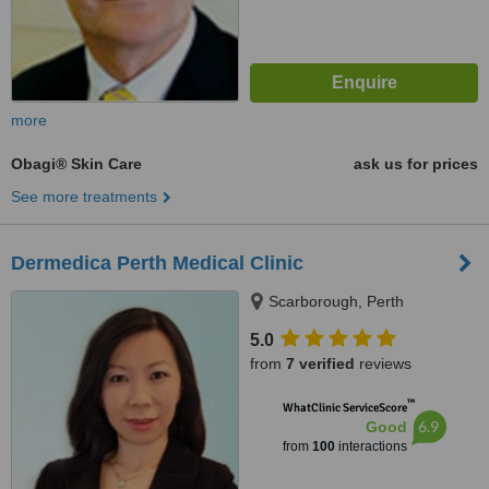
more
Obagi® Skin Care
ask us for prices
See more treatments
Dermedica Perth Medical Clinic
Scarborough, Perth
5.0
from
7 verified
reviews
™
WhatClinic ServiceScore
6.9
Good
from
100
interactions