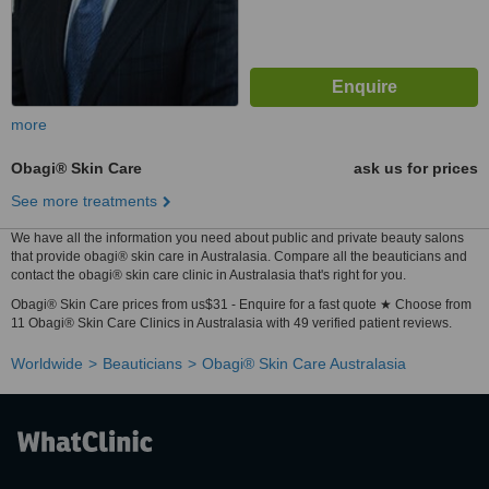
more
Obagi® Skin Care
ask us for prices
See more treatments
We have all the information you need about public and private beauty salons
that provide obagi® skin care in Australasia. Compare all the beauticians and
contact the obagi® skin care clinic in Australasia that's right for you.
Obagi® Skin Care prices from us$31 - Enquire for a fast quote ★ Choose from
11 Obagi® Skin Care Clinics in Australasia with 49 verified patient reviews.
Worldwide
Beauticians
Obagi® Skin Care Australasia