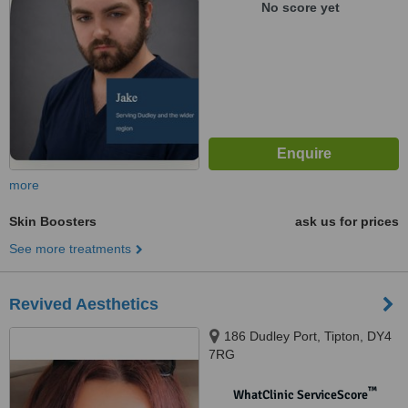
No score yet
more
Skin Boosters
ask us for prices
See more treatments
Revived Aesthetics
186 Dudley Port, Tipton, DY4
7RG
™
WhatClinic ServiceScore