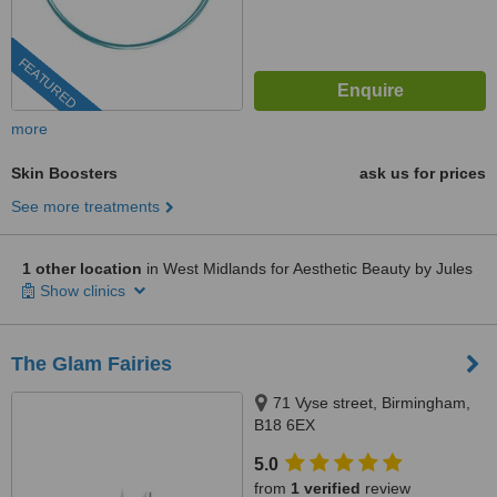
FEATURED
more
Skin Boosters
ask us for prices
See more treatments
1 other location
in West Midlands for Aesthetic Beauty by Jules
Show clinics
The Glam Fairies
71 Vyse street, Birmingham,
B18 6EX
5.0
from
1 verified
review