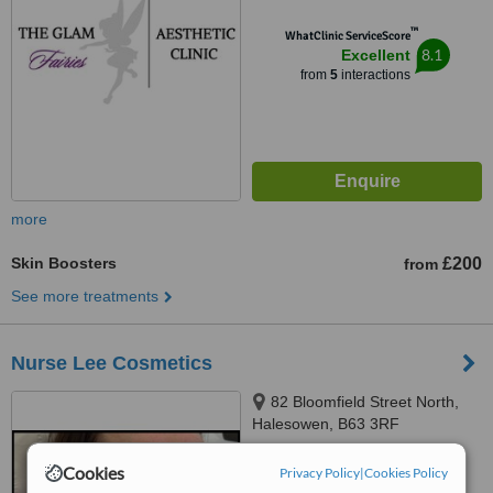
™
WhatClinic ServiceScore
8.1
Excellent
from
5
interactions
more
Skin Boosters
£200
from
See more treatments
Nurse Lee Cosmetics
82 Bloomfield Street North,
Halesowen, B63 3RF
™
Cookies
WhatClinic ServiceScore
Privacy Policy
|
Cookies Policy