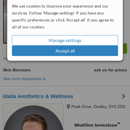
No score yet
We use cookies to improve your experience and our
services. Follow 'Manage settings' if you have any
specific preferences or click 'Accept all' if you agree to
all of our cookies.
Manage settings
Accept all
more
Skin Boosters
ask us for prices
See more treatments
Idalia Aesthetics & Wellness
Peak Drive, Dudley, DY3 2DD
™
WhatClinic ServiceScore