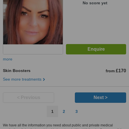
No score yet
more
Skin Boosters
£170
from
See more treatments
< Previous
Next >
1
2
3
We have all the information you need about public and private medical