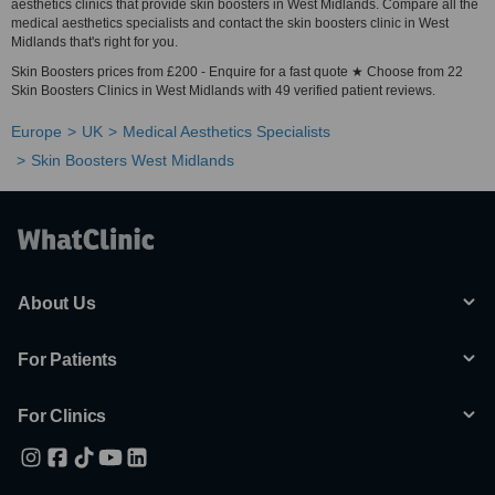
aesthetics clinics that provide skin boosters in West Midlands. Compare all the
medical aesthetics specialists and contact the skin boosters clinic in West
Midlands that's right for you.
Skin Boosters prices from £200 - Enquire for a fast quote ★ Choose from 22
Skin Boosters Clinics in West Midlands with 49 verified patient reviews.
Europe
UK
Medical Aesthetics Specialists
Skin Boosters West Midlands
About Us
For Patients
For Clinics