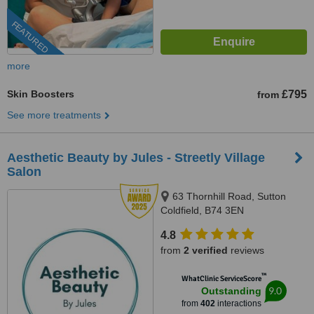
FEATURED
more
Skin Boosters
£795
from
See more treatments
Aesthetic Beauty by Jules - Streetly Village
Salon
63 Thornhill Road, Sutton
Coldfield, B74 3EN
4.8
from
2 verified
reviews
™
WhatClinic ServiceScore
9.0
Outstanding
from
402
interactions