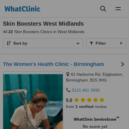
Toggl
naviga
Skin Boosters West Midlands
All
22
Skin Boosters Clinics in West Midlands
Sort by
Filter
The Women's Health Clinic - Birmingham
81 Harborne Rd, Edgbaston,
Birmingham, B15 3HG
0121 661 3938
5.0
from
1 verified
review
™
WhatClinic ServiceScore
No score yet