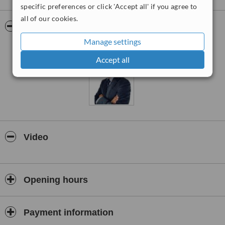
specific preferences or click 'Accept all' if you agree to
all of our cookies.
Pictures
Manage settings
Accept all
Video
Opening hours
Payment information