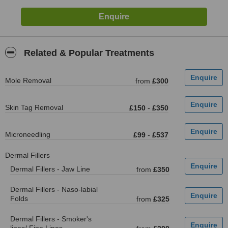
Related & Popular Treatments
Mole Removal
from
£300
Skin Tag Removal
£150
-
£350
Microneedling
£99
-
£537
Dermal Fillers
Dermal Fillers - Jaw Line
from
£350
Dermal Fillers - Naso-labial
Folds
from
£325
Dermal Fillers - Smoker's