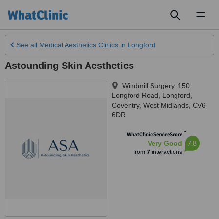
Toggl
naviga
See all
Medical Aesthetics Clinics
in Longford
Astounding Skin Aesthetics
Windmill Surgery, 150
Longford Road
,
Longford,
Coventry
,
West Midlands
,
CV6
6DR
™
WhatClinic ServiceScore
7.8
Very Good
from
7
interactions