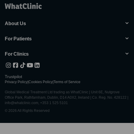
About Us
For Patients
For Clinics
Trustpilot
Privacy Policy
|
Cookies Policy
|
Terms of Service
Global Medical Treatment Ltd trading as WhatClinic | Unit 6E, Nutgrove
Office Park, Rathfarnham, Dublin, D14 A0X2, Ireland | Co. Reg. No. 428122 |
info@whatclinic.com, +353 1 525 5101
© 2026 All Rights Reserved