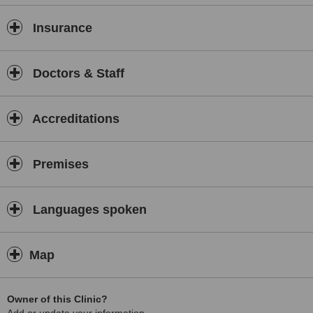
Insurance
Doctors & Staff
Accreditations
Premises
Languages spoken
Map
Owner of this Clinic?