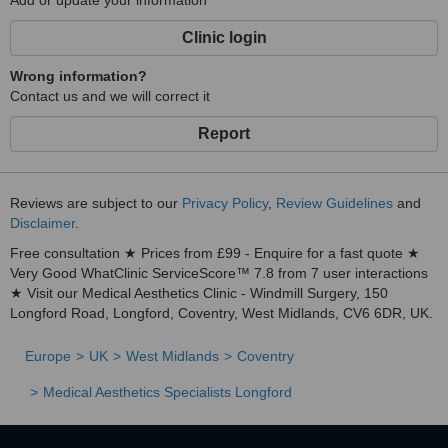
Add or update your information
Clinic login
Wrong information?
Contact us and we will correct it
Report
Reviews are subject to our
Privacy Policy
,
Review Guidelines
and
Disclaimer
.
Free consultation ★ Prices from £99 - Enquire for a fast quote ★
Very Good WhatClinic ServiceScore™ 7.8 from 7 user interactions
★ Visit our Medical Aesthetics Clinic - Windmill Surgery, 150
Longford Road, Longford, Coventry, West Midlands, CV6 6DR, UK.
Europe
UK
West Midlands
Coventry
Medical Aesthetics Specialists Longford