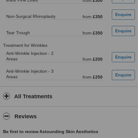
lines/ Fine Lines
from
£300
Non-Surgical Rhinoplasty
from
£350
Tear Trough
from
£350
Treatment for Wrinkles
Anti-Wrinkle Injection - 2
Areas
from
£200
Anti-Wrinkle Injection - 3
Areas
from
£250
All Treatments
Reviews
Be first to review Astounding Skin Aesthetics